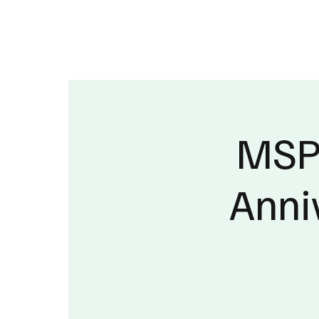
About
Published Research
Signature P
MSPC
Anni