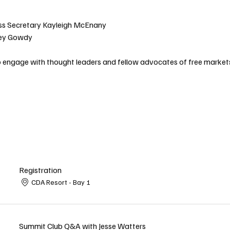
ss Secretary Kayleigh McEnany
ey Gowdy
to engage with thought leaders and fellow advocates of free market
Registration
CDA Resort - Bay 1
Summit Club Q&A with Jesse Watters