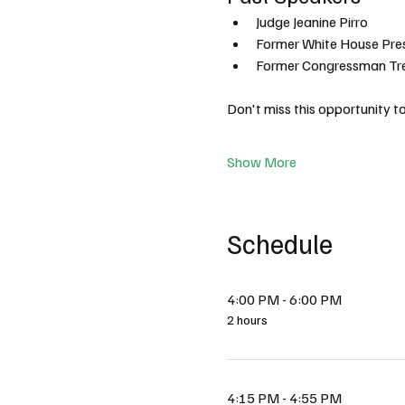
Judge Jeanine Pirro
Former White House Pre
Former Congressman Tr
Don't miss this opportunity 
Show More
Schedule
4:00 PM - 6:00 PM
2 hours
4:15 PM - 4:55 PM