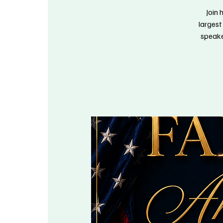
Join 
largest
speake