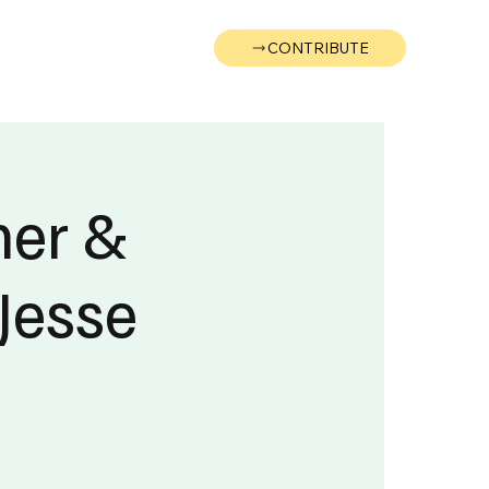
CONTRIBUTE
Wonk
Support
Events
ner &
Jesse