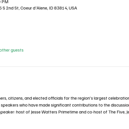
0 PM
5 S 2nd St, Coeur d'Alene, ID 83814, USA
other guests
s, citizens, and elected officials for the region's largest celebratio
al speakers who have made significant contributions to the discussio
eaker: host of Jesse Watters Primetime and co-host of The Five, J