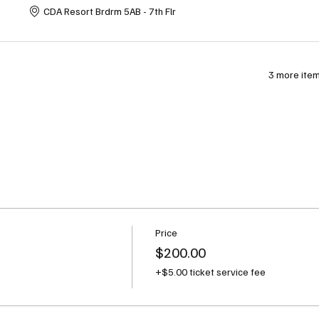
CDA Resort Brdrm 5AB - 7th Flr
3 more item
Price
$200.00
+$5.00 ticket service fee