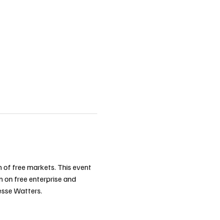
n of free markets. This event 
n on free enterprise and 
esse Watters.