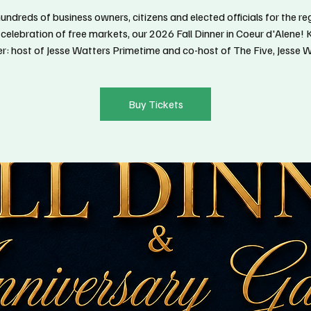
hundreds of business owners, citizens and elected officials for the re
 celebration of free markets, our 2026 Fall Dinner in Coeur d'Alene!
r: host of Jesse Watters Primetime and co-host of The Five, Jesse W
Buy Tickets