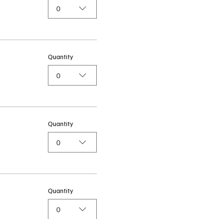
0
Quantity
0
Quantity
0
Quantity
0