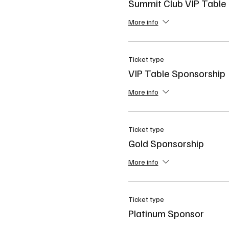
Summit Club VIP Table
More info
Ticket type
VIP Table Sponsorship
More info
Ticket type
Gold Sponsorship
More info
Ticket type
Platinum Sponsor