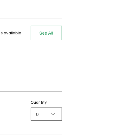
See All
s available
Quantity
0