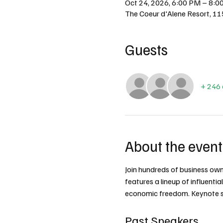
Oct 24, 2026, 6:00 PM – 8:0
The Coeur d'Alene Resort, 11
Guests
+ 246 
About the event
Join hundreds of business owner
features a lineup of influenti
economic freedom. Keynote sp
Past Speakers