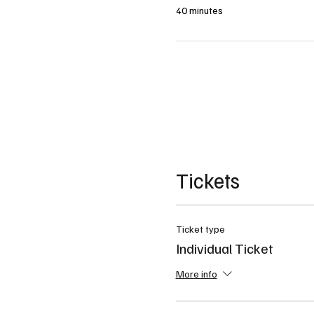
40 minutes
Tickets
Ticket type
Individual Ticket
More info