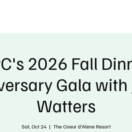
ublications
The Blog at MSPC
MSPC Newsroom
Support
Future/Leaders
's 2026 Fall Din
versary Gala with 
Watters
Sat, Oct 24
  |  
The Coeur d'Alene Resort