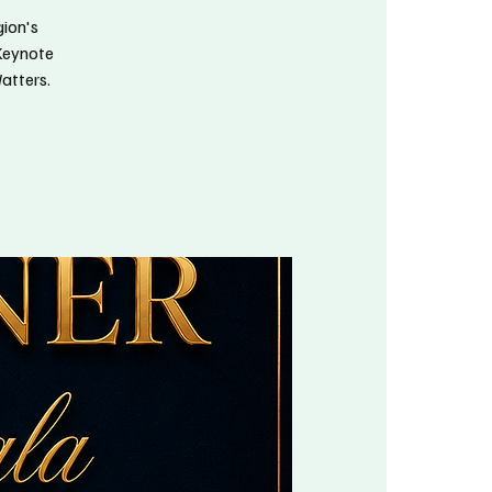
gion's
 Keynote
atters.