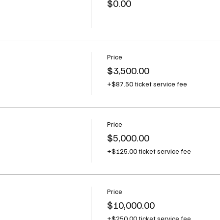
$0.00
Price
$3,500.00
+$87.50 ticket service fee
Price
$5,000.00
+$125.00 ticket service fee
Price
$10,000.00
+$250.00 ticket service fee