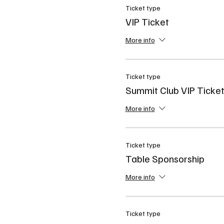
Ticket type
VIP Ticket
More info
Ticket type
Summit Club VIP Ticke
More info
Ticket type
Table Sponsorship
More info
Ticket type