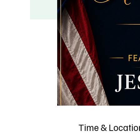
Time & Locatio