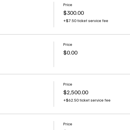
Price
$300.00
+$7.50 ticket service fee
Price
t
$0.00
Price
$2,500.00
+$62.50 ticket service fee
Price