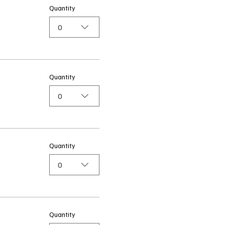
Quantity
0
Quantity
0
Quantity
0
Quantity