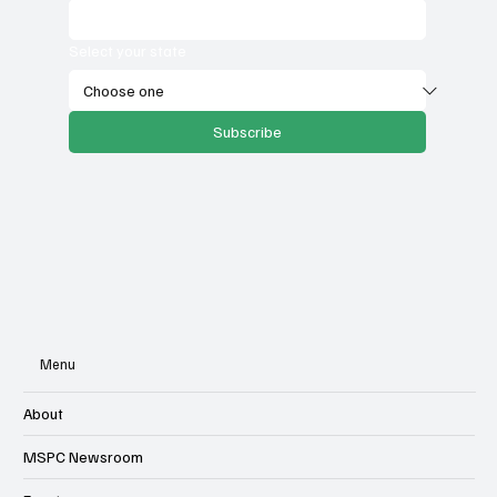
Select your state
Subscribe
Menu
About
MSPC Newsroom