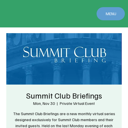
MENU
Summit Club Briefings
Mon, Nov 30
  |  
Private Virtual Event
The Summit Club Briefings are a new monthly virtual series
designed exclusively for Summit Club members and their
invited guests. Held on the last Monday evening of each