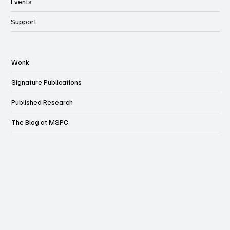
Events
Support
Wonk
Signature Publications
Published Research
The Blog at MSPC