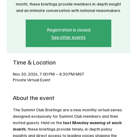
month, these briefings provide members in-depth insight
and an intimate conversation with national newsmakers.
Registration is closed
See other events
Time & Location
Nov 30, 2026, 7:00 PM – 8:30 PM MST
Private Virtual Event
About the event
The Summit Club Briefings are a new monthly virtual series 
designed exclusively for Summit Club members and their 
invited guests. Held on the 
last Monday evening of each 
month
, these briefings provide timely, in-depth policy 
insights and direct access to leading voices shaping the 