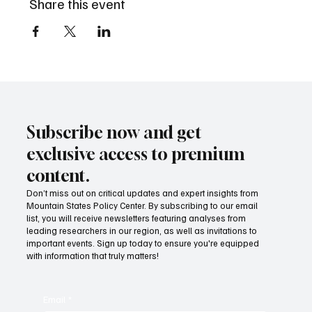
Share this event
Subscribe now and get
exclusive access to premium
content.
Don’t miss out on critical updates and expert insights from
Mountain States Policy Center. By subscribing to our email
list, you will receive newsletters featuring analyses from
leading researchers in our region, as well as invitations to
important events. Sign up today to ensure you're equipped
with information that truly matters!
Email
*