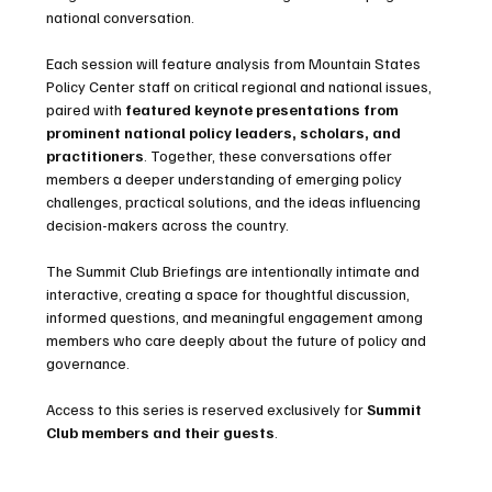
national conversation.
Each session will feature analysis from Mountain States 
Policy Center staff on critical regional and national issues, 
paired with 
featured keynote presentations from 
prominent national policy leaders, scholars, and 
practitioners
. Together, these conversations offer 
members a deeper understanding of emerging policy 
challenges, practical solutions, and the ideas influencing 
decision-makers across the country.
The Summit Club Briefings are intentionally intimate and 
interactive, creating a space for thoughtful discussion, 
informed questions, and meaningful engagement among 
members who care deeply about the future of policy and 
governance.
Access to this series is reserved exclusively for 
Summit 
Club members and their guests
.