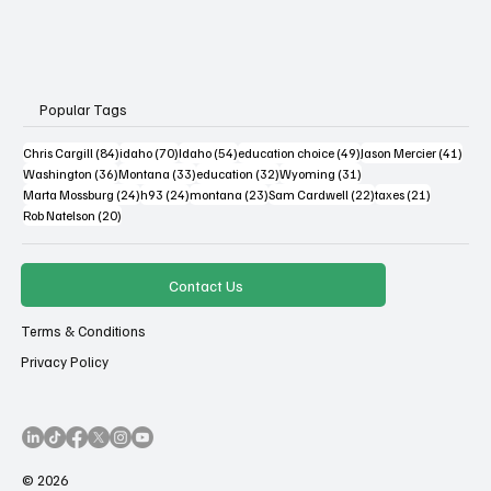
Popular Tags
84 posts
70 posts
54 posts
49 posts
41 po
Chris Cargill
(84)
idaho
(70)
Idaho
(54)
education choice
(49)
Jason Mercier
(41)
36 posts
33 posts
32 posts
31 posts
Washington
(36)
Montana
(33)
education
(32)
Wyoming
(31)
24 posts
24 posts
23 posts
22 posts
21 posts
Marta Mossburg
(24)
h93
(24)
montana
(23)
Sam Cardwell
(22)
taxes
(21)
20 posts
Rob Natelson
(20)
Contact Us
Terms & Conditions
Privacy Policy
© 2026