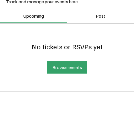
Track and manage your events here.
Upcoming
Past
No tickets or RSVPs yet
Browse events