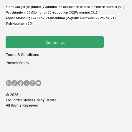
84 posts
70 posts
54 posts
49 posts
41 po
Chris Cargill
(84)
idaho
(70)
Idaho
(54)
education choice
(49)
Jason Mercier
(41)
36 posts
33 posts
32 posts
31 posts
Washington
(36)
Montana
(33)
education
(32)
Wyoming
(31)
24 posts
24 posts
23 posts
22 posts
21 posts
Marta Mossburg
(24)
h93
(24)
montana
(23)
Sam Cardwell
(22)
taxes
(21)
20 posts
Rob Natelson
(20)
Contact Us
Terms & Conditions
Privacy Policy
© 2026
Mountain States Policy Center
All Rights Reserved