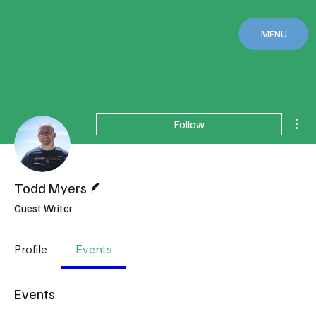
MENU
Mor
Follow
Writer
Todd Myers
Guest Writer
Profile
Events
Events