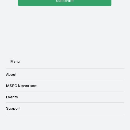
Subscribe
Menu
About
MSPC Newsroom
Events
Support