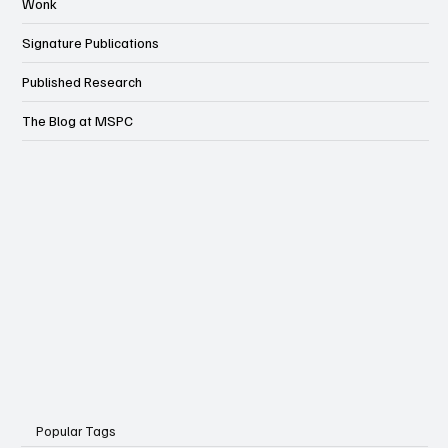
Wonk
Signature Publications
Published Research
The Blog at MSPC
Popular Tags