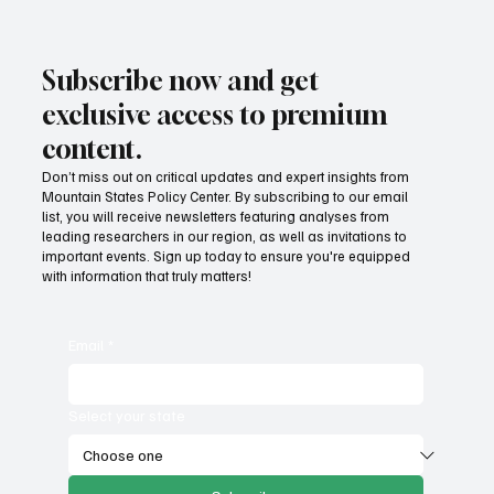
Subscribe now and get
exclusive access to premium
content.
Don’t miss out on critical updates and expert insights from
Mountain States Policy Center. By subscribing to our email
list, you will receive newsletters featuring analyses from
leading researchers in our region, as well as invitations to
important events. Sign up today to ensure you're equipped
with information that truly matters!
Email
*
Select your state