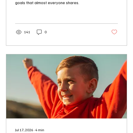
goals that almost everyone shares.
141
0
Jul 17, 2026
∙
4
min