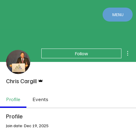
MENU
Mor
Follow
Admin
Chris Cargill
Profile
Events
Profile
Join date: Dec 19, 2025