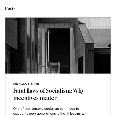
Posts
Aug 4, 2026
∙
5
min
Fatal flaws of Socialism: Why
incentives matter
One of the reasons socialism continues to
appeal to new generations is that it begins with