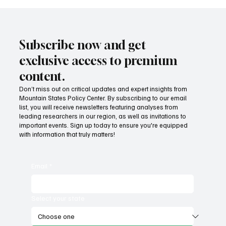
Subscribe now and get
exclusive access to premium
content.
Don’t miss out on critical updates and expert insights from
Mountain States Policy Center. By subscribing to our email
list, you will receive newsletters featuring analyses from
leading researchers in our region, as well as invitations to
important events. Sign up today to ensure you're equipped
with information that truly matters!
Email
*
Select your state