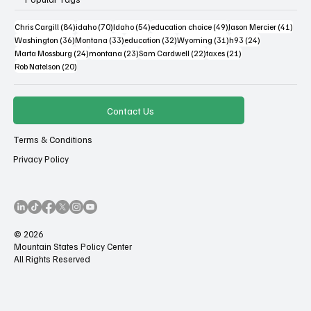
84 posts
70 posts
54 posts
49 posts
41 po
Chris Cargill
(84)
idaho
(70)
Idaho
(54)
education choice
(49)
Jason Mercier
(41)
36 posts
33 posts
32 posts
31 posts
24 posts
Washington
(36)
Montana
(33)
education
(32)
Wyoming
(31)
h93
(24)
24 posts
23 posts
22 posts
21 posts
Marta Mossburg
(24)
montana
(23)
Sam Cardwell
(22)
taxes
(21)
20 posts
Rob Natelson
(20)
Contact Us
Terms & Conditions
Privacy Policy
© 2026
Mountain States Policy Center
All Rights Reserved