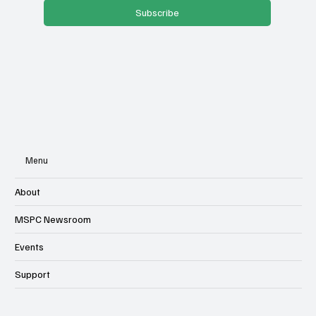
Subscribe
Menu
About
MSPC Newsroom
Events
Support