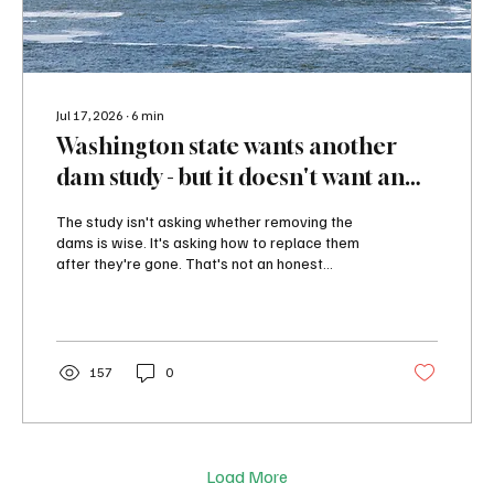
Jul 17, 2026
∙
6
min
Washington state wants another
dam study - but it doesn't want an
honest answer
The study isn't asking whether removing the
dams is wise. It's asking how to replace them
after they're gone. That's not an honest
analysis. It's an attempt to justify a
predetermined political objective. The study
isn't asking whether removing the dams is wise.
It's asking how to replace them after they're
gone. That's not an honest analysis. It's an
157
0
attempt to justify a predetermined political
objective.
Load More