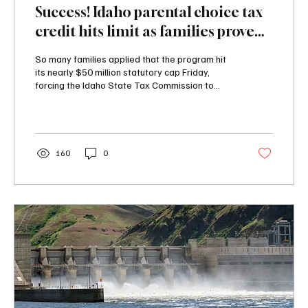
Success! Idaho parental choice tax
credit hits limit as families prove
critics wrong
So many families applied that the program hit
its nearly $50 million statutory cap Friday,
forcing the Idaho State Tax Commission to
close the application window about a month
before the law's outside deadline of August 15.
160
0