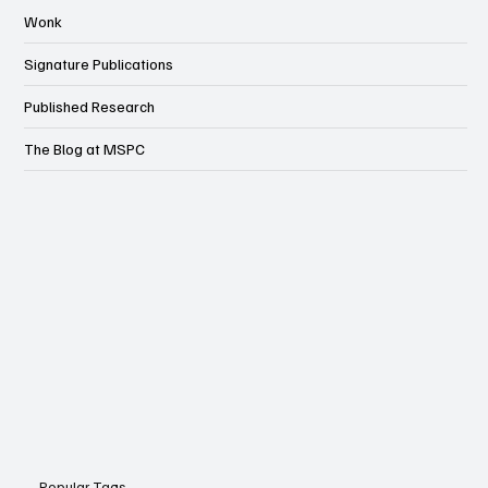
Wonk
Signature Publications
Published Research
The Blog at MSPC
Popular Tags