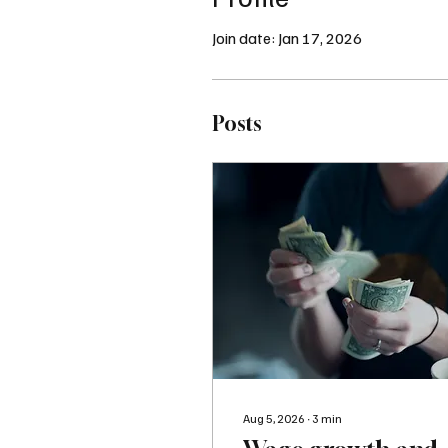
Join date: Jan 17, 2026
Posts
Aug 5, 2026
∙
3
min