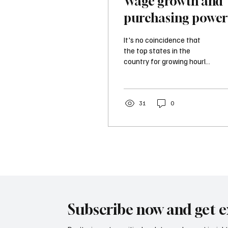
Wage growth and
purchasing power
Which states lead
It's no coincidence that
the way?
the top states in the
country for growing hourly
wages embrace limited
regulations, prioritize tax
relief, and favor a small
government approach.
31
0
Combining growing wages,
affordable purchasing
power, and a favorable
business climate means
higher productivity and
economic growth.
Subscribe now and get e