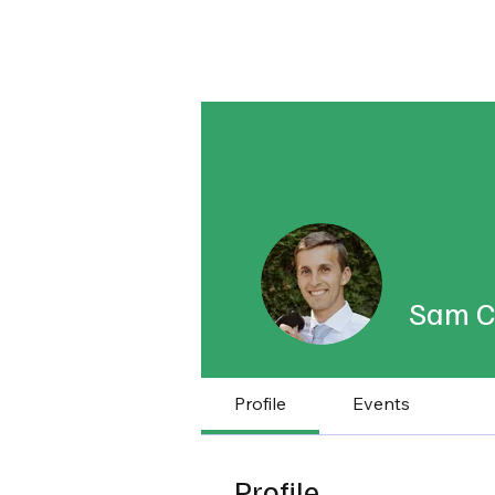
About
Published Research
Signature P
Sam C
Profile
Events
Profile