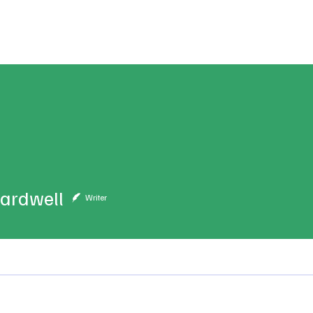
ublications
The Blog at MSPC
MSPC Newsroom
Support
Future/Leaders
ardwell
Writer