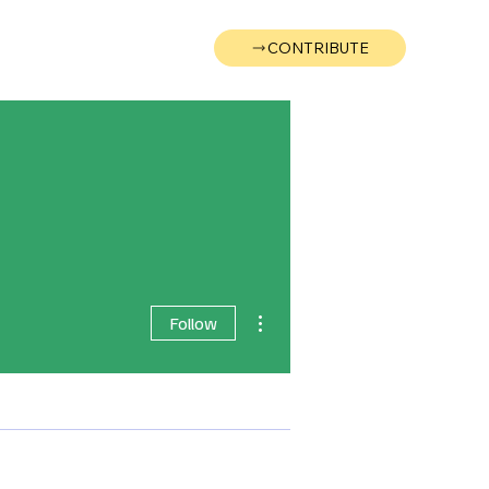
CONTRIBUTE
Wonk
Support
Events
More actions
Follow