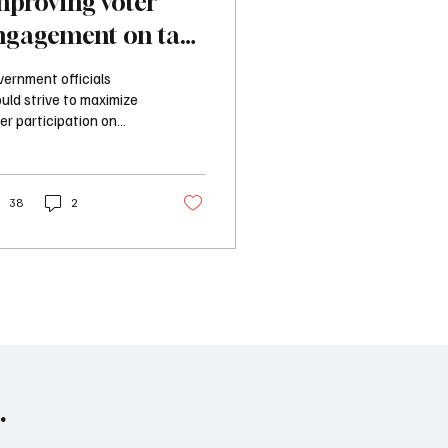
mproving voter
ngagement on tax
ncrease ballot
ernment officials
easures
uld strive to maximize
er participation on
ortant issues, and
uiring tax increases to
considered at a primary
general election does
38
2
t that.
.