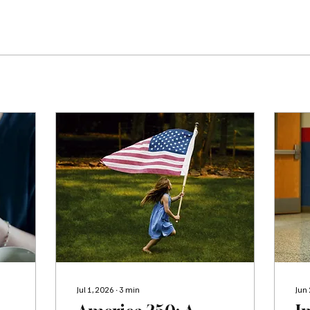
Jul 1, 2026
∙
3
min
Jun