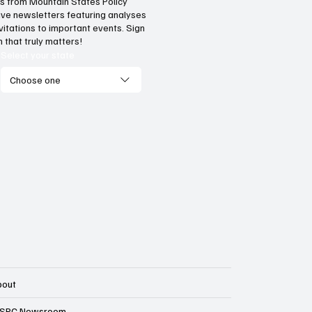
hts from Mountain States Policy
ceive newsletters featuring analyses
vitations to important events. Sign
 that truly matters!
Select your state
Choose one
bout
SPC Newsroom