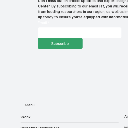
Don’t miss out on critical updates and expert insig
Center. By subscribing to our email list, you will re
from leading researchers in our region, as well as in
up today to ensure you're equipped with information
Email
*
Subscribe
Menu
A
Wonk
M
Signature Publications