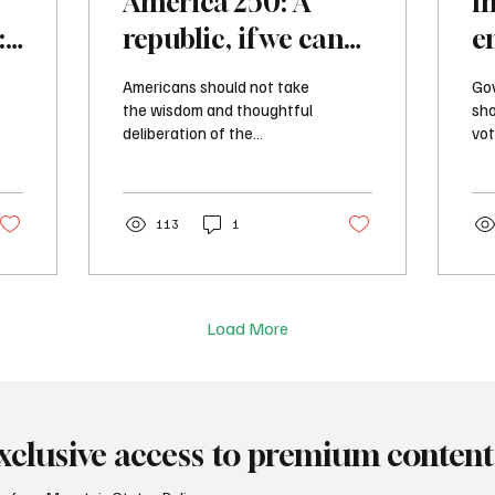
America 250: A
I
:
republic, if we can
e
keep it
i
Americans should not take
Gov
m
the wisdom and thoughtful
sho
deliberation of the
vot
founders for granted, and
imp
we can’t be deceived into
req
thinking that the American
be 
experiment can continue
113
1
or 
to thrive without the
jus
participation of an
informed and engaged
citizenry.
Load More
xclusive access to premium content