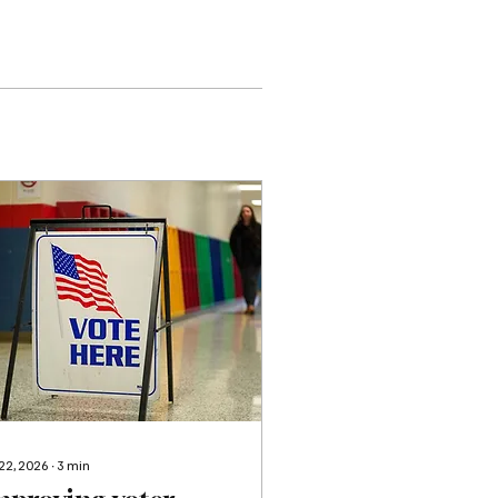
 22, 2026
∙
3
min