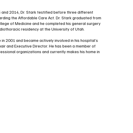
and 2014, Dr. Stark testified before three different
ding the Affordable Care Act. Dr. Stark graduated from
ollege of Medicine and he completed his general surgery
diothoracic residency at the University of Utah.
 in 2001 and became actively involved in his hospital’s
hair and Executive Director. He has been a member of
fessional organizations and currently makes his home in