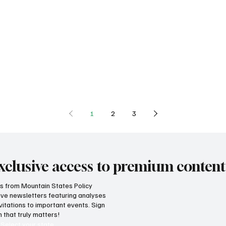
1
2
3
xclusive access to premium content
hts from Mountain States Policy
ceive newsletters featuring analyses
vitations to important events. Sign
 that truly matters!
Select your state