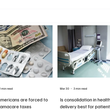
2 min read
Mar 30
3 min read
mericans are forced to
Is consolidation in healt
amacare taxes
delivery best for patien