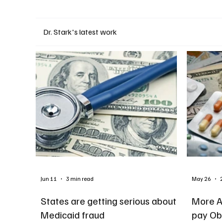
Dr. Stark's latest work
Jun 11
3 min read
May 26
States are getting serious about
More A
Medicaid fraud
pay Ob