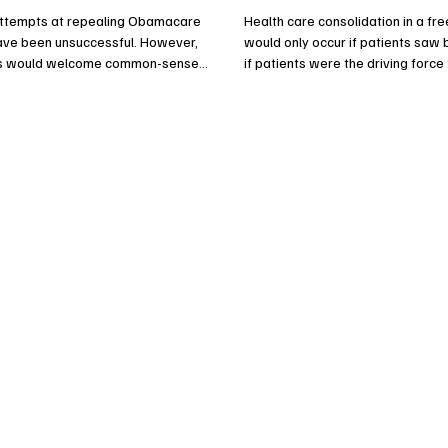
attempts at repealing Obamacare
Health care consolidation in a fr
have been unsuccessful. However,
would only occur if patients saw 
s would welcome common-sense
if patients were the driving forc
hat would guarantee the program’s
the mergers.
ess and its financial future while
the growing tax burden on
.