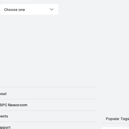
Choose one
bout
SPC Newsroom
vents
Popular Tag
upport