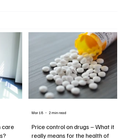
Mar 18
2 min read
h care
Price control on drugs – What it
ts?
really means for the health of