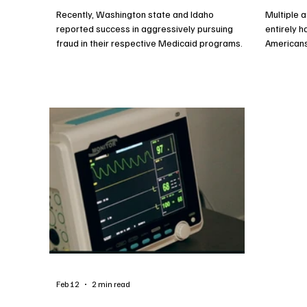
Recently, Washington state and Idaho
Multiple 
reported success in aggressively pursuing
entirely 
fraud in their respective Medicaid programs.
American
reforms t
effectiven
reducing 
Americans
Feb 12
2 min read