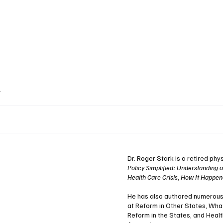
ublications
The Blog at MSPC
MSPC Newsroom
Support
Future/Leaders
k
Dr. Roger Stark is a retired phy
Policy Simplified: Understanding 
Health Care Crisis
,
How It Happene
He has also authored numerous i
at Reform in Other States, Wha
Reform in the States, and Heal