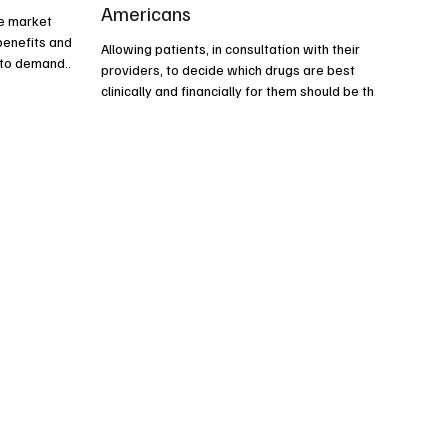
Americans
ee market
benefits and
Allowing patients, in consultation with their
e to demand
providers, to decide which drugs are best
clinically and financially for them should be the
goal of health care reform, not damaging price
controls.