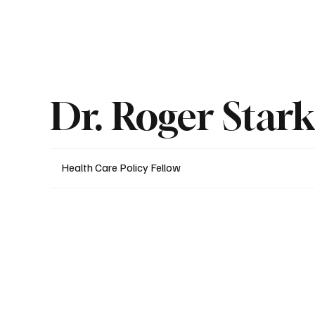
About
Published Research
Signature P
Dr. Roger Star
Health Care Policy Fellow