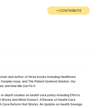
CONTRIBUTE
Wonk
Support
Events
sician and author of three books including
Healthcare
a Complex Issue
, and
The Patient-Centered Solution: Our
d, and How We Can Fix It.
n-depth studies on health care policy including Efforts
t Works and What Doesn’t: A Review of Health Care
th Care Reform that Works: An Update on Health Savings