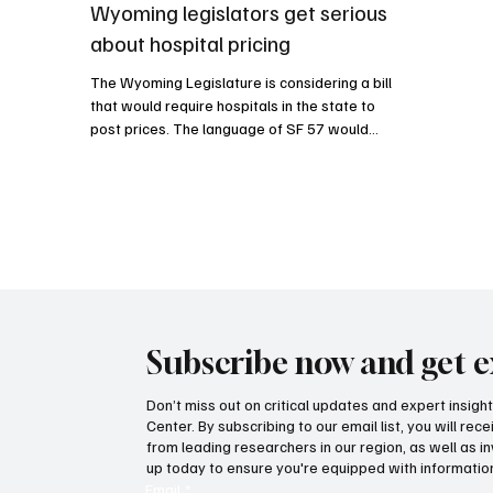
Wyoming legislators get serious
about hospital pricing
The Wyoming Legislature is considering a bill
that would require hospitals in the state to
post prices. The language of SF 57 would
essentially force hospitals to list prices for
services and materials, which would allow
patients to become informed consumers of
health care.
Subscribe now and get e
Don’t miss out on critical updates and expert insig
Center. By subscribing to our email list, you will re
from leading researchers in our region, as well as in
up today to ensure you're equipped with information
Email
*