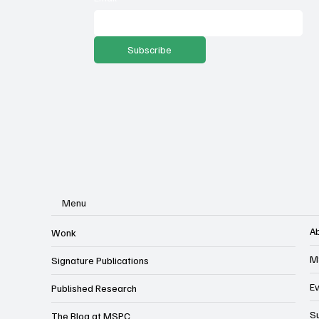
Subscribe
Menu
A
Wonk
M
Signature Publications
E
Published Research
S
The Blog at MSPC