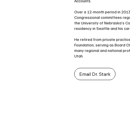
Accounts.
Over a 12-month period in 2013 
Congressional committees regar
the University of Nebraska’s C
residency in Seattle and his car
He retired from private practice
Foundation, serving as Board C
many regional and national pro
Utah.
Email Dr. Stark