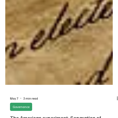
May 7
3 min read
Governance