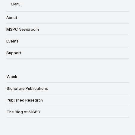
Menu
About
MSPC Newsroom
Events
Support
Wonk
Signature Publications
Published Research
The Blog at MSPC