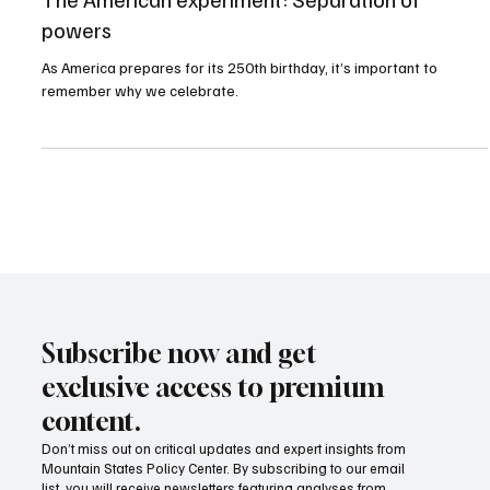
The American experiment: Separation of
powers
As America prepares for its 250th birthday, it’s important to
remember why we celebrate.
Subscribe now and get
exclusive access to premium
content.
Don’t miss out on critical updates and expert insights from