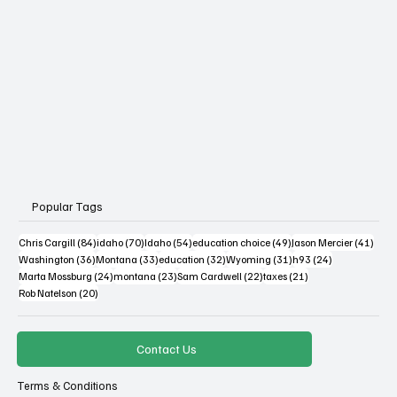
Popular Tags
84 posts
70 posts
54 posts
49 posts
41 po
Chris Cargill
(84)
idaho
(70)
Idaho
(54)
education choice
(49)
Jason Mercier
(41)
36 posts
33 posts
32 posts
31 posts
24 posts
Washington
(36)
Montana
(33)
education
(32)
Wyoming
(31)
h93
(24)
24 posts
23 posts
22 posts
21 posts
Marta Mossburg
(24)
montana
(23)
Sam Cardwell
(22)
taxes
(21)
20 posts
Rob Natelson
(20)
Contact Us