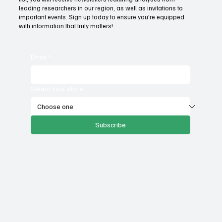
Mountain States Policy Center. By subscribing to our email
list, you will receive newsletters featuring analyses from
leading researchers in our region, as well as invitations to
important events. Sign up today to ensure you're equipped
with information that truly matters!
Email
*
Select your state
Subscribe