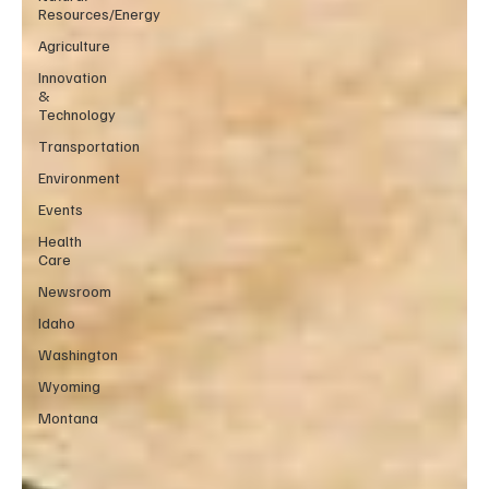
Resources/Energy
Agriculture
Innovation
&
Technology
Transportation
Environment
Events
Health
Care
Newsroom
Idaho
Washington
Wyoming
Montana