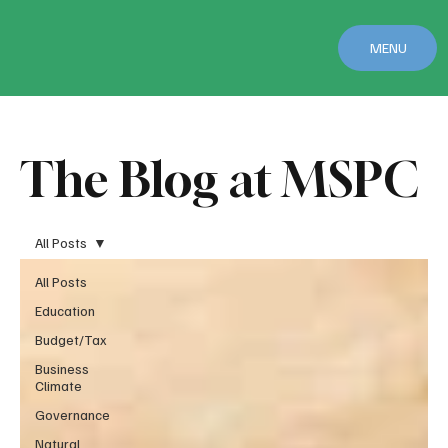
MENU
The Blog at MSPC
All Posts
All Posts
Education
Budget/Tax
Business
Climate
Governance
Natural