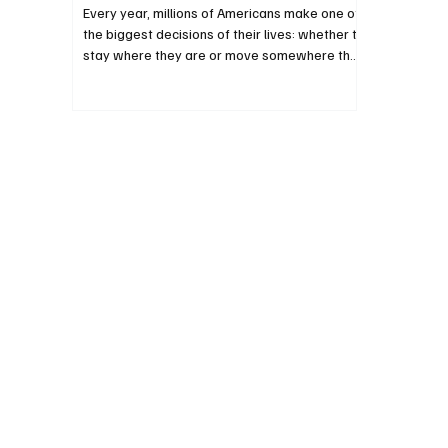
Every year, millions of Americans make one of
the biggest decisions of their lives: whether to
stay where they are or move somewhere they
believe offers greater opportunity. They
aren’t just choosing a new home. They’re
choosing a different set of public policies.