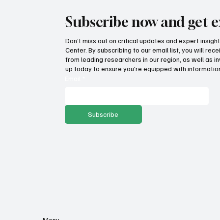
Subscribe now and get e
Don’t miss out on critical updates and expert insig
Center. By subscribing to our email list, you will re
from leading researchers in our region, as well as in
up today to ensure you're equipped with information
Email
*
Subscribe
Menu