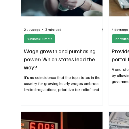
2 days ago
3 min read
4 days ago
Business Climate
Innovati
Wage growth and purchasing
Provide
power: Which states lead the
portal
way?
A one-sto
by allowi
It's no coincidence that the top states in the
governmen
country for growing hourly wages embrace
location 
limited regulations, prioritize tax relief, and
across st
favor a small government approach.
Combining growing wages, affordable
purchasing power, and a favorable business
climate means higher productivity and
economic growth.