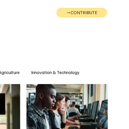
CONTRIBUTE
Wonk
Support
Events
Agriculture
Innovation & Technology
Wyoming
Montana