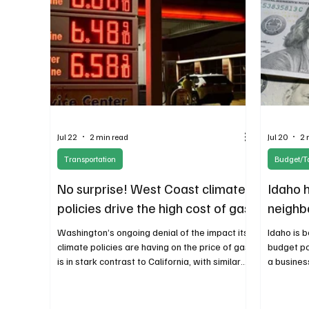
Jul 22
2 min read
Jul 20
2 
Transportation
Budget/T
No surprise! West Coast climate
Idaho h
policies drive the high cost of gas
neighb
Washington’s ongoing denial of the impact its
Idaho is 
climate policies are having on the price of gas
budget po
is in stark contrast to California, with similar
a business
policies. The Golden State at least has the
inflicted
honesty to acknowledge the cost increases
course, e
for drivers.
businesse