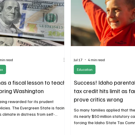
min read
Jul 17
4 min read
ax
Education
as a fiscal lesson to teach
Success! Idaho parenta
oring Washington
tax credit hits limit as f
prove critics wrong
being rewarded for its prudent
licies. The Evergreen State is facing
So many families applied that th
 climate in distress from self-
its nearly $50 million statutory ca
 wounds. Unless Washington changes
forcing the Idaho State Tax Com
xpect more of its citizens and
close the application window ab
s to head east to enjoy the benefits