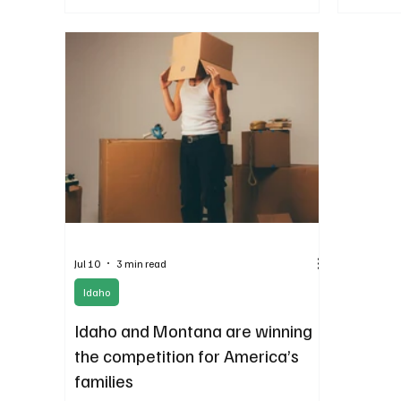
of the Gem
Jul 10
3 min read
Idaho
Idaho and Montana are winning
the competition for America’s
families