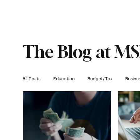
About
Published Research
Signature P
The Blog at M
All Posts
Education
Budget/Tax
Busine
Transportation
Environment
Events