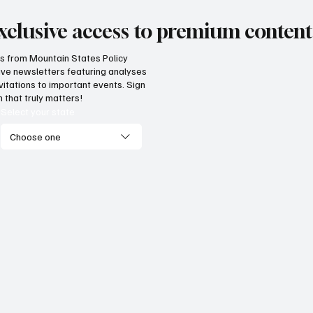
xclusive access to premium content
hts from Mountain States Policy
ceive newsletters featuring analyses
vitations to important events. Sign
 that truly matters!
Select your state
Choose one