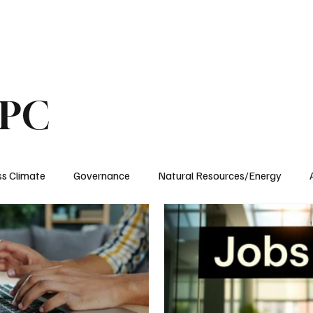
ublications
The Blog at MSPC
MSPC Newsroom
Support
Future/Leaders
SPC
ss Climate
Governance
Natural Resources/Energy
Health Care
Newsroom
Idaho
Washington