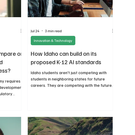
Jul 24
3 min read
Innovation & Technology
ompare on
How Idaho can build on its
d
proposed K-12 AI standards
ess?
Idaho students aren't just competing with
students in neighboring states for future
my requires
careers. They are competing with the future
 development,
innovators and leaders of the world.
ulatory
encourage