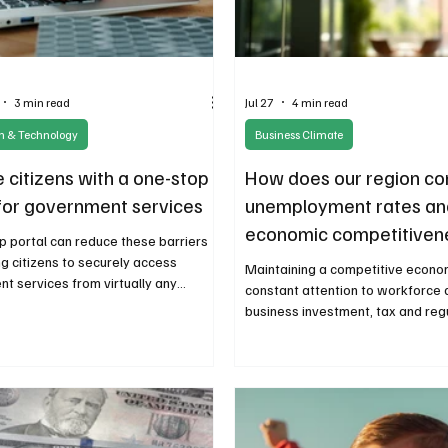
3 min read
Jul 27
4 min read
on & Technology
Business Climate
 citizens with a one-stop
How does our region c
 for government services
unemployment rates an
economic competitiven
p portal can reduce these barriers
ng citizens to securely access
Maintaining a competitive econo
t services from virtually any
constant attention to workforce
while improving operational efficiency
business investment, tax and reg
ate governments.
restraint, and the policies that 
innovation and opportunity.