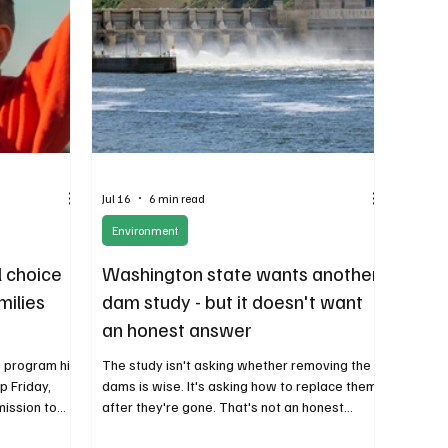
Jul 16
6 min read
Environment
l choice
Washington state wants another
amilies
dam study - but it doesn't want
an honest answer
e program hit
The study isn't asking whether removing the
p Friday,
dams is wise. It's asking how to replace them
mission to
after they're gone. That's not an honest
out a month
analysis. It's an attempt to justify a