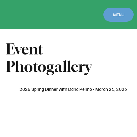
MENU
Event
Photogallery
2026 Spring Dinner with Dana Perino - March 21, 2026