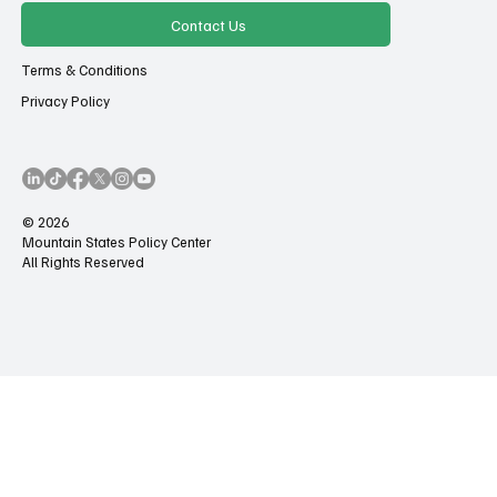
Contact Us
Terms & Conditions
Privacy Policy
© 2026
Mountain States Policy Center
All Rights Reserved