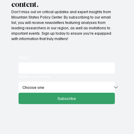
content.
Don’t miss out on critical updates and expert insights from
Mountain States Policy Center. By subscribing to our email
list, you will receive newsletters featuring analyses from
leading researchers in our region, as well as invitations to
important events. Sign up today to ensure you're equipped
with information that truly matters!
Email
*
Select your state
Subscribe