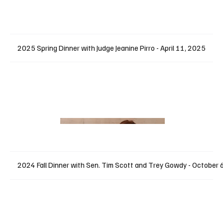
2025 Spring Dinner with Judge Jeanine Pirro - April 11, 2025
2024 Fall Dinner with Sen. Tim Scott and Trey Gowdy - October 