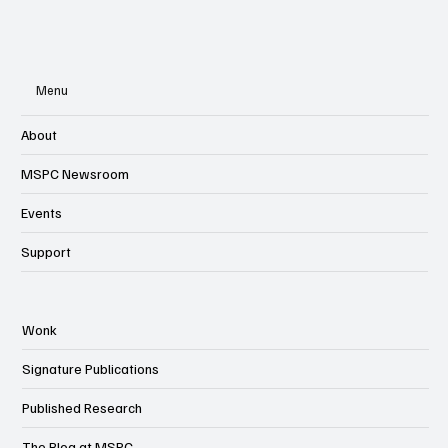
Menu
About
MSPC Newsroom
Events
Support
Wonk
Signature Publications
Published Research
The Blog at MSPC