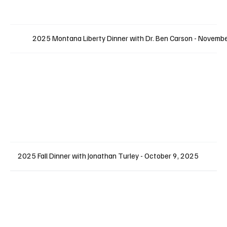
2025 Montana Liberty Dinner with Dr. Ben Carson - Novemb
2025 Fall Dinner with Jonathan Turley - October 9, 2025