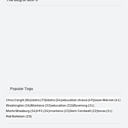
Popular Tags
84 posts
70 posts
54 posts
49 posts
41 po
Chris Cargill
(84)
idaho
(70)
Idaho
(54)
education choice
(49)
Jason Mercier
(41)
36 posts
33 posts
32 posts
31 posts
Washington
(36)
Montana
(33)
education
(32)
Wyoming
(31)
24 posts
24 posts
23 posts
22 posts
21 posts
Marta Mossburg
(24)
h93
(24)
montana
(23)
Sam Cardwell
(22)
taxes
(21)
20 posts
Rob Natelson
(20)