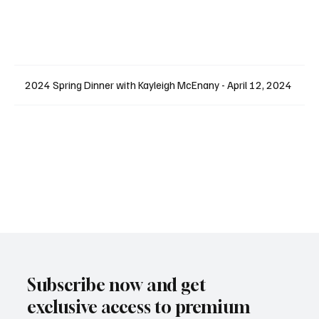
2024 Spring Dinner with Kayleigh McEnany - April 12, 2024
Subscribe now and get
exclusive access to premium