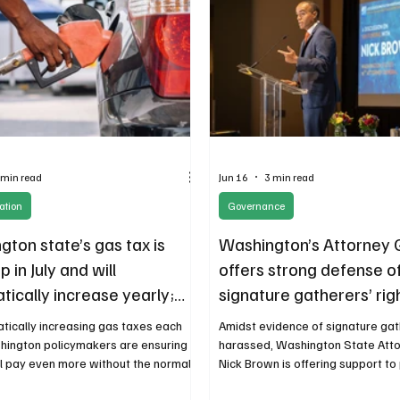
 min read
Jun 16
3 min read
ation
Governance
ton state’s gas tax is
Washington’s Attorney 
p in July and will
offers strong defense o
ically increase yearly;
signature gatherers’ rig
a big problem
tically increasing gas taxes each
Amidst evidence of signature ga
hington policymakers are ensuring
harassed, Washington State Att
ll pay even more without the normal
Nick Brown is offering support t
ountability or public debate for a tax
those trying to interfere with the 