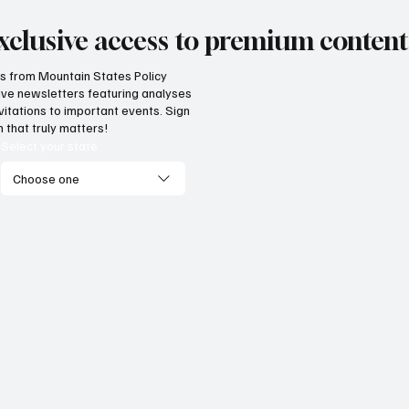
xclusive access to premium content
hts from Mountain States Policy
ceive newsletters featuring analyses
vitations to important events. Sign
 that truly matters!
Select your state
Choose one