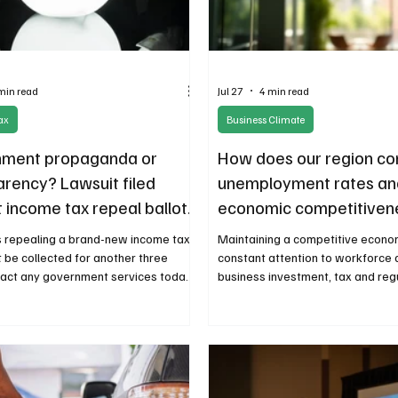
min read
Jul 27
4 min read
ax
Business Climate
ment propaganda or
How does our region c
arency? Lawsuit filed
unemployment rates an
 income tax repeal ballot
economic competitiven
ge
 repealing a brand-new income tax
Maintaining a competitive econo
t be collected for another three
constant attention to workforce
act any government services today?
business investment, tax and reg
. This dubious crystal-ball fiscal
restraint, and the policies that 
nce has dismayed policy experts and
innovation and opportunity.
nt transparency advocates.