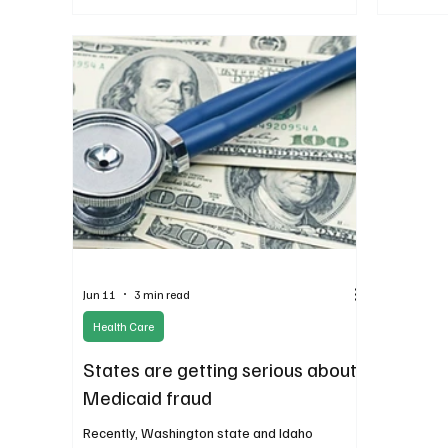
increase.
increase 
legislativ
Jun 11
3 min read
Health Care
States are getting serious about
Medicaid fraud
Recently, Washington state and Idaho