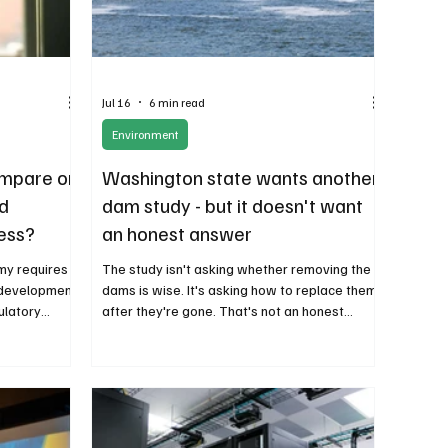
Jul 16
6 min read
Environment
ompare on
Washington state wants another
d
dam study - but it doesn't want
ess?
an honest answer
my requires
The study isn't asking whether removing the
 development,
dams is wise. It's asking how to replace them
ulatory
after they're gone. That's not an honest
encourage
analysis. It's an attempt to justify a
predetermined political objective. The study
isn't asking whether removing the dams is
wise. It's asking how to replace them after
they're gone. That's not an honest analysis.
It's an attempt to justify a predetermined