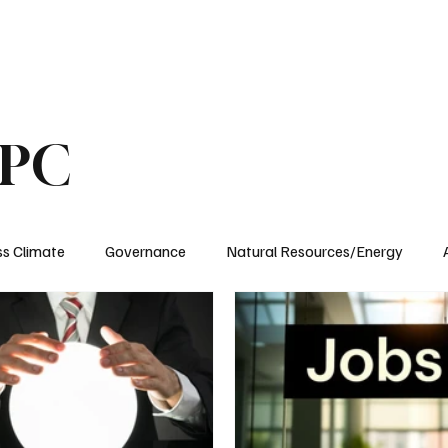
ublications
The Blog at MSPC
MSPC Newsroom
Support
Future/Leaders
SPC
ss Climate
Governance
Natural Resources/Energy
Health Care
Newsroom
Idaho
Washington