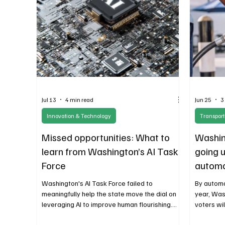
Jul 13
4 min read
Jun 25
3
Innovation & Technology
Transport
Missed opportunities: What to
Washing
learn from Washington’s AI Task
going u
Force
automat
that’s 
Washington's AI Task Force failed to
By automa
meaningfully help the state move the dial on
year, Was
leveraging AI to improve human flourishing.
voters wi
This outcome was in many ways predictable.
public acc