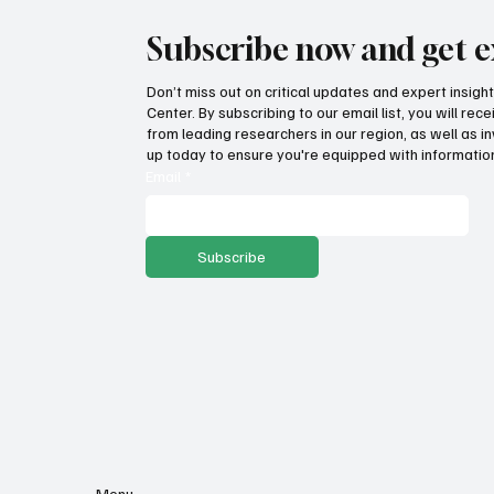
Subscribe now and get e
Don’t miss out on critical updates and expert insig
Center. By subscribing to our email list, you will re
from leading researchers in our region, as well as in
up today to ensure you're equipped with information
Email
*
Subscribe
Menu