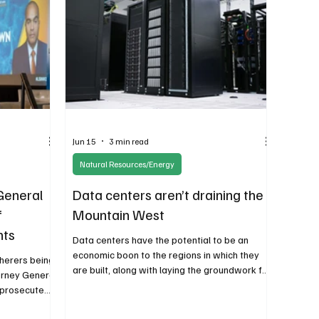
political objective.
Jun 15
3 min read
Natural Resources/Energy
General
Data centers aren’t draining the
f
Mountain West
hts
Data centers have the potential to be an
economic boon to the regions in which they
therers being
are built, along with laying the groundwork for
orney General
advances in medicine, national defense, and
o prosecute
other research. Slowing data center
initiative and
development must be done based on local