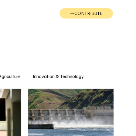
CONTRIBUTE
Wonk
Support
Events
Agriculture
Innovation & Technology
Wyoming
Montana