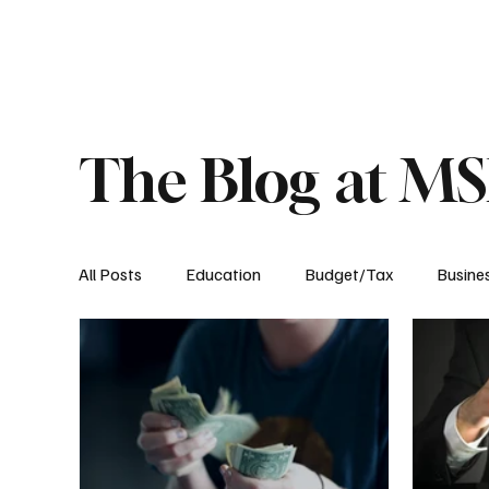
About
Published Research
Signature P
The Blog at M
All Posts
Education
Budget/Tax
Busine
Transportation
Environment
Events