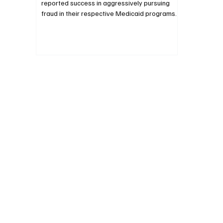
reported success in aggressively pursuing
fraud in their respective Medicaid programs.