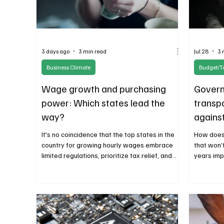
3 days ago
3 min read
Jul 28
3 
Business Climate
Budget/T
Wage growth and purchasing
Govern
power: Which states lead the
transp
way?
against
langua
It's no coincidence that the top states in the
How does
country for growing hourly wages embrace
that won’
limited regulations, prioritize tax relief, and
years imp
favor a small government approach.
It doesn’t
Combining growing wages, affordable
clairvoya
purchasing power, and a favorable business
governme
climate means higher productivity and
economic growth.