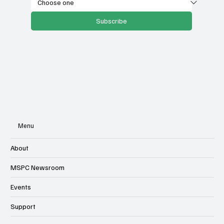
Select your state
Subscribe
Menu
About
MSPC Newsroom
Events
Support