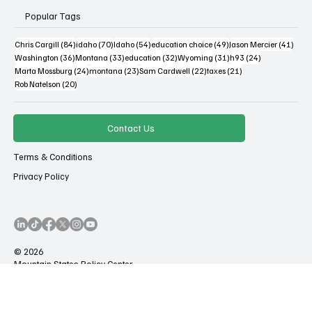
Popular Tags
84 posts
70 posts
54 posts
49 posts
41 po
Chris Cargill
(84)
idaho
(70)
Idaho
(54)
education choice
(49)
Jason Mercier
(41)
36 posts
33 posts
32 posts
31 posts
24 posts
Washington
(36)
Montana
(33)
education
(32)
Wyoming
(31)
h93
(24)
24 posts
23 posts
22 posts
21 posts
Marta Mossburg
(24)
montana
(23)
Sam Cardwell
(22)
taxes
(21)
20 posts
Rob Natelson
(20)
Contact Us
Terms & Conditions
Privacy Policy
© 2026
Mountain States Policy Center
All Rights Reserved