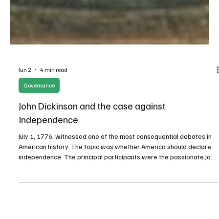
Jun 2
4 min read
Governance
John Dickinson and the case against
Independence
July 1, 1776, witnessed one of the most consequential debates in
American history. The topic was whether America should declare
independence. The principal participants were the passionate John
Adams of Massachusetts for the affirmative and the eloquent John
Dickinson of Pennsylvania for the negative.