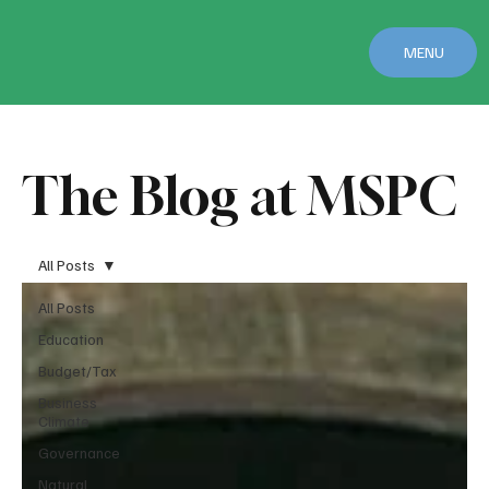
MENU
The Blog at MSPC
All Posts
All Posts
Education
Budget/Tax
Business
Climate
Governance
Natural