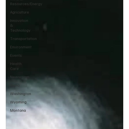
Resources/Energy
Agriculture
Innovation
&
Technology
Transportation
Environment
Events
Health
Care
Newsroom
Idaho
Washington
Wyoming
Montana