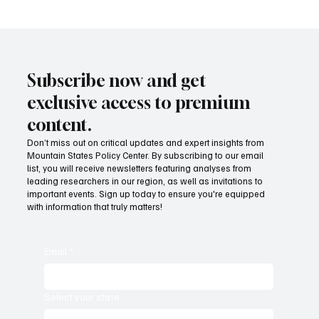
Subscribe now and get
exclusive access to premium
content.
Don’t miss out on critical updates and expert insights from
Mountain States Policy Center. By subscribing to our email
list, you will receive newsletters featuring analyses from
leading researchers in our region, as well as invitations to
important events. Sign up today to ensure you're equipped
with information that truly matters!
Email
*