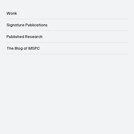
Wonk
Signature Publications
Published Research
The Blog at MSPC