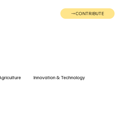
CONTRIBUTE
Wonk
Support
Events
Agriculture
Innovation & Technology
Wyoming
Montana