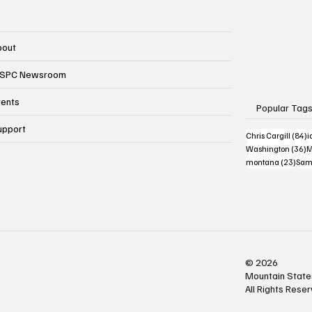
bout
SPC Newsroom
vents
Popular Tag
upport
8
Chris Cargill
(84)
i
3
Washington
(36)
M
23 p
montana
(23)
Sam
© 2026
Mountain State
All Rights Rese