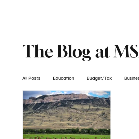
About
Published Research
Signature P
The Blog at M
All Posts
Education
Budget/Tax
Busine
Transportation
Environment
Events