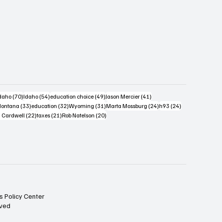
s
4 posts
70 posts
54 posts
49 posts
41 posts
daho
(70)
Idaho
(54)
education choice
(49)
Jason Mercier
(41)
6 posts
33 posts
32 posts
31 posts
24 posts
24 posts
ontana
(33)
education
(32)
Wyoming
(31)
Marta Mossburg
(24)
h93
(24)
osts
22 posts
21 posts
20 posts
 Cardwell
(22)
taxes
(21)
Rob Natelson
(20)
s Policy Center
rved