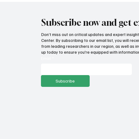
Subscribe now and get e
Don’t miss out on critical updates and expert insig
Center. By subscribing to our email list, you will re
from leading researchers in our region, as well as in
up today to ensure you're equipped with information
Email
*
Subscribe