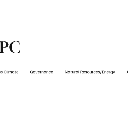
ublications
The Blog at MSPC
MSPC Newsroom
Support
Future/Leaders
SPC
ss Climate
Governance
Natural Resources/Energy
Health Care
Newsroom
Idaho
Washington