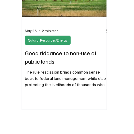
May 28
2 min read
Natural Resources/Energy
Good riddance to non-use of
public lands
The rule rescission brings common sense
back to federal land management while also
protecting the livelihoods of thousands who
responsibly make a living on our shared
inheritance.