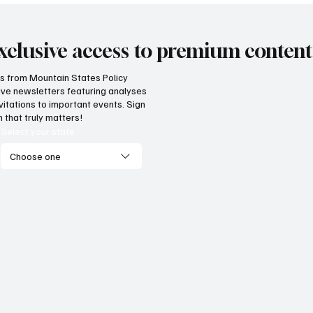
xclusive access to premium content
hts from Mountain States Policy
ceive newsletters featuring analyses
vitations to important events. Sign
 that truly matters!
Select your state
Choose one