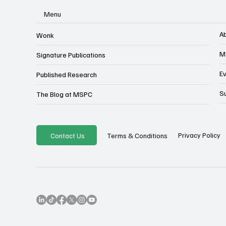
Menu
A
Wonk
M
Signature Publications
E
Published Research
S
The Blog at MSPC
Privacy Policy
Contact Us
Terms & Conditions