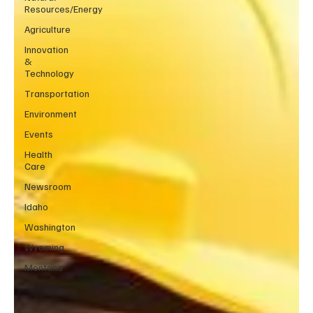
Resources/Energy
Agriculture
Innovation
&
Technology
Transportation
Environment
Events
Health
Care
Newsroom
Idaho
Washington
Wyoming
Montana