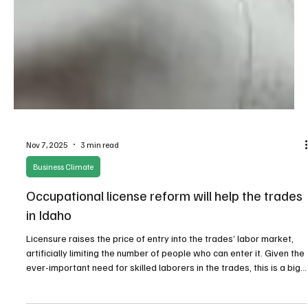
Nov 7, 2025
3 min read
Business Climate
Occupational license reform will help the trades
in Idaho
Licensure raises the price of entry into the trades’ labor market,
artificially limiting the number of people who can enter it. Given the
ever-important need for skilled laborers in the trades, this is a big