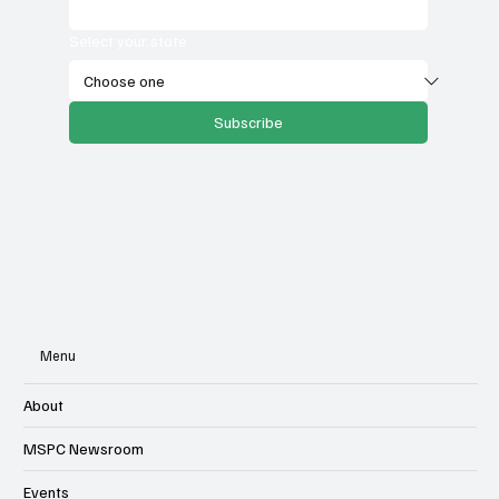
Email
*
Select your state
Subscribe
Menu
About
MSPC Newsroom