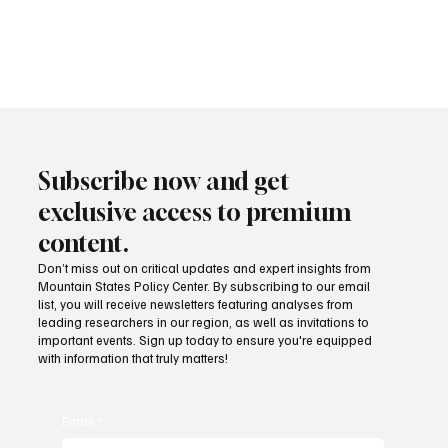
concern. The research shows that Idaho has the ability to lower its
licensure requirements without significant harm, and therefore
should do so.
Subscribe now and get
exclusive access to premium
content.
Don’t miss out on critical updates and expert insights from
Mountain States Policy Center. By subscribing to our email
list, you will receive newsletters featuring analyses from
leading researchers in our region, as well as invitations to
important events. Sign up today to ensure you're equipped
with information that truly matters!