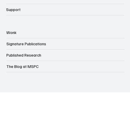
Events
Support
Wonk
Signature Publications
Published Research
The Blog at MSPC