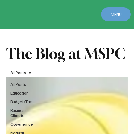
MENU
The Blog at MSPC
All Posts
All Posts
Education
Budget/Tax
Business
Climate
Governance
Natural