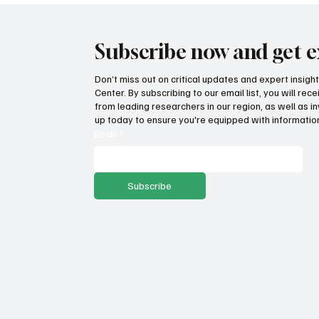
Subscribe now and get e
Don’t miss out on critical updates and expert insig
Center. By subscribing to our email list, you will re
from leading researchers in our region, as well as in
up today to ensure you're equipped with information
Email
*
Subscribe