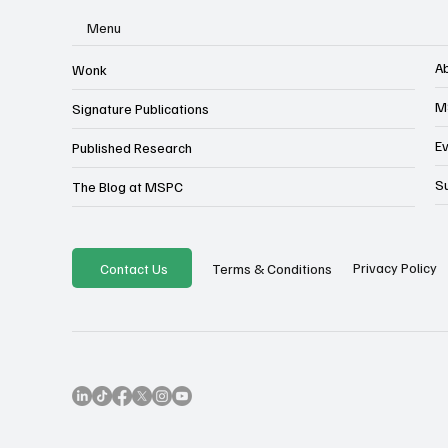
Menu
A
Wonk
M
Signature Publications
E
Published Research
S
The Blog at MSPC
Privacy Policy
Contact Us
Terms & Conditions