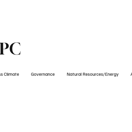
ublications
The Blog at MSPC
MSPC Newsroom
Support
Future/Leaders
SPC
ss Climate
Governance
Natural Resources/Energy
Health Care
Newsroom
Idaho
Washington