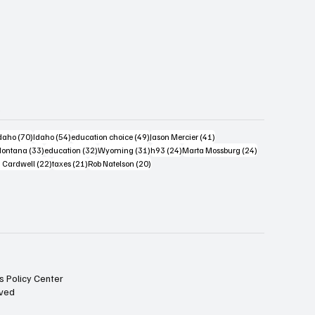
s
4 posts
70 posts
54 posts
49 posts
41 posts
daho
(70)
Idaho
(54)
education choice
(49)
Jason Mercier
(41)
6 posts
33 posts
32 posts
31 posts
24 posts
24 posts
ontana
(33)
education
(32)
Wyoming
(31)
h93
(24)
Marta Mossburg
(24)
osts
22 posts
21 posts
20 posts
 Cardwell
(22)
taxes
(21)
Rob Natelson
(20)
s Policy Center
rved