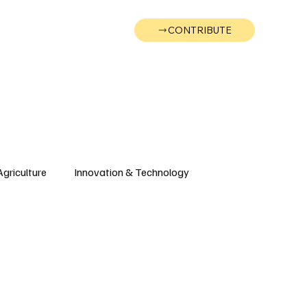
CONTRIBUTE
Wonk
Support
Events
Agriculture
Innovation & Technology
Wyoming
Montana