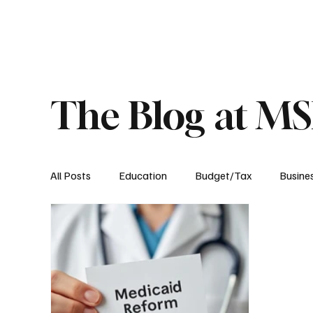
About
Published Research
Signature P
The Blog at M
All Posts
Education
Budget/Tax
Busine
Transportation
Environment
Events