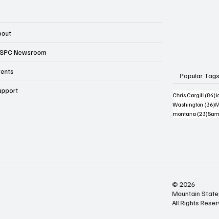
bout
SPC Newsroom
vents
Popular Tag
upport
8
Chris Cargill
(84)
i
3
Washington
(36)
M
23 p
montana
(23)
Sam
© 2026
Mountain State
All Rights Rese