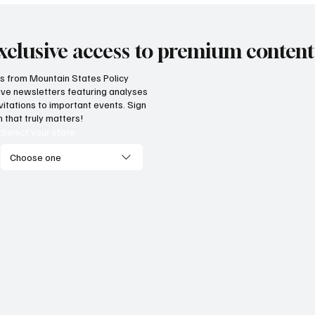
xclusive access to premium content
hts from Mountain States Policy
ceive newsletters featuring analyses
vitations to important events. Sign
 that truly matters!
Select your state
Choose one