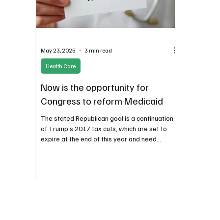
May 23, 2025
3 min read
Health Care
Now is the opportunity for
Congress to reform Medicaid
The stated Republican goal is a continuation
of Trump’s 2017 tax cuts, which are set to
expire at the end of this year and need
offsetting savings somewhere else in the
budget.