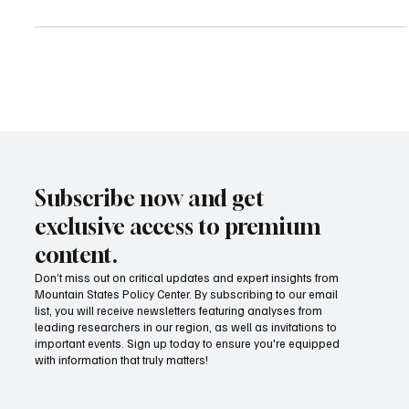
Senate File 41, a bill that would authorize the creation and use of
portable benefit accounts for independent contractors—accounts
that can pay for benefits like health insurance and retirement,
without affecting a worker’s classification.
Subscribe now and get
exclusive access to premium
content.
Don’t miss out on critical updates and expert insights from
Mountain States Policy Center. By subscribing to our email
list, you will receive newsletters featuring analyses from
leading researchers in our region, as well as invitations to
important events. Sign up today to ensure you're equipped
with information that truly matters!