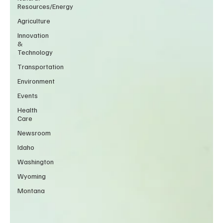
Resources/Energy
Agriculture
Innovation
&
Technology
Transportation
Environment
Events
Health
Care
Newsroom
Idaho
Washington
Wyoming
Montana