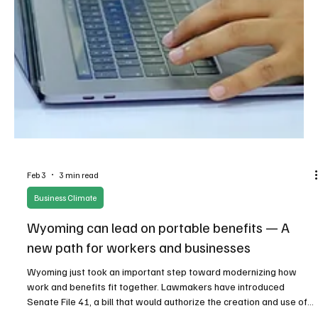
Feb 3
3 min read
Business Climate
Wyoming can lead on portable benefits — A
new path for workers and businesses
Wyoming just took an important step toward modernizing how
work and benefits fit together. Lawmakers have introduced