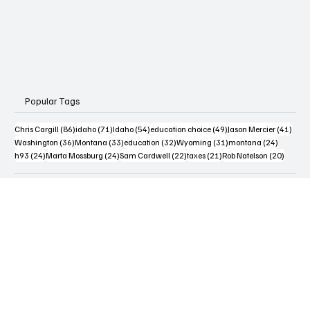
Popular Tags
86 posts
71 posts
54 posts
49 posts
41 po
Chris Cargill
(86)
idaho
(71)
Idaho
(54)
education choice
(49)
Jason Mercier
(41)
36 posts
33 posts
32 posts
31 posts
24 posts
Washington
(36)
Montana
(33)
education
(32)
Wyoming
(31)
montana
(24)
24 posts
24 posts
22 posts
21 posts
20 post
h93
(24)
Marta Mossburg
(24)
Sam Cardwell
(22)
taxes
(21)
Rob Natelson
(20)
Contact Us
Terms & Conditions
Privacy Policy