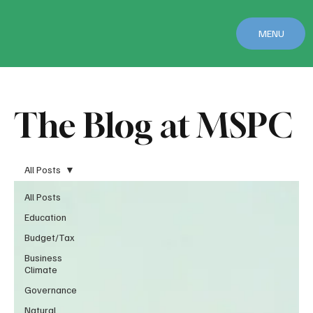
MENU
The Blog at MSPC
All Posts
All Posts
Education
Budget/Tax
Business
Climate
Governance
Natural