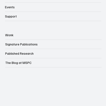
MSPC Newsroom
Events
Support
Wonk
Signature Publications
Published Research
The Blog at MSPC