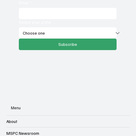
Email
*
Select your state
Subscribe
Menu
About