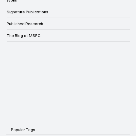
Wonk
Signature Publications
Published Research
The Blog at MSPC