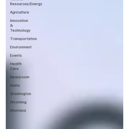
Resources/Energy
Agriculture
Innovation
&
Technology
Transportation
Environment
Events
Health
Care
Newsroom
Idaho
Washington
Wyoming
Montana