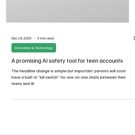
Dec 18, 2025
3 min read
Innovation & Technology
A promising AI safety tool for teen accounts
The headline change is simple but important: parents will soon
have a built-in “kill switch” for one-on-one chats between their
teens and AI