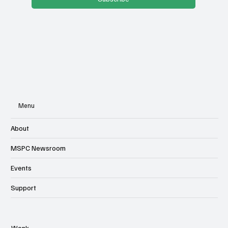
Subscribe
Menu
About
MSPC Newsroom
Events
Support