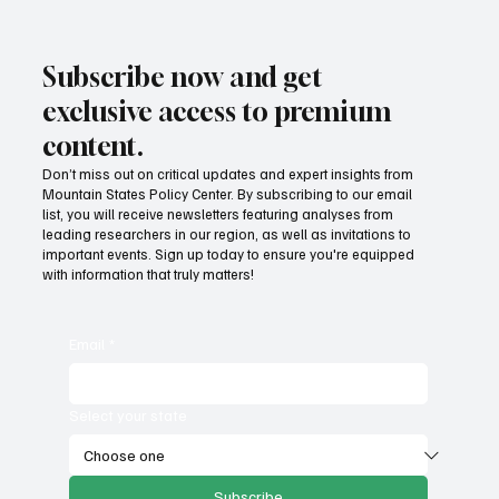
Subscribe now and get
exclusive access to premium
content.
Don’t miss out on critical updates and expert insights from
Mountain States Policy Center. By subscribing to our email
list, you will receive newsletters featuring analyses from
leading researchers in our region, as well as invitations to
important events. Sign up today to ensure you're equipped
with information that truly matters!
Email
*
Select your state