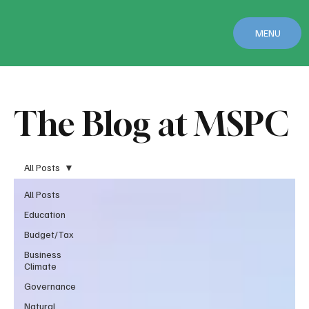
MENU
The Blog at MSPC
All Posts
All Posts
Education
Budget/Tax
Business
Climate
Governance
Natural