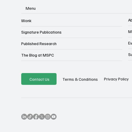
Menu
A
Wonk
M
Signature Publications
E
Published Research
S
The Blog at MSPC
Privacy Policy
Contact Us
Terms & Conditions