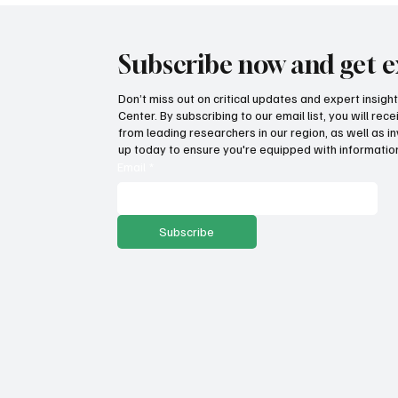
Subscribe now and get e
Don’t miss out on critical updates and expert insig
Center. By subscribing to our email list, you will re
from leading researchers in our region, as well as in
up today to ensure you're equipped with information
Email
*
Subscribe