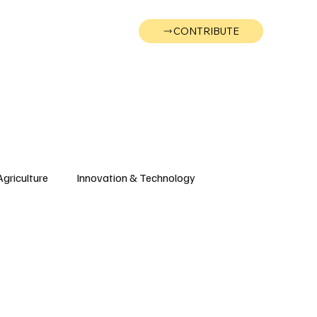
CONTRIBUTE
Wonk
Support
Events
Agriculture
Innovation & Technology
Wyoming
Montana