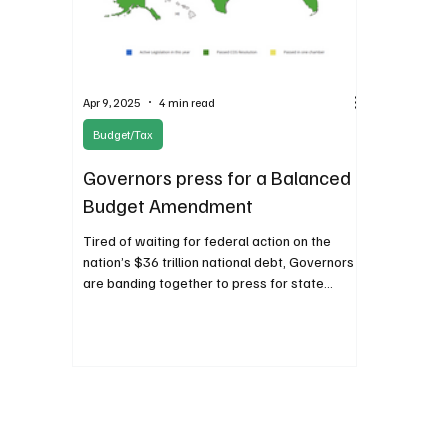
Apr 9, 2025
4 min read
Budget/Tax
Governors press for a Balanced
Budget Amendment
Tired of waiting for federal action on the
nation’s $36 trillion national debt, Governors
are banding together to press for state
action.