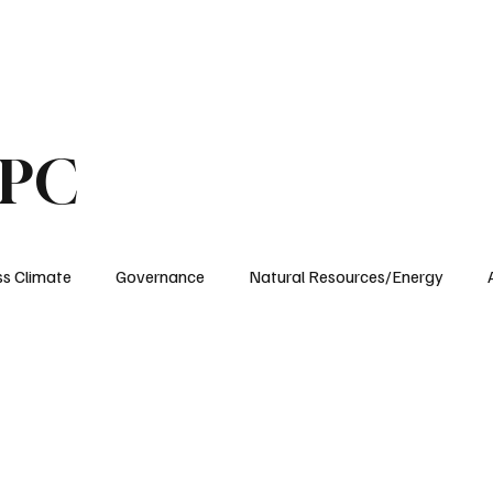
ublications
The Blog at MSPC
MSPC Newsroom
Support
Future/Leaders
SPC
ss Climate
Governance
Natural Resources/Energy
Health Care
Newsroom
Idaho
Washington