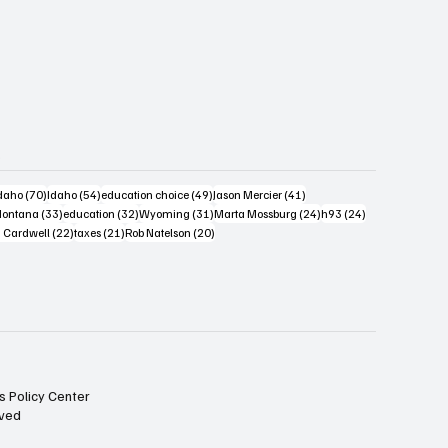
s
4 posts
70 posts
54 posts
49 posts
41 posts
daho
(70)
Idaho
(54)
education choice
(49)
Jason Mercier
(41)
6 posts
33 posts
32 posts
31 posts
24 posts
24 posts
ontana
(33)
education
(32)
Wyoming
(31)
Marta Mossburg
(24)
h93
(24)
osts
22 posts
21 posts
20 posts
 Cardwell
(22)
taxes
(21)
Rob Natelson
(20)
s Policy Center
rved