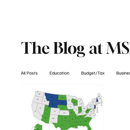
About
Published Research
Signature P
The Blog at M
All Posts
Education
Budget/Tax
Busine
Transportation
Environment
Events