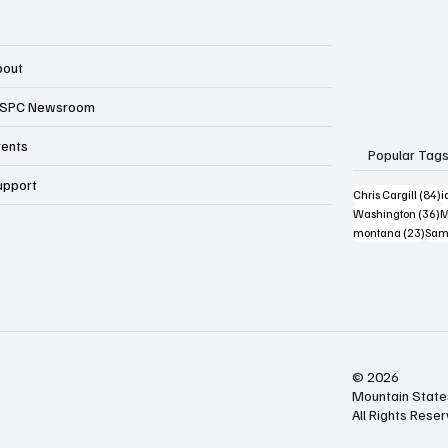
bout
SPC Newsroom
vents
Popular Tag
upport
8
Chris Cargill
(84)
i
3
Washington
(36)
M
23 p
montana
(23)
Sam
© 2026
Mountain State
All Rights Rese