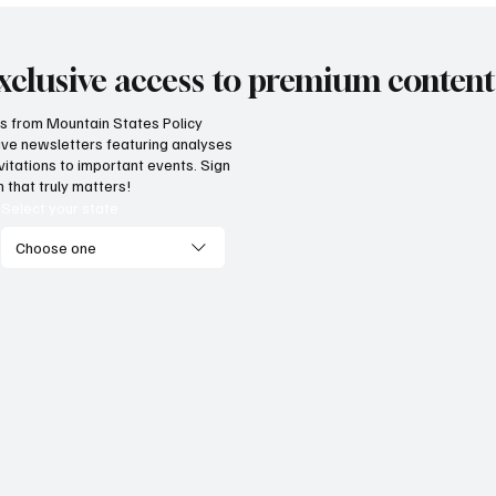
xclusive access to premium content
hts from Mountain States Policy
ceive newsletters featuring analyses
vitations to important events. Sign
 that truly matters!
Select your state
Choose one