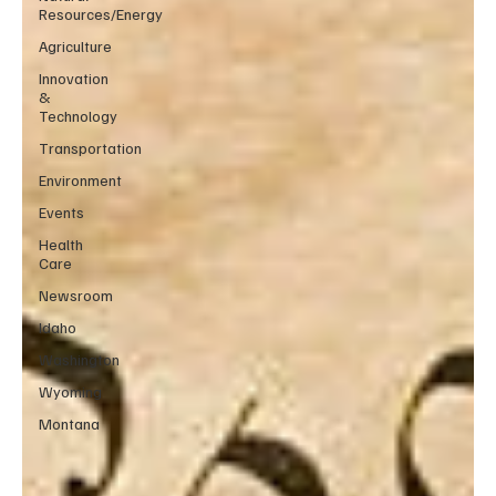
Resources/Energy
Agriculture
Innovation
&
Technology
Transportation
Environment
Events
Health
Care
Newsroom
Idaho
Washington
Wyoming
Montana