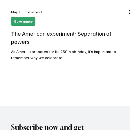
May 7
3 min read
Governance
The American experiment: Separation of
powers
As America prepares for its 250th birthday, it’s important to
remember why we celebrate.