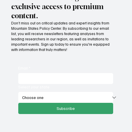
Subscribe now and get
exclusive access to premium
content.
Don’t miss out on critical updates and expert insights from
Mountain States Policy Center. By subscribing to our email
list, you will receive newsletters featuring analyses from
leading researchers in our region, as well as invitations to
important events. Sign up today to ensure you're equipped
with information that truly matters!
Email
*
Select your state
Subscribe