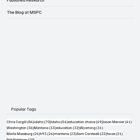
Published Research
The Blog at MSPC
Popular Tags
84 posts
70 posts
54 posts
49 posts
41 po
Chris Cargill
(84)
idaho
(70)
Idaho
(54)
education choice
(49)
Jason Mercier
(41)
36 posts
33 posts
32 posts
31 posts
Washington
(36)
Montana
(33)
education
(32)
Wyoming
(31)