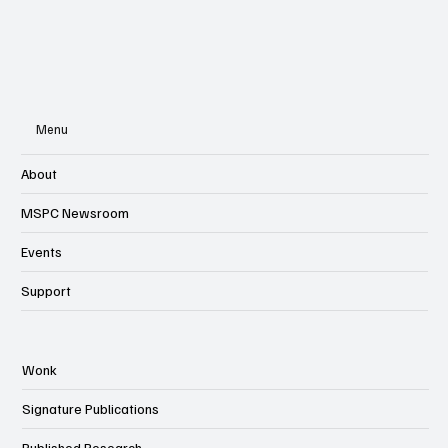
Menu
About
MSPC Newsroom
Events
Support
Wonk
Signature Publications