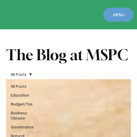
MENU
The Blog at MSPC
All Posts
All Posts
Education
Budget/Tax
Business
Climate
Governance
Natural