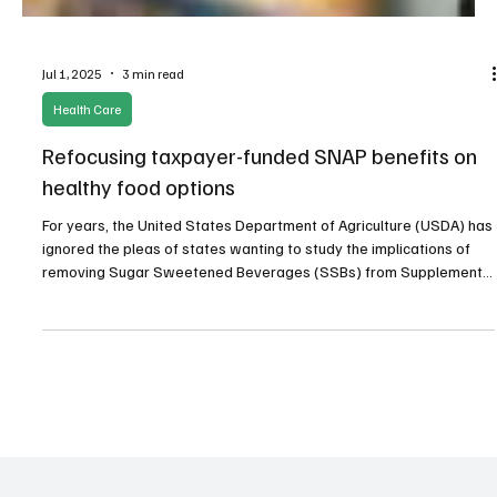
Jul 1, 2025
3 min read
Health Care
Refocusing taxpayer-funded SNAP benefits on
healthy food options
For years, the United States Department of Agriculture (USDA) has
ignored the pleas of states wanting to study the implications of
removing Sugar Sweetened Beverages (SSBs) from Supplemental
Nutrition Assistance Program (SNAP) benefits in small pilot
programs. Though many studies incentivizing improved nutritional
choices have been approved by the USDA.