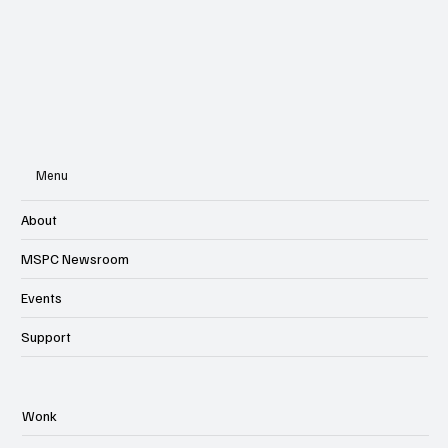
Subscribe
Menu
About
MSPC Newsroom
Events
Support