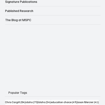
Wonk
Signature Publications
Published Research
The Blog at MSPC
Popular Tags