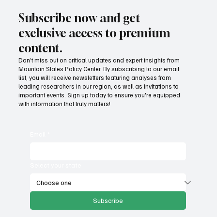
Subscribe now and get
exclusive access to premium
content.
Don’t miss out on critical updates and expert insights from
Mountain States Policy Center. By subscribing to our email
list, you will receive newsletters featuring analyses from
leading researchers in our region, as well as invitations to
important events. Sign up today to ensure you're equipped
with information that truly matters!
Email
*
Select your state