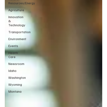
Resources/Energy
Agriculture
Innovation
&
Technology
Transportation
Environment
Events
Health
Care
Newsroom
Idaho
Washington
Wyoming
Montana