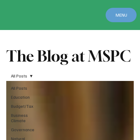
MENU
The Blog at MSPC
All Posts
All Posts
Education
Budget/Tax
Business
Climate
Governance
Natural