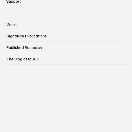
Events
Support
Wonk
Signature Publications
Published Research
The Blog at MSPC