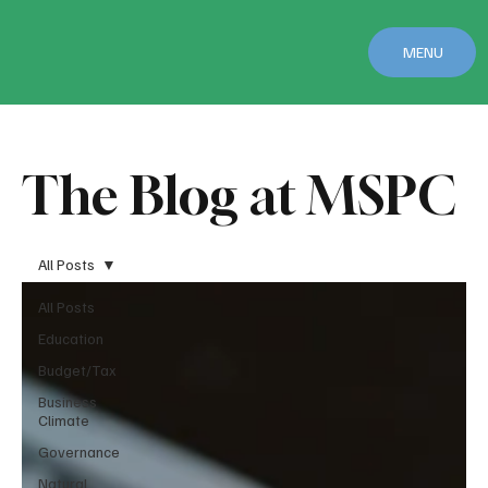
MENU
The Blog at MSPC
All Posts
All Posts
Education
Budget/Tax
Business
Climate
Governance
Natural