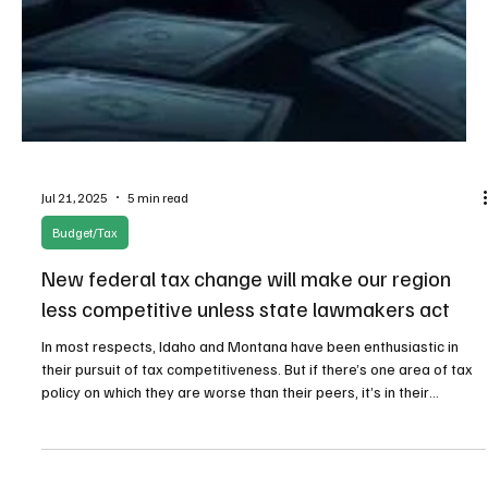
Jul 21, 2025
5 min read
Budget/Tax
New federal tax change will make our region
less competitive unless state lawmakers act
In most respects, Idaho and Montana have been enthusiastic in
their pursuit of tax competitiveness. But if there’s one area of tax
policy on which they are worse than their peers, it’s in their
incorporation of GILTI—the federal tax on Global Intangible Low-