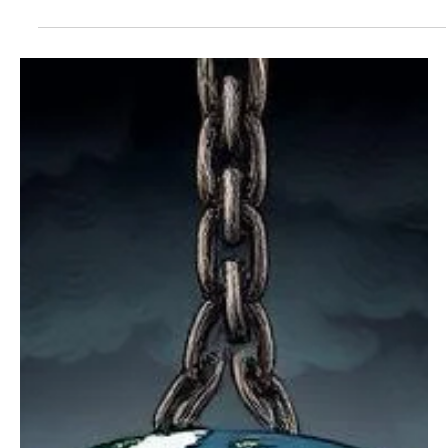
States are ranked based on income, sales, excise, property,
capital gains, corporate, payroll, estate, and VAT consumption
taxes.