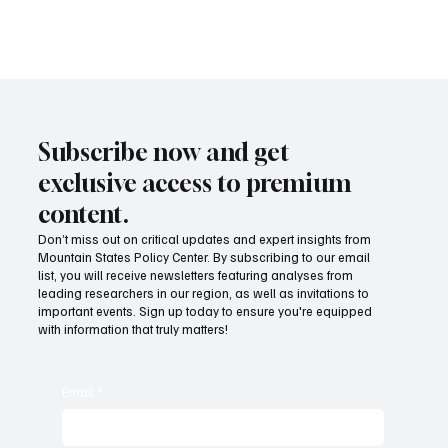
Taxed Income—into their own state tax codes. Not even California
or Illinois does that.
Subscribe now and get
exclusive access to premium
content.
Don’t miss out on critical updates and expert insights from
Mountain States Policy Center. By subscribing to our email
list, you will receive newsletters featuring analyses from
leading researchers in our region, as well as invitations to
important events. Sign up today to ensure you're equipped
with information that truly matters!