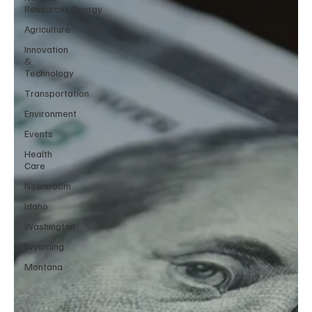
Resources/Energy
Agriculture
Innovation
&
Technology
Transportation
Environment
Events
Health
Care
Newsroom
Idaho
Washington
Wyoming
Montana