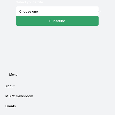
Email
*
Select your state
Subscribe
Menu
About
MSPC Newsroom