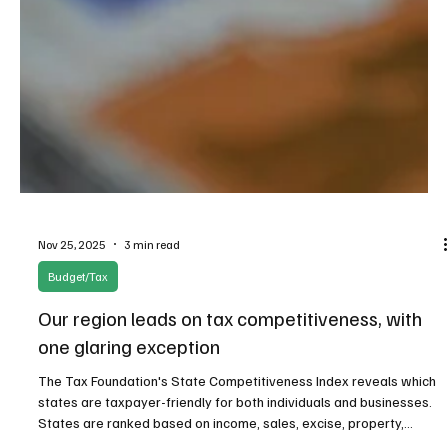
Nov 25, 2025
3 min read
Budget/Tax
Our region leads on tax competitiveness, with
one glaring exception
The Tax Foundation's State Competitiveness Index reveals which
states are taxpayer-friendly for both individuals and businesses.