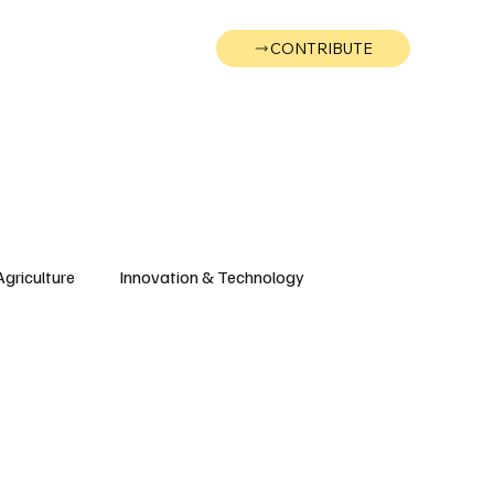
CONTRIBUTE
Wonk
Support
Events
Agriculture
Innovation & Technology
Wyoming
Montana