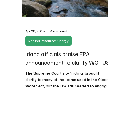
Apr 28, 2025
4 min read
Natural Resources/Energy
Idaho officials praise EPA
announcement to clarify WOTUS
The Supreme Court’s 5-4 ruling, brought
clarity to many of the terms used in the Clean
Water Act, but the EPA still needed to engage
stakeholders in order to clarify interpretations
for agency staff. A preliminary amended rule in
September 2023 reflected the decision of the
court but it circumvented much needed public
commentary.