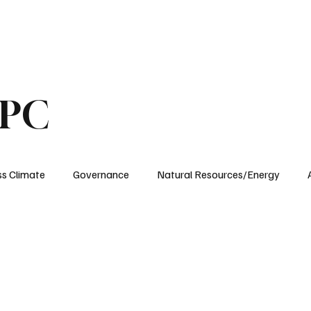
ublications
The Blog at MSPC
MSPC Newsroom
Support
Future/Leaders
SPC
ss Climate
Governance
Natural Resources/Energy
Health Care
Newsroom
Idaho
Washington