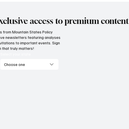
xclusive access to premium content
hts from Mountain States Policy
ceive newsletters featuring analyses
vitations to important events. Sign
 that truly matters!
Select your state
Choose one