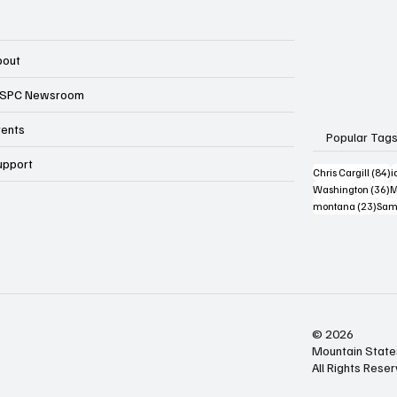
bout
SPC Newsroom
vents
Popular Tag
upport
8
Chris Cargill
(84)
i
3
Washington
(36)
M
23 p
montana
(23)
Sam
© 2026
Mountain State
All Rights Rese