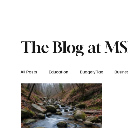
About
Published Research
Signature P
The Blog at M
All Posts
Education
Budget/Tax
Busine
Transportation
Environment
Events