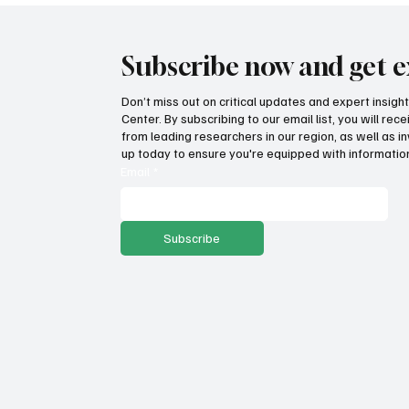
Subscribe now and get e
Don’t miss out on critical updates and expert insig
Center. By subscribing to our email list, you will re
from leading researchers in our region, as well as in
up today to ensure you're equipped with information
Email
*
Subscribe