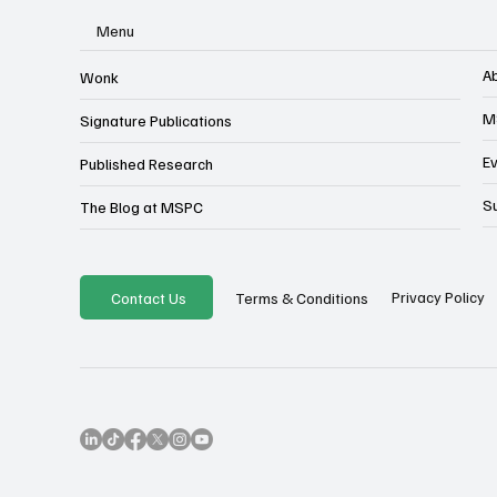
Menu
A
Wonk
M
Signature Publications
E
Published Research
S
The Blog at MSPC
Privacy Policy
Contact Us
Terms & Conditions