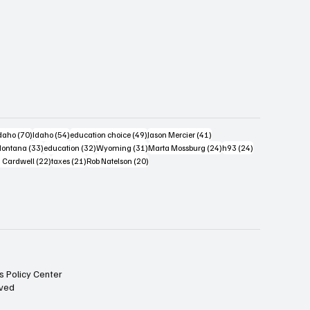
s
4 posts
70 posts
54 posts
49 posts
41 posts
daho
(70)
Idaho
(54)
education choice
(49)
Jason Mercier
(41)
6 posts
33 posts
32 posts
31 posts
24 posts
24 posts
ontana
(33)
education
(32)
Wyoming
(31)
Marta Mossburg
(24)
h93
(24)
osts
22 posts
21 posts
20 posts
 Cardwell
(22)
taxes
(21)
Rob Natelson
(20)
s Policy Center
rved