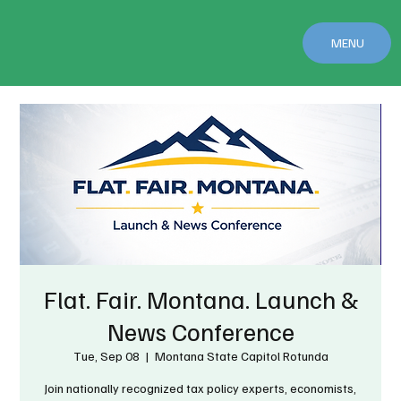
MENU
Flat. Fair. Montana. Launch &
News Conference
Tue, Sep 08
  |  
Montana State Capitol Rotunda
Join nationally recognized tax policy experts, economists,