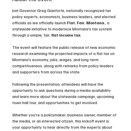
Join Governor Greg Gianforte, nationally recognized tax 
policy experts, economists, business leaders, and elected 
officials as we officially launch 
Flat. Fair. Montana.
, a 
statewide initiative to modernize Montana's tax system 
through a simple, fair,
 flat income tax
.
The event will feature the public release of new economic 
research examining the projected impacts of a flat tax on 
Montana's economy, jobs, wages, and long-term 
competitiveness, along with remarks from policy leaders 
and supporters from across the state.
Following the presentation, attendees will have the 
opportunity to ask questions during a media availability 
and learn more about the statewide campaign, upcoming 
town hall tour, and opportunities to get involved.
Whether you're a policymaker, business owner, member of 
the media, or an interested citizen, this kickoff event is 
your opportunity to hear directly from the experts about 