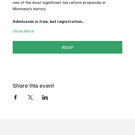
one of the most significant tax reform proposals in 
Montana's history.
Admission is free, but registration…
Show More
RSVP
Share this event