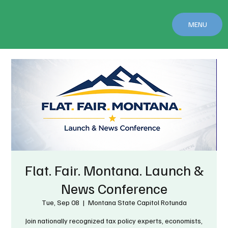
MENU
Flat. Fair. Montana. Launch &
News Conference
Tue, Sep 08
  |  
Montana State Capitol Rotunda
Join nationally recognized tax policy experts, economists,