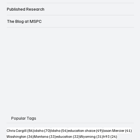
Published Research
The Blog at MSPC
Popular Tags
84 posts
70 posts
54 posts
49 posts
41 po
Chris Cargill
(84)
idaho
(70)
Idaho
(54)
education choice
(49)
Jason Mercier
(41)
36 posts
33 posts
32 posts
31 posts
24 posts
Washington
(36)
Montana
(33)
education
(32)
Wyoming
(31)
h93
(24)