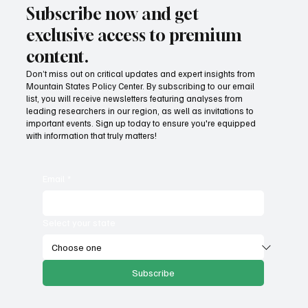
Subscribe now and get
exclusive access to premium
content.
Don’t miss out on critical updates and expert insights from
Mountain States Policy Center. By subscribing to our email
list, you will receive newsletters featuring analyses from
leading researchers in our region, as well as invitations to
important events. Sign up today to ensure you're equipped
with information that truly matters!
Email
*
Select your state
Subscribe