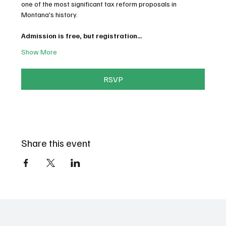
one of the most significant tax reform proposals in 
Montana's history.
Admission is free, but registration…
Show More
RSVP
Share this event