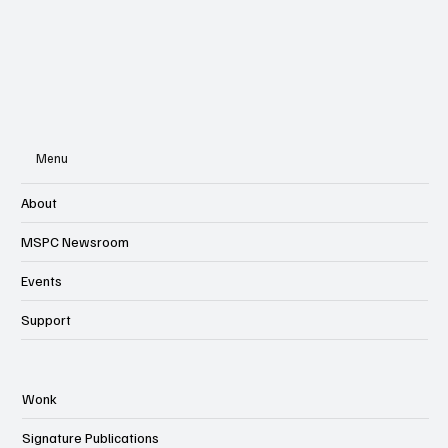
Menu
About
MSPC Newsroom
Events
Support
Wonk
Signature Publications