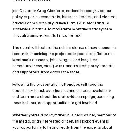
Join Governor Greg Gianforte, nationally recognized tax 
policy experts, economists, business leaders, and elected 
officials as we officially launch 
Flat. Fair. Montana.
, a 
statewide initiative to modernize Montana's tax system 
through a simple, fair,
 flat income tax
.
The event will feature the public release of new economic 
research examining the projected impacts of a flat tax on 
Montana's economy, jobs, wages, and long-term 
competitiveness, along with remarks from policy leaders 
and supporters from across the state.
Following the presentation, attendees will have the 
opportunity to ask questions during a media availability 
and learn more about the statewide campaign, upcoming 
town hall tour, and opportunities to get involved.
Whether you're a policymaker, business owner, member of 
the media, or an interested citizen, this kickoff event is 
your opportunity to hear directly from the experts about 