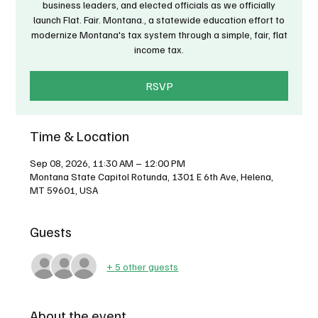
business leaders, and elected officials as we officially
launch Flat. Fair. Montana., a statewide education effort to
modernize Montana's tax system through a simple, fair, flat
income tax.
RSVP
Time & Location
Sep 08, 2026, 11:30 AM – 12:00 PM
Montana State Capitol Rotunda, 1301 E 6th Ave, Helena,
MT 59601, USA
Guests
+ 5 other guests
About the event