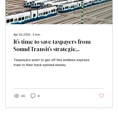
Apr 30, 2026
∙
3
min
It’s time to save taxpayers from
Sound Transit’s strategic
misrepresentation
Taxpayers want to get off this endless express
train to their hard-earned money.
65
0