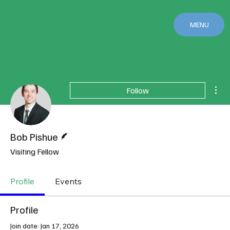
MENU
Mor
Follow
Writer
Bob Pishue
Visiting Fellow
Profile
Events
Profile
Join date: Jan 17, 2026