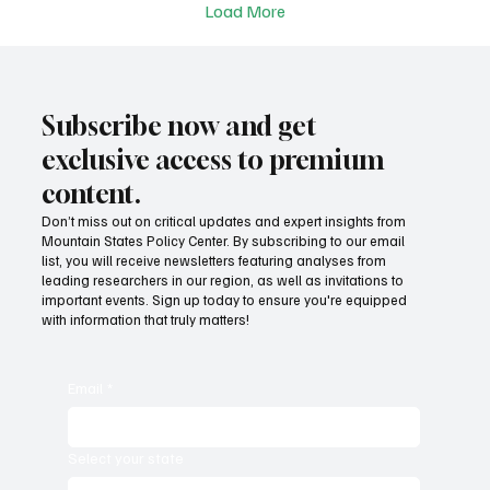
Load More
Subscribe now and get
exclusive access to premium
content.
Don’t miss out on critical updates and expert insights from
Mountain States Policy Center. By subscribing to our email
list, you will receive newsletters featuring analyses from
leading researchers in our region, as well as invitations to
important events. Sign up today to ensure you're equipped
with information that truly matters!
Email
*
Select your state