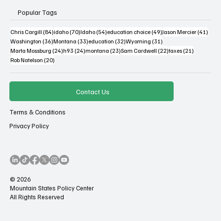
Popular Tags
84 posts
70 posts
54 posts
49 posts
41 po
Chris Cargill
(84)
idaho
(70)
Idaho
(54)
education choice
(49)
Jason Mercier
(41)
36 posts
33 posts
32 posts
31 posts
Washington
(36)
Montana
(33)
education
(32)
Wyoming
(31)
24 posts
24 posts
23 posts
22 posts
21 posts
Marta Mossburg
(24)
h93
(24)
montana
(23)
Sam Cardwell
(22)
taxes
(21)
20 posts
Rob Natelson
(20)
Contact Us
Terms & Conditions
Privacy Policy
© 2026
Mountain States Policy Center
All Rights Reserved