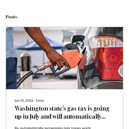
Posts
Jun 25, 2026
∙
3
min
Washington state’s gas tax is going
up in July and will automatically
increase yearly; that’s a big problem
By automatically increasing gas taxes each