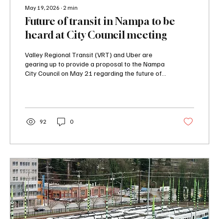
May 19, 2026
∙
2
min
Future of transit in Nampa to be
heard at City Council meeting
Valley Regional Transit (VRT) and Uber are
gearing up to provide a proposal to the Nampa
City Council on May 21 regarding the future of
transit in the city. Ridership on transit in the
Treasure Valley has continually dropped over
the last decade.
92
0