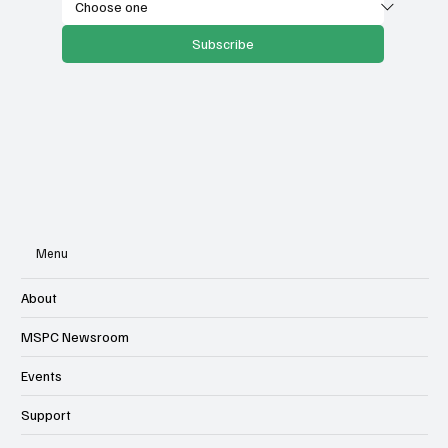
Subscribe
Menu
About
MSPC Newsroom
Events
Support