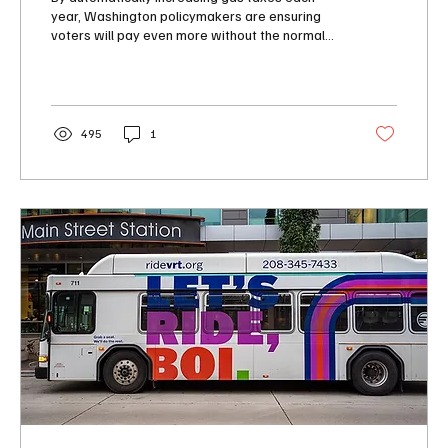
year, Washington policymakers are ensuring
voters will pay even more without the normal
public accountability or public debate for a tax
increase. This yearly automatic gas tax
increase should be towed back to the
legislative garage for major repairs.
495
1