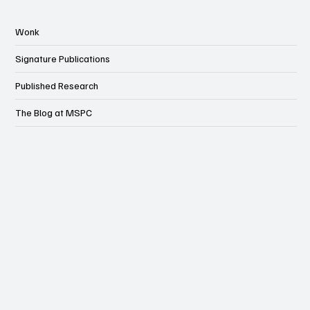
Wonk
Signature Publications
Published Research
The Blog at MSPC