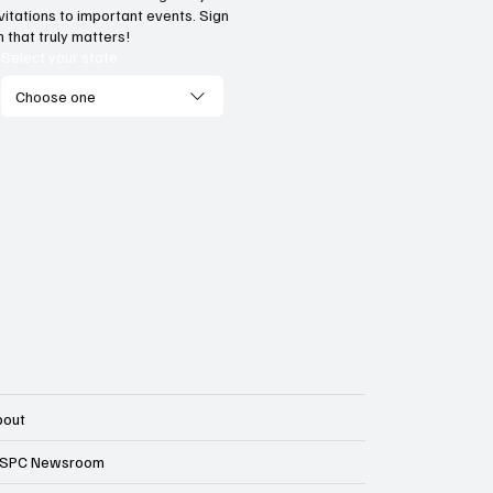
tes are getting serious
More Americans are
vitations to important events. Sign
ut Medicaid fraud
pay Obamacare ta
 that truly matters!
Select your state
Choose one
bout
SPC Newsroom