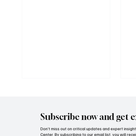
Subscribe now and get e
Don’t miss out on critical updates and expert insig
Center. By subscribing to our email list, you will re