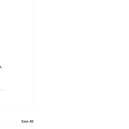
, 
See All