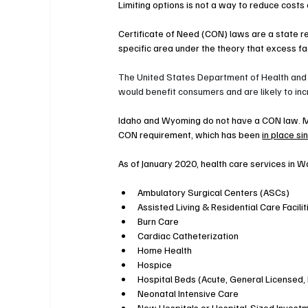
Limiting options is not a way to reduce costs
Certificate of Need (CON) laws are a state re
specific area under the theory that excess faci
The United States Department of Health and
would benefit consumers and are likely to inc
Idaho and Wyoming do not have a CON law. Mo
CON requirement, which has been 
in place s
As of January 2020, health care services in 
Ambulatory Surgical Centers (ASCs)
Assisted Living & Residential Care Facilit
Burn Care
Cardiac Catheterization
Home Health
Hospice
Hospital Beds (Acute, General Licensed,
Neonatal Intensive Care
New Hospitals or Hospital-Sized Invest