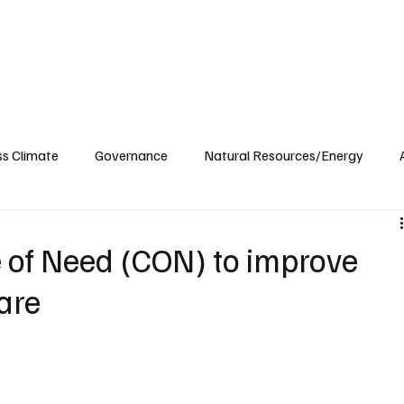
ublications
The Blog at MSPC
MSPC Newsroom
Support
Future/Leaders
ss Climate
Governance
Natural Resources/Energy
Health Care
Newsroom
Idaho
Washington
e of Need (CON) to improve
are