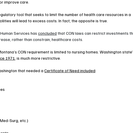
 or improve care.
gulatory tool that seeks to limit the number of health care resources in a 
lities will lead to excess costs. In fact, the opposite is true.
 Human Services has 
concluded
 that CON laws can restrict investments th
rease, rather than constrain, healthcare costs.
ntana’s CON requirement is limited to nursing homes. Washington state’
ince 1971
, is much more restrictive.
Washington that needed a 
Certificate of Need included
:
ies
 Med-Surg, etc.)
ments