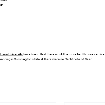
eds
ason University
 have found that there would be more health care services
spending in Washington state, if there were no Certificate of Need 