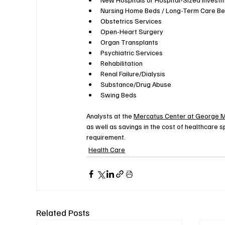
Nursing Home Beds / Long-Term Care B
Obstetrics Services
Open-Heart Surgery
Organ Transplants
Psychiatric Services
Rehabilitation
Renal Failure/Dialysis
Substance/Drug Abuse
Swing Beds
Analysts at the 
Mercatus Center at George M
as well as savings in the cost of healthcare 
requirement.
Health Care
Related Posts