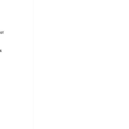
at 
s 