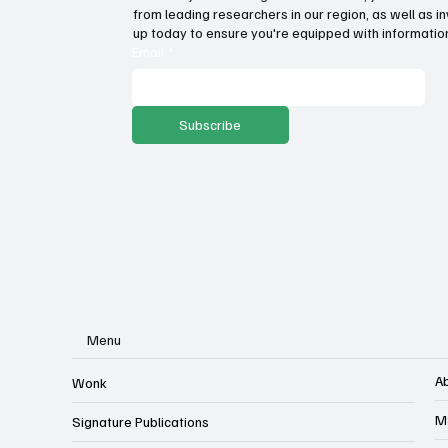
Trump Administration is right
Sta
from leading researchers in our region, as well as in
to enforce hospital price
abo
up today to ensure you're equipped with information
transparency rule
Email
*
Subscribe
Menu
A
Wonk
M
Signature Publications