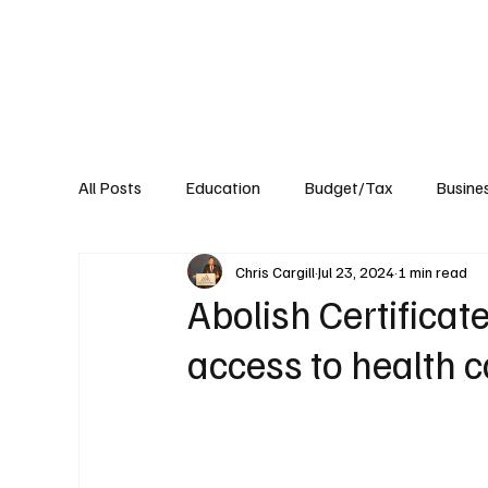
About
Published Research
Signature P
All Posts
Education
Budget/Tax
Busine
Chris Cargill
Jul 23, 2024
1 min read
Transportation
Environment
Events
Abolish Certificat
access to health c