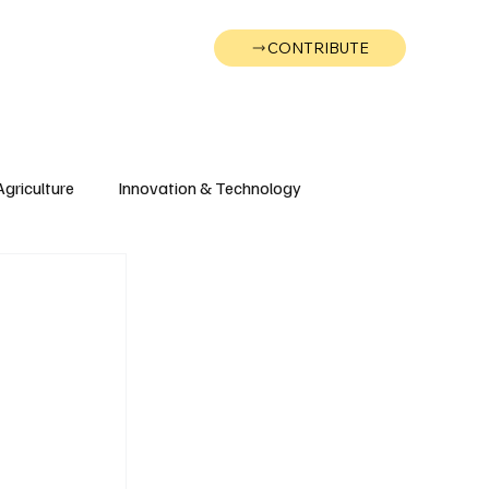
CONTRIBUTE
Wonk
Support
Events
Agriculture
Innovation & Technology
Wyoming
Montana