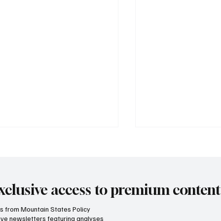
xclusive access to premium content
hts from Mountain States Policy
ceive newsletters featuring analyses