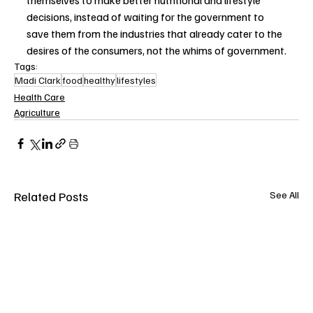
themselves to make better nutritional and lifestyle 
decisions, instead of waiting for the government to 
save them from the industries that already cater to the 
desires of the consumers, not the whims of government.
Tags:
Madi Clark
food
healthy
lifestyles
Health Care
Agriculture
Related Posts
See All