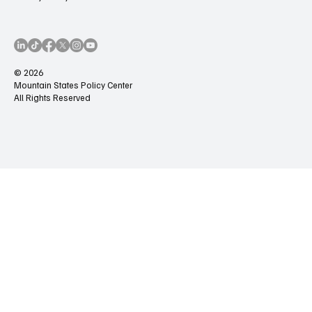
© 2026
Mountain States Policy Center
All Rights Reserved