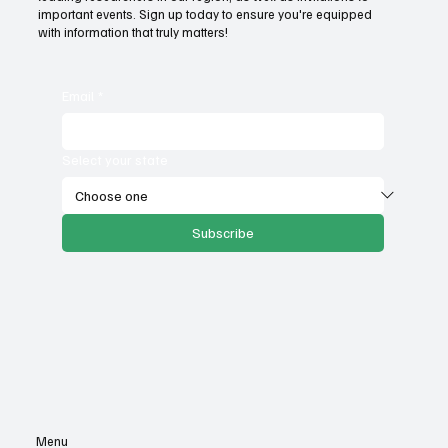
important events. Sign up today to ensure you're equipped
with information that truly matters!
Email
*
Select your state
Subscribe
Menu