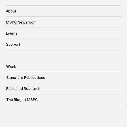
About
MSPC Newsroom
Events
Support
Wonk
Signature Publications
Published Research
The Blog at MSPC