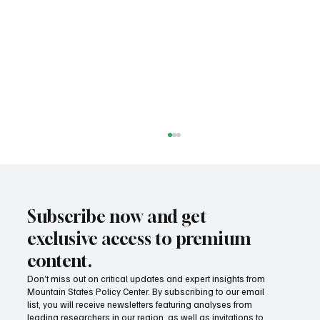
Subscribe now and get
exclusive access to premium
content.
Don’t miss out on critical updates and expert insights from
Mountain States Policy Center. By subscribing to our email
States are getting serious about Medicaid
list, you will receive newsletters featuring analyses from
fraud
leading researchers in our region, as well as invitations to