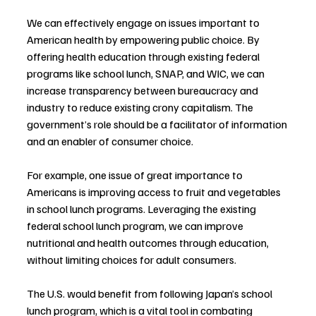
We can effectively engage on issues important to 
American health by empowering public choice. By 
offering health education through existing federal 
programs like school lunch, SNAP, and WIC, we can 
increase transparency between bureaucracy and 
industry to reduce existing crony capitalism. The 
government’s role should be a facilitator of information 
and an enabler of consumer choice.
For example, one issue of great importance to 
Americans is improving access to fruit and vegetables 
in school lunch programs. Leveraging the existing 
federal school lunch program, we can improve 
nutritional and health outcomes through education, 
without limiting choices for adult consumers. 
The U.S. would benefit from following Japan’s school 
lunch program, which is a vital tool in combating 