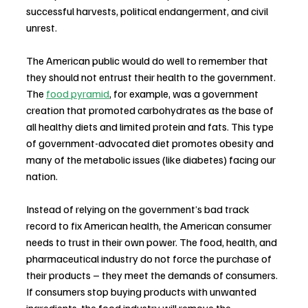
successful harvests, political endangerment, and civil 
unrest.
The American public would do well to remember that 
they should not entrust their health to the government. 
The 
food pyramid
, for example, was a government 
creation that promoted carbohydrates as the base of 
all healthy diets and limited protein and fats. This type 
of government-advocated diet promotes obesity and 
many of the metabolic issues (like diabetes) facing our 
nation.
Instead of relying on the government’s bad track 
record to fix American health, the American consumer 
needs to trust in their own power. The food, health, and 
pharmaceutical industry do not force the purchase of 
their products – they meet the demands of consumers. 
If consumers stop buying products with unwanted 