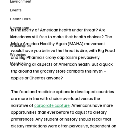
Environment
Events
Health Care
Newsroom
Is the liberty of American health under threat? Are 
Americans still free to make their health choices? The 
Idaho
Make America Healthy Again (MAHA) movement 
Washington
would have you believe the threat is dire, with Big Food 
Wyoming
and Big Pharma’s crony capitalism pervasively 
Montana
controlling all aspects of American health. But a quick 
trip around the grocery store combats this myth – 
apples or Cheetos anyone?
The food and medicine options in developed countries 
are more in line with choice overload versus the 
narrative of 
corporate capture
. Americans have more 
opportunities than ever before to adjust to dietary 
preferences. Any student of history should recall that 
dietary restrictions were often pervasive, dependent on 