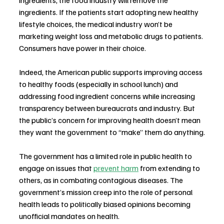
ingredients, the food industry will remove the 
ingredients. If the patients start adopting new healthy 
lifestyle choices, the medical industry won’t be 
marketing weight loss and metabolic drugs to patients. 
Consumers have power in their choice.
Indeed, the American public supports improving access 
to healthy foods (especially in school lunch) and 
addressing food ingredient concerns while increasing 
transparency between bureaucrats and industry. But 
the public’s concern for improving health doesn’t mean 
they want the government to “make” them do anything.
The government has a limited role in public health to 
engage on issues that 
prevent harm
 from extending to 
others, as in combating contagious diseases. The 
government’s mission creep into the role of personal 
health leads to politically biased opinions becoming 
unofficial mandates on health.