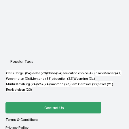
Popular Tags
84 posts
70 posts
54 posts
49 posts
41 po
Chris Cargill
(84)
idaho
(70)
Idaho
(54)
education choice
(49)
Jason Mercier
(41)
36 posts
33 posts
32 posts
31 posts
Washington
(36)
Montana
(33)
education
(32)
Wyoming
(31)
24 posts
24 posts
23 posts
22 posts
21 posts
Marta Mossburg
(24)
h93
(24)
montana
(23)
Sam Cardwell
(22)
taxes
(21)
20 posts
Rob Natelson
(20)
Contact Us
Terms & Conditions
Privacy Policy