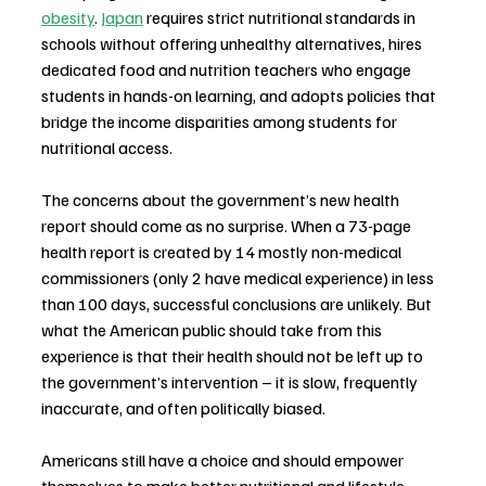
obesity
. 
Japan
 requires strict nutritional standards in 
schools without offering unhealthy alternatives, hires 
dedicated food and nutrition teachers who engage 
students in hands-on learning, and adopts policies that 
bridge the income disparities among students for 
nutritional access.
The concerns about the government’s new health 
report should come as no surprise. When a 73-page 
health report is created by 14 mostly non-medical 
commissioners (only 2 have medical experience) in less 
than 100 days, successful conclusions are unlikely. But 
what the American public should take from this 
experience is that their health should not be left up to 
the government’s intervention – it is slow, frequently 
inaccurate, and often politically biased.
Americans still have a choice and should empower 