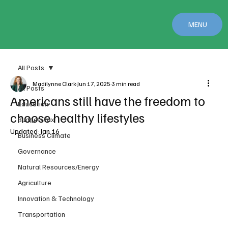
MENU
All Posts
Madilynne Clark
Jun 17, 2025
3 min read
All Posts
Americans still have the freedom to
Education
choose healthy lifestyles
Budget/Tax
Updated:
Jan 16
Business Climate
Governance
Natural Resources/Energy
Agriculture
Innovation & Technology
Transportation