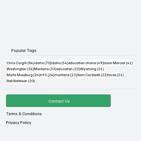
Popular Tags
84 posts
70 posts
54 posts
49 posts
41 po
Chris Cargill
(84)
idaho
(70)
Idaho
(54)
education choice
(49)
Jason Mercier
(41)
36 posts
33 posts
32 posts
31 posts
Washington
(36)
Montana
(33)
education
(32)
Wyoming
(31)
24 posts
24 posts
23 posts
22 posts
21 posts
Marta Mossburg
(24)
h93
(24)
montana
(23)
Sam Cardwell
(22)
taxes
(21)
20 posts
Rob Natelson
(20)
Contact Us
Terms & Conditions
Privacy Policy