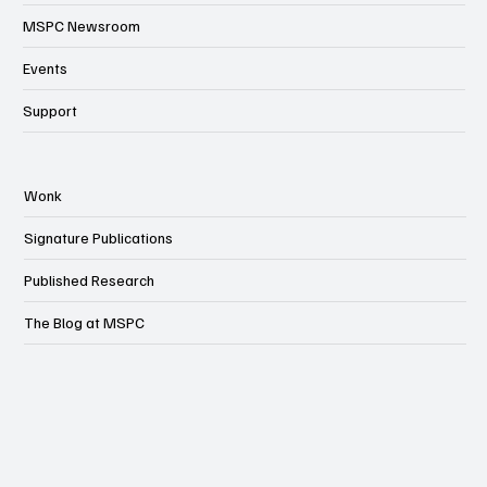
MSPC Newsroom
Events
Support
Wonk
Signature Publications
Published Research
The Blog at MSPC