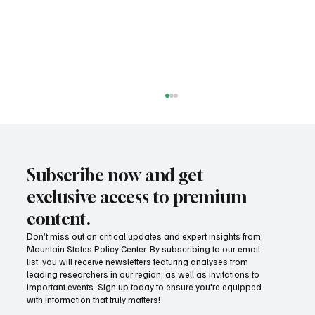
Subscribe now and get
exclusive access to premium
content.
Don’t miss out on critical updates and expert insights from
Mountain States Policy Center. By subscribing to our email
Increased wildfire prevention efforts can
list, you will receive newsletters featuring analyses from
help reduce fire season danger
leading researchers in our region, as well as invitations to
important events. Sign up today to ensure you're equipped
with information that truly matters!