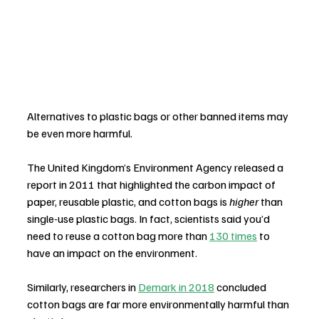
Alternatives to plastic bags or other banned items may 
be even more harmful.
The United Kingdom’s Environment Agency released a 
report in 2011 that highlighted the carbon impact of 
paper, reusable plastic, and cotton bags is 
higher
 than 
single-use plastic bags. In fact, scientists said you’d 
need to reuse a cotton bag more than 
130 times
 to 
have an impact on the environment.
Similarly, researchers in 
Demark in 2018
 concluded 
cotton bags are far more environmentally harmful than 