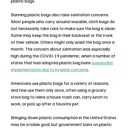
plastic bags.
Banning plastic bags also raise sanitation concerns. 
Most people who carry around reusable, cloth bags do 
not necessarily take care to make sure the bag is clean. 
Some may keep the bag in their backseat or the trunk 
of their vehicle. Others might only wash the bag once a 
month. The concern about sanitation was especially 
high during the COVID-19 pandemic, when a number of 
states that had adopted plastic bag bans 
suspended 
implementation due to hygiene concerns
.
Americans use plastic bags for a variety of reasons, 
and few use them only once, often using a grocery 
store bag to reline a house trash can, carry lunch to 
work, or pick up after a favorite pet.
Bringing down plastic consumption in the United States 
may be a noble goal, but government bans on plastic 