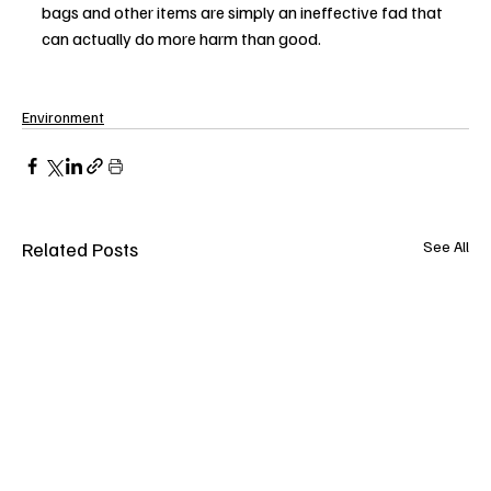
bags and other items are simply an ineffective fad that 
can actually do more harm than good.
Environment
Related Posts
See All