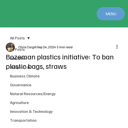
MENU
All Posts
Chris Cargill
Sep 24, 2024
3 min read
All Posts
Bozeman plastics initiative: To ban
Education
plastic bags, straws
Budget/Tax
Business Climate
Governance
Natural Resources/Energy
Agriculture
Innovation & Technology
Transportation