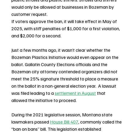
would only be allowed at businesses in Bozeman by 
customer request.
If voters approve the ban, it will take effect in May of 
2025, with stiff penalties of $1,000 for a first violation, 
and $2,000 for a second.
Just a few months ago, it wasn’t clear whether the 
Bozeman Plastics Initiative would even appear on the 
ballot. Gallatin County Elections officials and the 
Bozeman city attorney contended organizers did not 
meet the 25% signature threshold to place a measure 
on the ballot in a non-general election year.  A lawsuit 
was filed leading to a 
settlement in August
 that 
allowed the initiative to proceed.
During the 2021 legislative session, Montana state 
lawmakers passed 
House Bill 407
, commonly called the 
“ban on bans” bill. This legislation established 