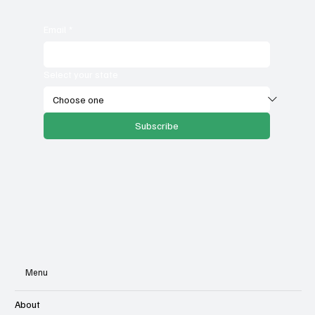
Email
*
Select your state
Subscribe
Menu
About