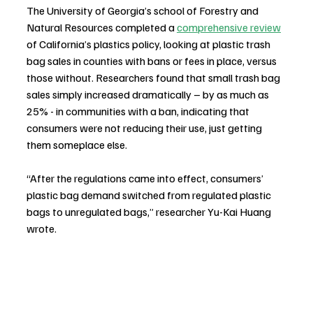
The University of Georgia’s school of Forestry and 
Natural Resources completed a 
comprehensive review
of California’s plastics policy, looking at plastic trash 
bag sales in counties with bans or fees in place, versus 
those without. Researchers found that small trash bag 
sales simply increased dramatically – by as much as 
25% - in communities with a ban, indicating that 
consumers were not reducing their use, just getting 
them someplace else.
“After the regulations came into effect, consumers’ 
plastic bag demand switched from regulated plastic 
bags to unregulated bags,” researcher Yu-Kai Huang 
wrote.