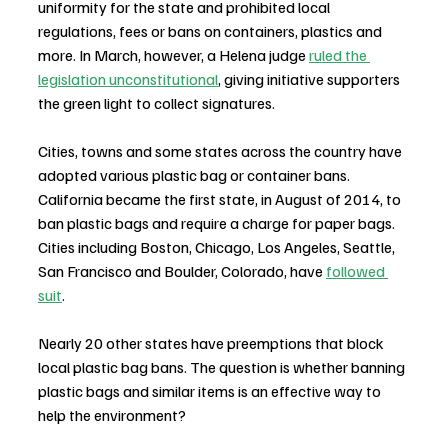
uniformity for the state and prohibited local 
regulations, fees or bans on containers, plastics and 
more. In March, however, a Helena judge 
ruled the 
legislation unconstitutional
, giving initiative supporters 
the green light to collect signatures.
Cities, towns and some states across the country have 
adopted various plastic bag or container bans. 
California became the first state, in August of 2014, to 
ban plastic bags and require a charge for paper bags. 
Cities including Boston, Chicago, Los Angeles, Seattle, 
San Francisco and Boulder, Colorado, have 
followed 
suit
.
Nearly 20 other states have preemptions that block 
local plastic bag bans. The question is whether banning 
plastic bags and similar items is an effective way to 
help the environment?