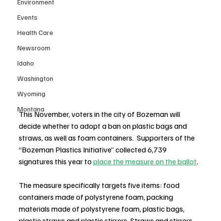
Environment
Events
Health Care
Newsroom
Idaho
Washington
Wyoming
Montana
This November, voters in the city of Bozeman will 
decide whether to adopt a ban on plastic bags and 
straws, as well as foam containers.  Supporters of the 
“Bozeman Plastics Initiative” collected 6,739 
signatures this year to 
place the measure on the ballot
.
The measure specifically targets five items: food 
containers made of polystyrene foam, packing 
materials made of polystyrene foam, plastic bags, 
plastic straws and plastic stirrers. Straws and stirrers 