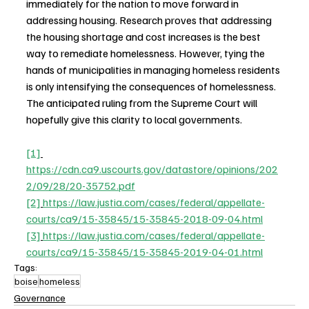
immediately for the nation to move forward in 
addressing housing. Research proves that addressing 
the housing shortage and cost increases is the best 
way to remediate homelessness. However, tying the 
hands of municipalities in managing homeless residents 
is only intensifying the consequences of homelessness. 
The anticipated ruling from the Supreme Court will 
hopefully give this clarity to local governments.
[1]
https://cdn.ca9.uscourts.gov/datastore/opinions/202
2/09/28/20-35752.pdf
[2]
https://law.justia.com/cases/federal/appellate-
courts/ca9/15-35845/15-35845-2018-09-04.html
[3]
https://law.justia.com/cases/federal/appellate-
courts/ca9/15-35845/15-35845-2019-04-01.html
Tags:
boise
homeless
Governance