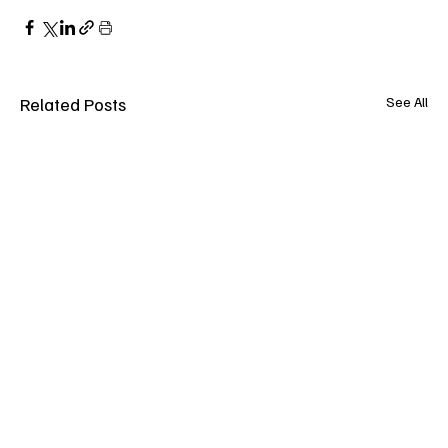
Related Posts
See All