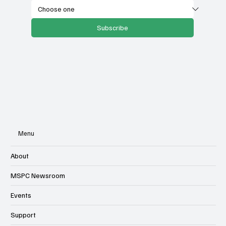
Subscribe
Menu
About
MSPC Newsroom
Events
Support