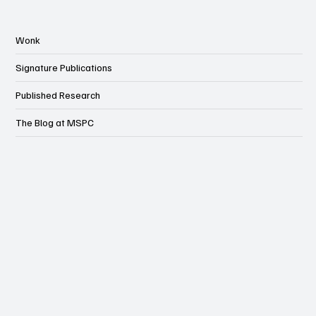
Wonk
Signature Publications
Published Research
The Blog at MSPC