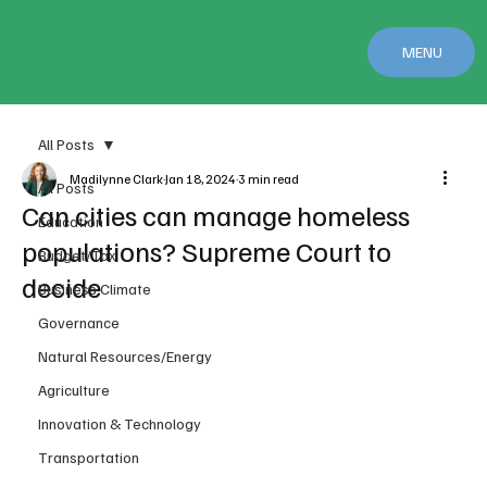
MENU
All Posts
Madilynne Clark
Jan 18, 2024
3 min read
All Posts
Can cities can manage homeless
Education
populations? Supreme Court to
Budget/Tax
decide
Business Climate
Governance
Natural Resources/Energy
Agriculture
Innovation & Technology
Transportation