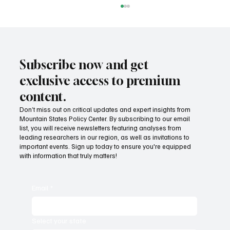
Subscribe now and get
exclusive access to premium
content.
Don’t miss out on critical updates and expert insights from
Mountain States Policy Center. By subscribing to our email
Provide citizens with a one-stop portal for
list, you will receive newsletters featuring analyses from
government services
leading researchers in our region, as well as invitations to
important events. Sign up today to ensure you're equipped
with information that truly matters!
Email
*
Select your state