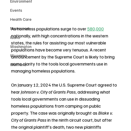
Environment
Events
Health Care
Newsroom
As homeless populations surge to over 
580,000
nationally, with high concentrations in the western 
Idaho
states, the rules for assisting our most vulnerable 
Washington
populations have become very tenuous. A recent 
Wyoming
announcement by the Supreme Court is likely to bring 
some clarity to the tools local governments use in 
Montana
managing homeless populations.
On January 12, 2024 the U.S. Supreme Court agreed to 
hear 
Johnson v. City of Grants Pass
, addressing what 
tools local governments can use in dissuading 
homeless populations from camping on public 
property. The case was originally brought as 
Blake v. 
City of Grants Pass 
in the ninth circuit court, but after 
the original plaintiff’s death, two new plaintiffs 