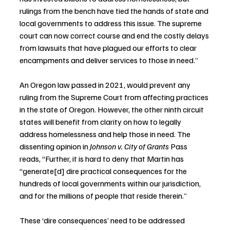
rulings from the bench have tied the hands of state and 
local governments to address this issue. The supreme 
court can now correct course and end the costly delays 
from lawsuits that have plagued our efforts to clear 
encampments and deliver services to those in need.”
An Oregon law passed in 2021, would prevent any 
ruling from the Supreme Court from affecting practices 
in the state of Oregon. However, the other ninth circuit 
states will benefit from clarity on how to legally 
address homelessness and help those in need. The 
dissenting opinion in 
Johnson v. City of Grants
 Pass 
reads, “Further, it is hard to deny that Martin has 
“generate[d] dire practical consequences for the 
hundreds of local governments within our jurisdiction, 
and for the millions of people that reside therein.”
These ‘dire consequences’ need to be addressed 