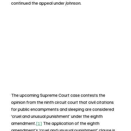
continued the appeal under 
Johnson.
The upcoming Supreme Court case contests the 
opinion from the ninth circuit court that civil citations 
for public encampments and sleeping are considered 
‘cruel and unusual punishment’ under the eighth 
amendment.
[1]
 The application of the eighth 
amendment’s ‘cruel and unusual punishment’ clause is 