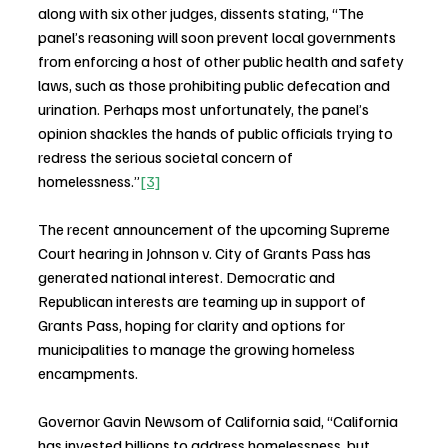
along with six other judges, dissents stating, “The 
panel’s reasoning will soon prevent local governments 
from enforcing a host of other public health and safety 
laws, such as those prohibiting public defecation and 
urination. Perhaps most unfortunately, the panel’s 
opinion shackles the hands of public officials trying to 
redress the serious societal concern of 
homelessness.”
[3]
The recent announcement of the upcoming Supreme 
Court hearing in Johnson v. City of Grants Pass has 
generated national interest. Democratic and 
Republican interests are teaming up in support of 
Grants Pass, hoping for clarity and options for 
municipalities to manage the growing homeless 
encampments.
Governor Gavin Newsom of California said, “California 
has invested billions to address homelessness, but 