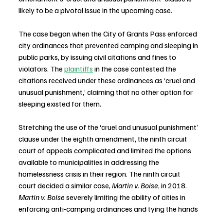
likely to be a pivotal issue in the upcoming case.
The case began when the City of Grants Pass enforced 
city ordinances that prevented camping and sleeping in 
public parks, by issuing civil citations and fines to 
violators. The 
plaintiffs
 in the case contested the 
citations received under these ordinances as ‘cruel and 
unusual punishment,’ claiming that no other option for 
sleeping existed for them.
Stretching the use of the ‘cruel and unusual punishment’ 
clause under the eighth amendment, the ninth circuit 
court of appeals complicated and limited the options 
available to municipalities in addressing the 
homelessness crisis in their region. The ninth circuit 
court decided a similar case, 
Martin v. Boise
, in 2018. 
Martin v. Boise
 severely limiting the ability of cities in 
enforcing anti-camping ordinances and tying the hands 