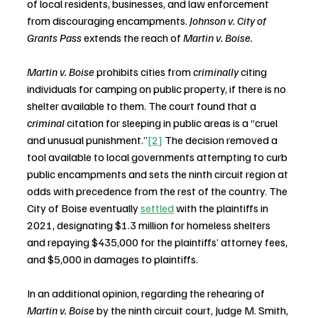
of local residents, businesses, and law enforcement 
from discouraging encampments. 
Johnson v. City of 
Grants Pass 
extends the reach of 
Martin v. Boise.
Martin v. Boise
 prohibits cities from 
criminally
 citing 
individuals for camping on public property, if there is no 
shelter available to them. The court found that a 
criminal
 citation for sleeping in public areas is a “cruel 
and unusual punishment.”
[2]
 The decision removed a 
tool available to local governments attempting to curb 
public encampments and sets the ninth circuit region at 
odds with precedence from the rest of the country. The 
City of Boise eventually 
settled
 with the plaintiffs in 
2021, designating $1.3 million for homeless shelters 
and repaying $435,000 for the plaintiffs’ attorney fees, 
and $5,000 in damages to plaintiffs.
In an additional opinion, regarding the rehearing of 
Martin v. Boise
 by the ninth circuit court, Judge M. Smith, 