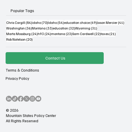
Popular Tags
84 posts
70 posts
54 posts
49 posts
41 po
Chris Cargill
(84)
idaho
(70)
Idaho
(54)
education choice
(49)
Jason Mercier
(41)
36 posts
33 posts
32 posts
31 posts
Washington
(36)
Montana
(33)
education
(32)
Wyoming
(31)
24 posts
24 posts
23 posts
22 posts
21 posts
Marta Mossburg
(24)
h93
(24)
montana
(23)
Sam Cardwell
(22)
taxes
(21)
20 posts
Rob Natelson
(20)
Contact Us
Terms & Conditions
Privacy Policy
© 2026
Mountain States Policy Center
All Rights Reserved