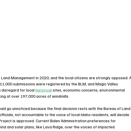
 Land Management in 2020, and the local citizens are strongly opposed. A
3 11,000 submissions were registered by the BLM, and Magic Valley 
g disregard for local 
historical
 sites, economic concerns, environmental 
ing at over 197,000 acres of windmills. 
ould go unnoticed because the final decision rests with the Bureau of Land
ials, not accountable to the voice of local Idaho residents, will decide 
Project is approved. Current Biden Administration preferences for 
ind and solar plans, like Lava Ridge, over the voices of impacted 