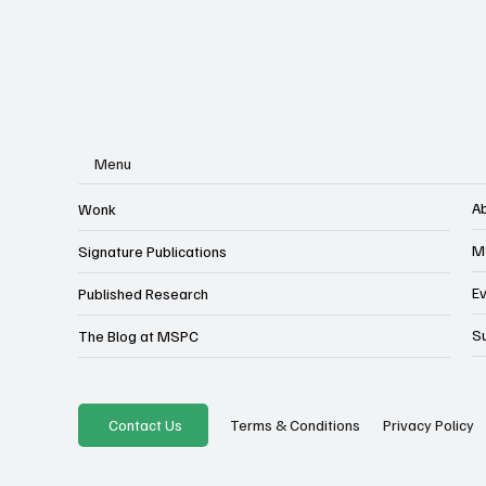
Menu
A
Wonk
M
Signature Publications
E
Published Research
S
The Blog at MSPC
Privacy Policy
Contact Us
Terms & Conditions