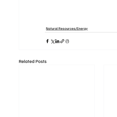
Natural Resources/Energy
Related Posts