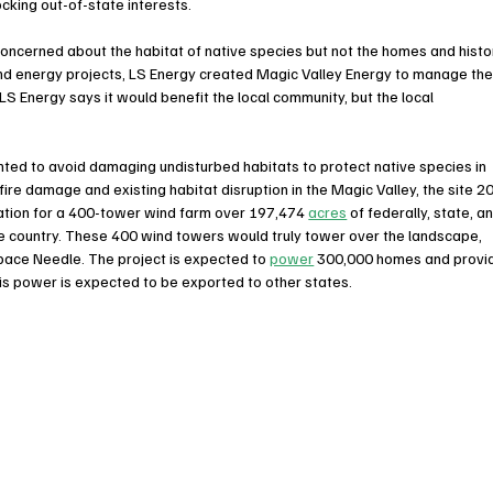
cking out-of-state interests. 
ncerned about the habitat of native species but not the homes and histo
ind energy projects, LS Energy created Magic Valley Energy to manage the
LS Energy says it would benefit the local community, but the local 
ted to avoid damaging undisturbed habitats to protect native species in 
ire damage and existing habitat disruption in the Magic Valley, the site 20
cation for a 400-tower wind farm over 197,474 
acres
 of federally, state, a
the country. These 400 wind towers would truly tower over the landscape, 
 Space Needle. The project is expected to 
power
 300,000 homes and provi
his power is expected to be exported to other states.