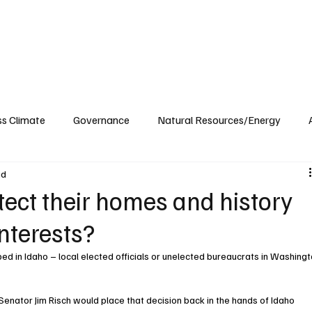
ublications
The Blog at MSPC
MSPC Newsroom
Support
Future/Leaders
ss Climate
Governance
Natural Resources/Energy
ad
Health Care
Newsroom
Idaho
Washington
ect their homes and history
interests?
d in Idaho – local elected officials or unelected bureaucrats in Washingt
Senator Jim Risch would place that decision back in the hands of Idaho 