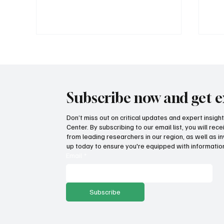
Subscribe now and get e
Don’t miss out on critical updates and expert insig
Center. By subscribing to our email list, you will re
No surprise! West Coast
Aff
from leading researchers in our region, as well as in
climate policies drive the high
hap
up today to ensure you're equipped with information
cost of gas
Email
*
Subscribe