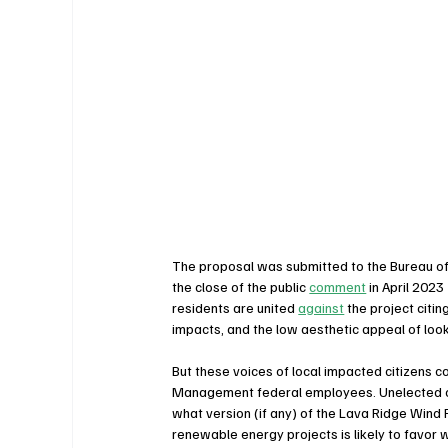
The proposal was submitted to the Bureau of
the close of the public 
comment
 in April 202
residents are united 
against
 the project citin
impacts, and the low aesthetic appeal of look
But these voices of local impacted citizens c
Management federal employees. Unelected offic
what version (if any) of the Lava Ridge Wind 
renewable energy projects is likely to favor w