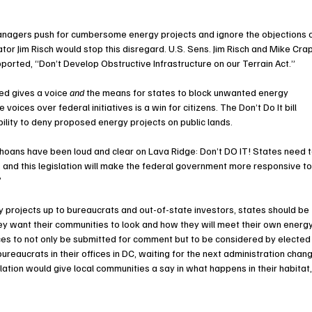
managers push for cumbersome energy projects and ignore the objections o
tor Jim Risch would stop this disregard. U.S. Sens. Jim Risch and Mike Cra
orted, “Don’t Develop Obstructive Infrastructure on our Terrain Act.”
cted gives a voice 
and
 the means for states to block unwanted energy 
oices over federal initiatives is a win for citizens. The Don’t Do It bill 
ility to deny proposed energy projects on public lands. 
ahoans have been loud and clear on Lava Ridge: Don’t DO IT! States need t
 and this legislation will make the federal government more responsive to
”
gy projects up to bureaucrats and out-of-state investors, states should be 
y want their communities to look and how they will meet their own energy
ices to not only be submitted for comment but to be considered by elected
bureaucrats in their offices in DC, waiting for the next administration chan
gislation would give local communities a say in what happens in their habitat,