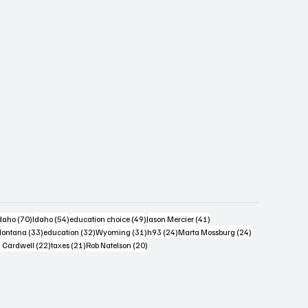
s
4 posts
70 posts
54 posts
49 posts
41 posts
daho
(70)
Idaho
(54)
education choice
(49)
Jason Mercier
(41)
6 posts
33 posts
32 posts
31 posts
24 posts
24 posts
ontana
(33)
education
(32)
Wyoming
(31)
h93
(24)
Marta Mossburg
(24)
osts
22 posts
21 posts
20 posts
 Cardwell
(22)
taxes
(21)
Rob Natelson
(20)