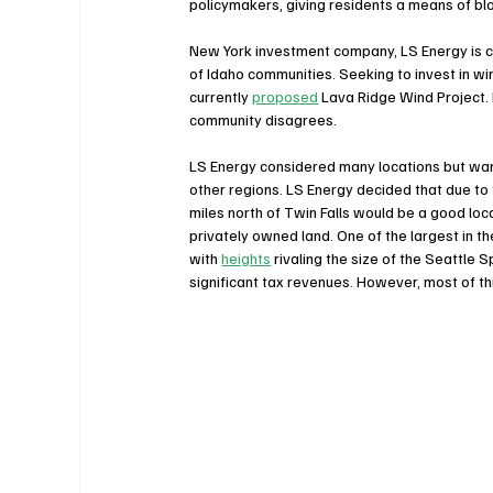
policymakers, giving residents a means of blo
New York investment company, LS Energy is co
of Idaho communities. Seeking to invest in w
currently 
proposed
 Lava Ridge Wind Project. 
community disagrees. 
LS Energy considered many locations but wan
other regions. LS Energy decided that due to f
miles north of Twin Falls would be a good lo
privately owned land. One of the largest in 
with 
heights
 rivaling the size of the Seattle
significant tax revenues. However, most of t