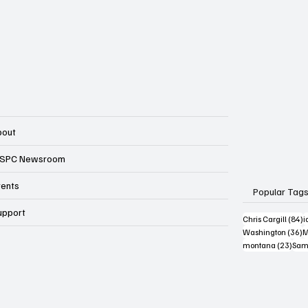
bout
SPC Newsroom
vents
Popular Tag
upport
8
Chris Cargill
(84)
i
3
Washington
(36)
M
23 p
montana
(23)
Sam