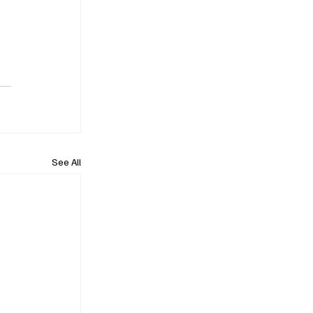
See All