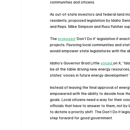
communities and citizens.    
As out-of-state investors and federal land 
residents, proposed legislation by Idaho Sena
and Reps. Mike Simpson and Russ Fulcher supp
The 
proposed
 ‘Don’t Do It’ legislation if ena
projects. Favoring local communities and state v
would empower state legislatures with the ab
Idaho’s Governor Brad Little 
voiced
on X, “Id
be at the table driving new energy resources,
states’ voices in future energy development.
Instead of leaving the final approval of ener
empowered with the ability to decide how the
goals. Local citizens need a way for their vo
officials that have to answer to them, not by 
to dictate a priority shift. The Don’t Do It le
step forward for good government.  