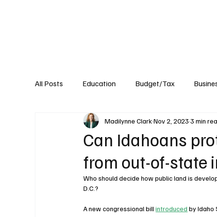
About
Published Research
Signature P
All Posts
Education
Budget/Tax
Busine
Madilynne Clark
Nov 2, 2023
3 min re
Transportation
Environment
Events
Can Idahoans prot
from out-of-state 
Who should decide how public land is develope
D.C.? 
A new congressional bill 
introduced
 by Idaho 