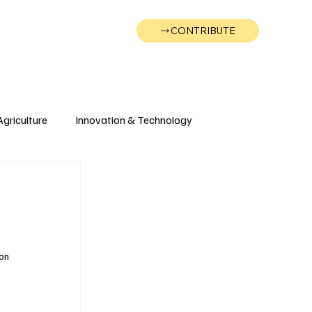
CONTRIBUTE
Wonk
Support
Events
Agriculture
Innovation & Technology
Wyoming
Montana
on 