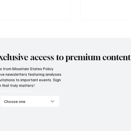
xclusive access to premium content
hts from Mountain States Policy
ceive newsletters featuring analyses
ordable electricity doesn't
Data centers aren’t
vitations to important events. Sign
pen by accident
the Mountain West
 that truly matters!
Select your state
Choose one