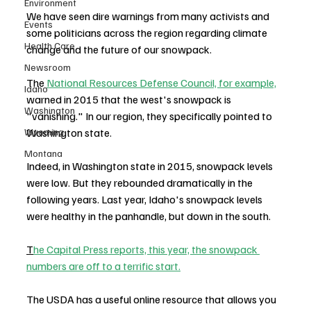
Environment
We have seen dire warnings from many activists and 
Events
some politicians across the region regarding climate 
Health Care
change and the future of our snowpack. 
Newsroom
The 
National Resources Defense Council, for example,
Idaho
warned in 2015 that the west's snowpack is 
Washington
"vanishing." In our region, they specifically pointed to 
Washington state.
Wyoming
Montana
Indeed, in Washington state in 2015, snowpack levels 
were low. But they rebounded dramatically in the 
following years. Last year, Idaho's snowpack levels 
were healthy in the panhandle, but down in the south.
T
he Capital Press reports, this year, the snowpack 
numbers are off to a terrific start.
The USDA has a useful online resource that allows you 