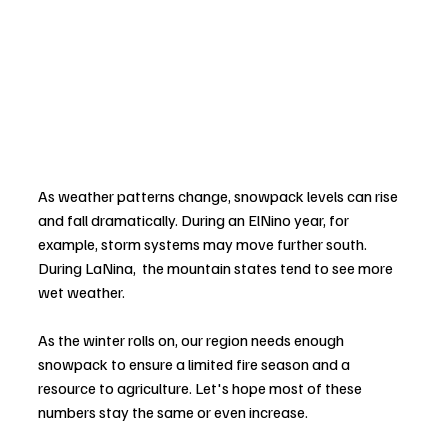
As weather patterns change, snowpack levels can rise 
and fall dramatically. During an ElNino year, for 
example, storm systems may move further south. 
During LaNina,  the mountain states tend to see more 
wet weather.
As the winter rolls on, our region needs enough 
snowpack to ensure a limited fire season and a 
resource to agriculture. Let's hope most of these 
numbers stay the same or even increase.