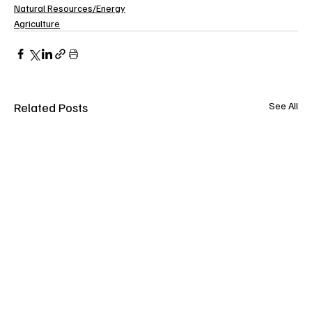
Natural Resources/Energy
Agriculture
Related Posts
See All