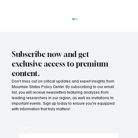
Subscribe now and get
exclusive access to premium
content.
Don’t miss out on critical updates and expert insights from
Mountain States Policy Center. By subscribing to our email
Affordable electricity doesn't happen by
list, you will receive newsletters featuring analyses from
accident
leading researchers in our region, as well as invitations to
important events. Sign up today to ensure you're equipped
with information that truly matters!
Email
*