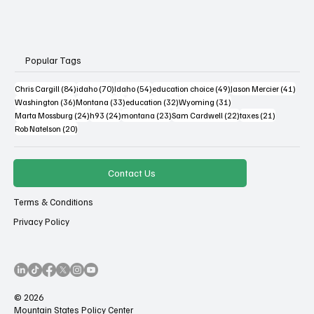
Popular Tags
84 posts
70 posts
54 posts
49 posts
41 po
Chris Cargill
(84)
idaho
(70)
Idaho
(54)
education choice
(49)
Jason Mercier
(41)
36 posts
33 posts
32 posts
31 posts
Washington
(36)
Montana
(33)
education
(32)
Wyoming
(31)
24 posts
24 posts
23 posts
22 posts
21 posts
Marta Mossburg
(24)
h93
(24)
montana
(23)
Sam Cardwell
(22)
taxes
(21)
20 posts
Rob Natelson
(20)
Contact Us
Terms & Conditions
Privacy Policy
© 2026
Mountain States Policy Center