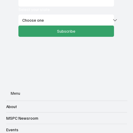
Select your state
Subscribe
Menu
About
MSPC Newsroom
Events