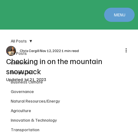
MENU
All Posts
Chris Cargill
Nov 12, 2022
1 min read
All Posts
Checking in on the mountain
Education
snowpack
Budget/Tax
Updated:
Jul 21, 2023
Business Climate
Governance
Natural Resources/Energy
Agriculture
Innovation & Technology
Transportation