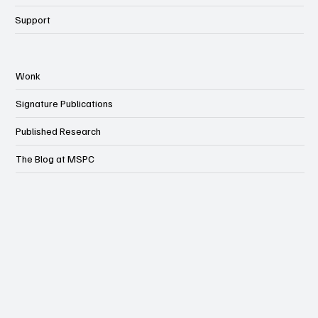
Support
Wonk
Signature Publications
Published Research
The Blog at MSPC