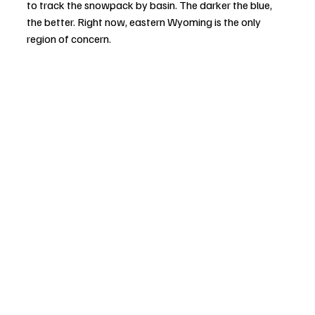
to track the snowpack by basin. The darker the blue, 
the better. Right now, eastern Wyoming is the only 
region of concern.