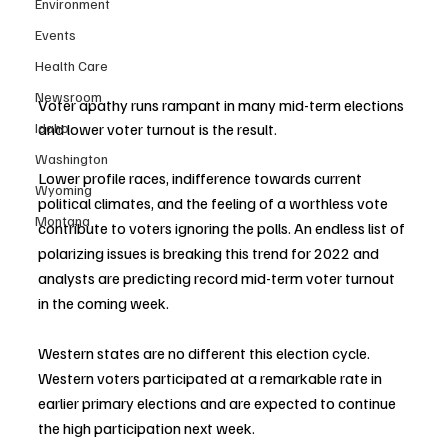
Environment
Events
Health Care
Newsroom
Voter apathy runs rampant in many mid-term elections 
and lower voter turnout is the result. 
Idaho
Washington
Lower profile races, indifference towards current 
Wyoming
political climates, and the feeling of a worthless vote 
Montana
contribute to voters ignoring the polls. An endless list of 
polarizing issues is breaking this trend for 2022 and 
analysts are predicting record mid-term voter turnout 
in the coming week. 
Western states are no different this election cycle. 
Western voters participated at a remarkable rate in 
earlier primary elections and are expected to continue 
the high participation next week. 