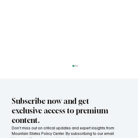
Subscribe now and get
exclusive access to premium
content.
Don’t miss out on critical updates and expert insights from
Mountain States Policy Center. By subscribing to our email
Provide citizens with a one-stop portal for