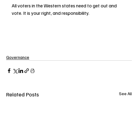
All voters in the Western states need to get out and 
vote. It is your right, and responsibility.
Governance
Related Posts
See All