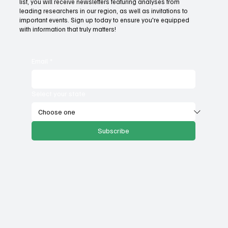
list, you will receive newsletters featuring analyses from
government services
leading researchers in our region, as well as invitations to
important events. Sign up today to ensure you're equipped
with information that truly matters!
Email
*
Select your state
Subscribe