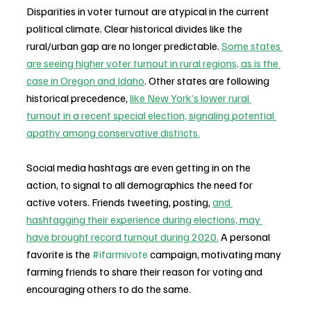
Disparities in voter turnout are atypical in the current 
political climate. Clear historical divides like the 
rural/urban gap are no longer predictable. 
Some states 
are seeing higher voter turnout in rural regions, as is the 
case in Oregon and Idaho
. Other states are following 
historical precedence, 
like New York’s lower rural 
turnout in a recent special election, signaling potential 
apathy among conservative districts.
Social media hashtags are even getting in on the 
action, to signal to all demographics the need for 
active voters. Friends tweeting, posting, 
and 
hashtagging their experience during elections, may 
have brought record turnout during 2020.
 A personal 
favorite is the 
#ifarmivote
 campaign, motivating many 
farming friends to share their reason for voting and 
encouraging others to do the same.