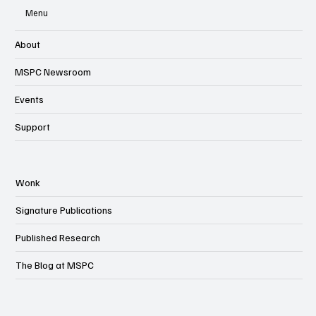
Menu
About
MSPC Newsroom
Events
Support
Wonk
Signature Publications
Published Research
The Blog at MSPC