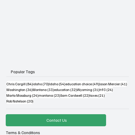
Popular Tags
84 posts
70 posts
54 posts
49 posts
41 po
Chris Cargill
(84)
idaho
(70)
Idaho
(54)
education choice
(49)
Jason Mercier
(41)
36 posts
33 posts
32 posts
31 posts
24 posts
Washington
(36)
Montana
(33)
education
(32)
Wyoming
(31)
h93
(24)
24 posts
23 posts
22 posts
21 posts
Marta Mossburg
(24)
montana
(23)
Sam Cardwell
(22)
taxes
(21)
20 posts
Rob Natelson
(20)
Contact Us
Terms & Conditions