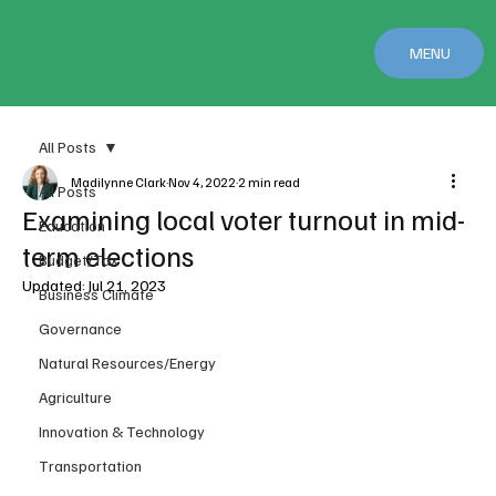
MENU
All Posts
Madilynne Clark
Nov 4, 2022
2 min read
All Posts
Examining local voter turnout in mid-
Education
term elections
Budget/Tax
Updated:
Jul 21, 2023
Business Climate
Governance
Natural Resources/Energy
Agriculture
Innovation & Technology
Transportation