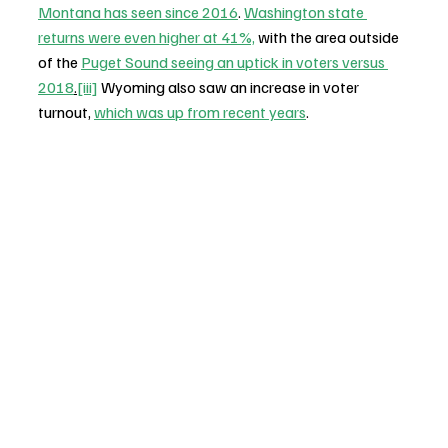
Montana has seen since 2016
. 
Washington state 
returns were even higher at 41%,
 with the area outside 
of the 
Puget Sound seeing an uptick in voters versus 
2018
.
[iii]
 Wyoming also saw an increase in voter 
turnout, 
which was up from recent years
.