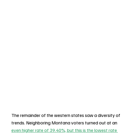
The remainder of the western states saw a diversity of 
trends. Neighboring Montana voters turned out at an 
even higher rate of 39.40%, but this is the lowest rate 