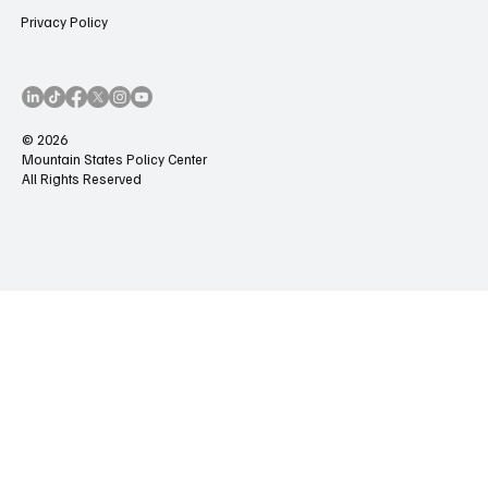
Privacy Policy
© 2026
Mountain States Policy Center
All Rights Reserved