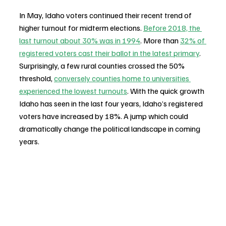
In May, Idaho voters continued their recent trend of 
higher turnout for midterm elections. 
Before 2018, the 
last turnout about 30% was in 1994
. More than 
32% of 
registered voters cast their ballot in the latest primary
. 
Surprisingly, a few rural counties crossed the 50% 
threshold, 
conversely counties home to universities 
experienced the lowest turnouts
. With the quick growth 
Idaho has seen in the last four years, Idaho’s registered 
voters have increased by 18%. A jump which could 
dramatically change the political landscape in coming 
years. 