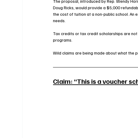
The proposal, introduced by Rep. Wendy Horm
Doug Ricks, would provide a $5,000 refundabl
the cost of tuition at a non-public school. An
needs.
Tax credits or tax credit scholarships are not 
programs
. 
Wild claims are being made about what the p
Claim: “This is a voucher s