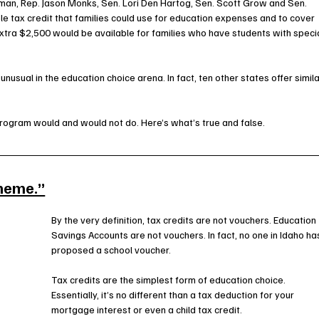
an, Rep. Jason Monks, Sen. Lori Den Hartog, Sen. Scott Grow and Sen. 
e tax credit that families could use for education expenses and to cover 
 extra $2,500 would be available for families who have students with specia
unusual in the education choice arena. In fact, ten other states offer simila
rogram would and would not do. Here’s what’s true and false.
cheme.”
By the very definition, tax credits are not vouchers. Education 
Savings Accounts are not vouchers. In fact, no one in Idaho ha
proposed a school voucher.
Tax credits are the simplest form of education choice. 
Essentially, it’s no different than a tax deduction for your 
mortgage interest or even a child tax credit.