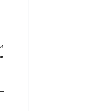
of 
 
at 
 