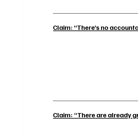
Claim: “There’s no accountab
Claim: "There are already g