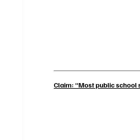
Claim: "Most public school 