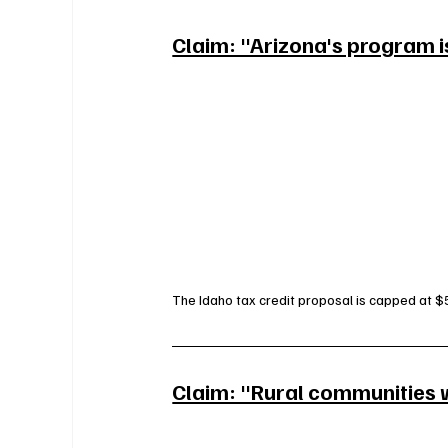
Claim: "Arizona's program i
The Idaho tax credit proposal is capped at $5
Claim: "Rural communities wi