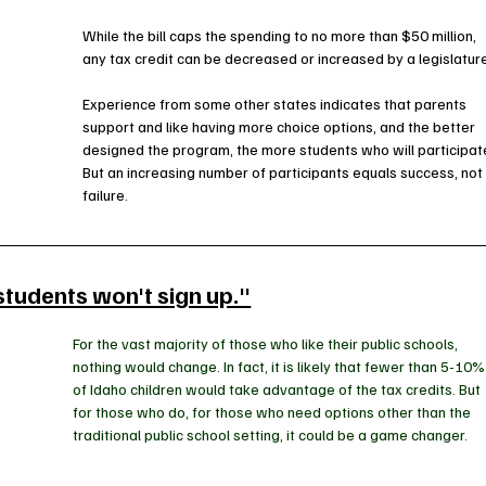
While the bill caps the spending to no more than $50 million, 
any tax credit can be decreased or increased by a legislature
Experience from some other states indicates that parents 
support and like having more choice options, and the better 
designed the program, the more students who will participate
But an increasing number of participants equals success, not
failure. 
students won't sign up."
For the vast majority of those who like their public schools, 
nothing would change. In fact, it is likely that fewer than 5-10%
of Idaho children would take advantage of the tax credits. But 
for those who do, for those who need options other than the 
traditional public school setting, it could be a game changer.