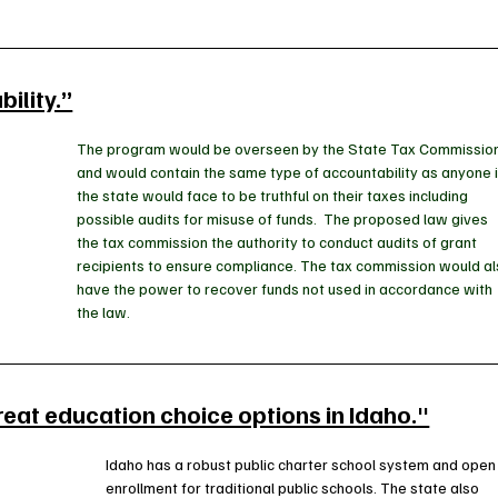
ility.”
The program would be overseen by the State Tax Commission
and would contain the same type of accountability as anyone i
the state would face to be truthful on their taxes including 
possible audits for misuse of funds.  The proposed law gives 
the tax commission the authority to conduct audits of grant 
recipients to ensure compliance. The tax commission would al
have the power to recover funds not used in accordance with 
the law.
reat education choice options in Idaho."
Idaho has a robust public charter school system and open
enrollment for traditional public schools. The state also 