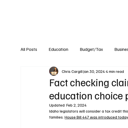
About
Published Research
Signature P
All Posts
Education
Budget/Tax
Busine
Chris Cargill
Jan 30, 2024
4 min read
Transportation
Environment
Events
Fact checking cla
education choice 
Updated:
Feb 2, 2024
Idaho legislators will consider a tax credit t
families. 
House Bill 447 was introduced toda