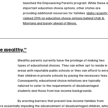
launched the Empowering Parents program. While these a
important education choice options, other states are 
providing additional resources for families. 
Idaho recently
ranked 29th on education choice options behind Utah & 
Montana and barely ahead of Illinois.
he wealthy.”
Wealthy parents currently have the privilege of making two 
types of educational choices. They can either opt to reside in
areas with reputable public schools or they can afford to enrol
their children in private schools by paying the necessary fees.
Consequently, educational choice initiatives are typically 
tailored to cater to the requirements of disadvantaged 
students and those from low-income backgrounds.
By erecting barriers that prevent low-income families from 
are essentially impeding the advancement of disadvantaged children, whic