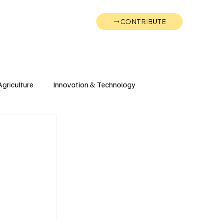
CONTRIBUTE
Wonk
Support
Events
Agriculture
Innovation & Technology
Wyoming
Montana