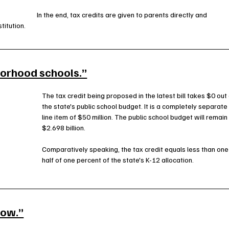
In the end, tax credits are given to parents directly and 
titution.
borhood schools.”
The tax credit being proposed in the latest bill takes $0 out 
the state's public school budget. It is a completely separate
line item of $50 million. The public school budget will remain 
$2.698 billion. 
Comparatively speaking, the tax credit equals less than one
half of one percent of the state's K-12 allocation.
row.”