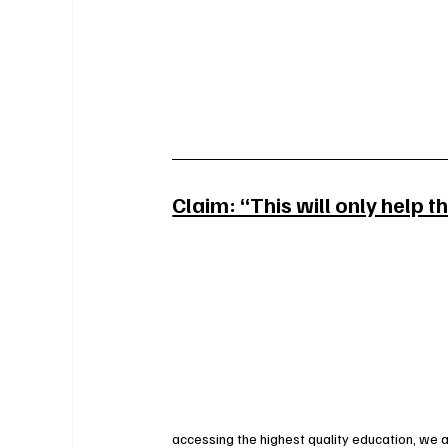
Claim: “This will only help t
accessing the highest quality education, we 