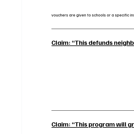
vouchers are given to schools or a specific ins
Claim: “This defunds neigh
Claim: “This program will g