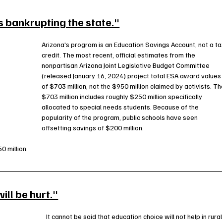
s bankrupting the state."
Arizona's program is an Education Savings Account, not a ta
credit. The most recent, official estimates from the 
nonpartisan Arizona Joint Legislative Budget Committee 
(released January 16, 2024) project total ESA award values
of $703 million, not the $950 million claimed by activists. Th
$703 million includes roughly $250 million specifically 
allocated to special needs students. Because of the 
popularity of the program, public schools have seen 
offsetting savings of $200 million.
0 million.
ll be hurt."
It cannot be said that education choice will not help in rural