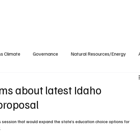
ublications
The Blog at MSPC
MSPC Newsroom
Support
Future/Leaders
ss Climate
Governance
Natural Resources/Energy
Health Care
Newsroom
Idaho
Washington
ims about latest Idaho
proposal
his session that would expand the state’s education choice options for 
y
.