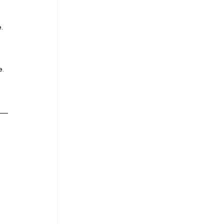
. 
. 
 
 