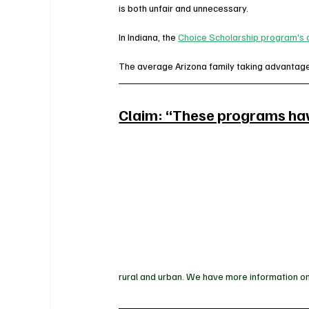
is both unfair and unnecessary.
In Indiana, the 
Choice Scholarship program's a
The average Arizona family taking advantage 
Claim: “These programs have
rural and urban. We have more information on