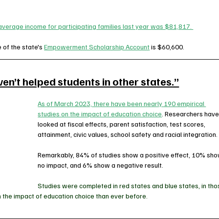
verage income for participating families last year was $81,817. 
of the state's 
Empowerment Scholarship Account
 is $60,600.  
n’t helped students in other states.”
As of March 2023, there have been nearly 190 empirical 
studies on the impact of education choice
. Researchers have
looked at fiscal effects, parent satisfaction, test scores, 
attainment, civic values, school safety and racial integration.
Remarkably, 84% of studies show a positive effect, 10% sho
no impact, and 6% show a negative result. 
Studies were completed in red states and blue states, in tho
 the impact of education choice than ever before.