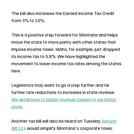
The bill also increases the Earned Income Tax Credit 
from 3% to 10%.
This is a positive step forward for Montana and helps 
move the state to more parity with other states that 
impose income taxes. Idaho, for example, just dropped 
its income tax to 5.8%. We have highlighted the 
movement to lower income tax rates among the states 
here.
Legislators may want to go a step further and tie 
further rate reductions to increases in state revenue. 
We detail how to adopt revenue triggers in our latest 
study.
Another tax bill will also be heard on Tuesday. 
Senate 
Bill 124
 would simplify Montana's corporate taxes. 