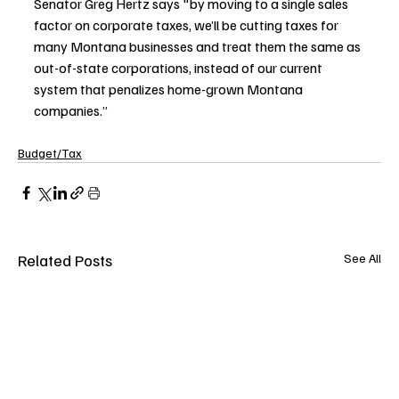
Senator Greg Hertz says "by moving to a single sales 
factor on corporate taxes, we’ll be cutting taxes for 
many Montana businesses and treat them the same as 
out-of-state corporations, instead of our current 
system that penalizes home-grown Montana 
companies.” 
Budget/Tax
Related Posts
See All