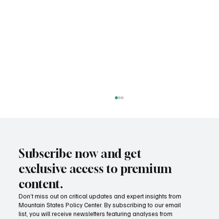
Subscribe now and get
exclusive access to premium
content.
Don’t miss out on critical updates and expert insights from
Mountain States Policy Center. By subscribing to our email
How does our region compare on
list, you will receive newsletters featuring analyses from