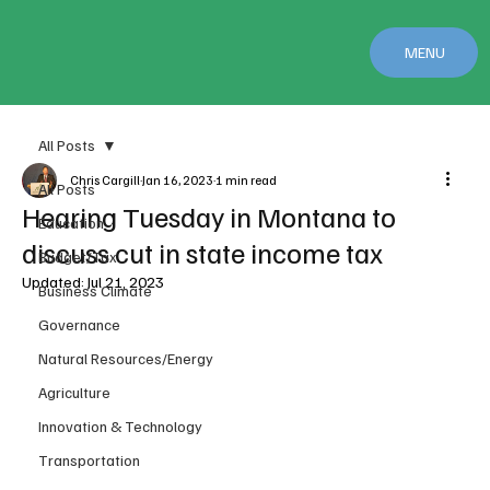
MENU
All Posts
Chris Cargill
Jan 16, 2023
1 min read
All Posts
Hearing Tuesday in Montana to
Education
discuss cut in state income tax
Budget/Tax
Updated:
Jul 21, 2023
Business Climate
Governance
Natural Resources/Energy
Agriculture
Innovation & Technology
Transportation