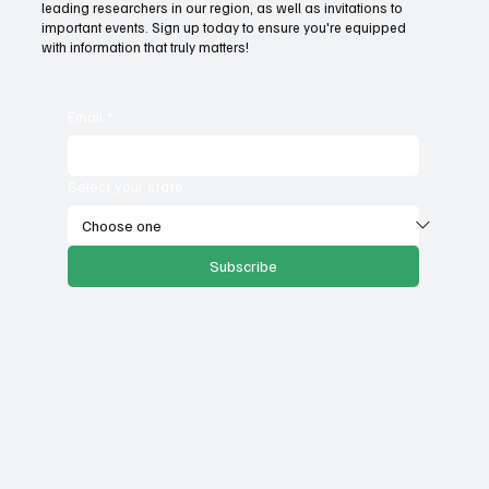
unemployment rates and economic
leading researchers in our region, as well as invitations to
important events. Sign up today to ensure you're equipped
competitiveness?
with information that truly matters!
Email
*
Select your state
Subscribe