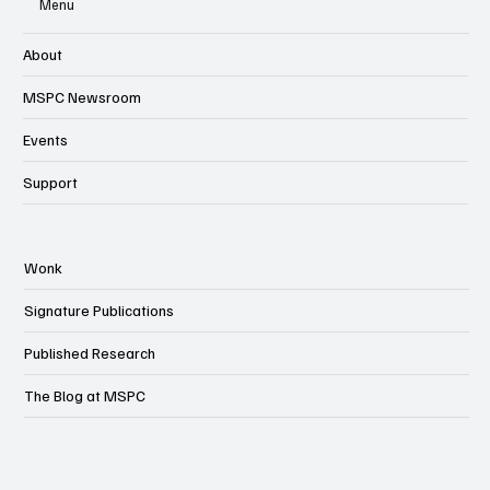
Menu
About
MSPC Newsroom
Events
Support
Wonk
Signature Publications
Published Research
The Blog at MSPC