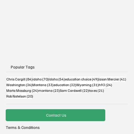
Popular Tags
84 posts
70 posts
54 posts
49 posts
41 po
Chris Cargill
(84)
idaho
(70)
Idaho
(54)
education choice
(49)
Jason Mercier
(41)
36 posts
33 posts
32 posts
31 posts
24 posts
Washington
(36)
Montana
(33)
education
(32)
Wyoming
(31)
h93
(24)
24 posts
23 posts
22 posts
21 posts
Marta Mossburg
(24)
montana
(23)
Sam Cardwell
(22)
taxes
(21)
20 posts
Rob Natelson
(20)
Contact Us
Terms & Conditions