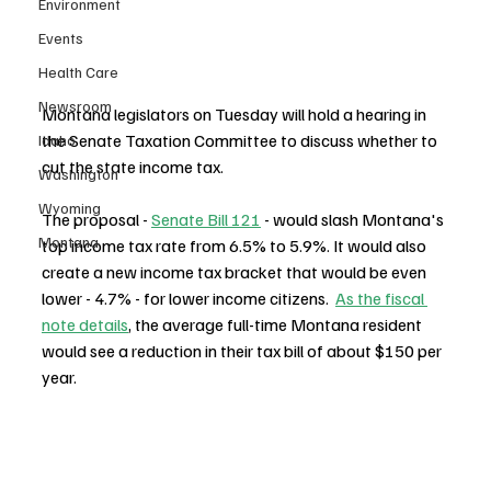
Environment
Events
Health Care
Newsroom
Montana legislators on Tuesday will hold a hearing in 
the Senate Taxation Committee to discuss whether to 
Idaho
cut the state income tax.
Washington
Wyoming
The proposal - 
Senate Bill 121
 - would slash Montana's 
Montana
top income tax rate from 6.5% to 5.9%. It would also 
create a new income tax bracket that would be even 
lower - 4.7% - for lower income citizens.  
As the fiscal 
note details
, the average full-time Montana resident 
would see a reduction in their tax bill of about $150 per 
year.