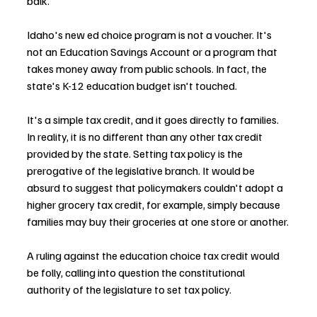
balk.
Idaho's new ed choice program is not a voucher. It's 
not an Education Savings Account or a program that 
takes money away from public schools. In fact, the 
state's K-12 education budget isn't touched.
It's a simple tax credit, and it goes directly to families. 
In reality, it is no different than any other tax credit 
provided by the state. Setting tax policy is the 
prerogative of the legislative branch. It would be 
absurd to suggest that policymakers couldn't adopt a 
higher grocery tax credit, for example, simply because 
families may buy their groceries at one store or another.
A ruling against the education choice tax credit would 
be folly, calling into question the constitutional 
authority of the legislature to set tax policy.