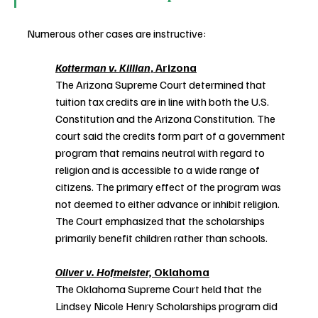
Numerous other cases are instructive:
Kotterman v. Killian
, Arizona
The Arizona Supreme Court determined that 
tuition tax credits are in line with both the U.S. 
Constitution and the Arizona Constitution. The 
court said the credits form part of a government 
program that remains neutral with regard to 
religion and is accessible to a wide range of 
citizens. The primary effect of the program was 
not deemed to either advance or inhibit religion. 
The Court emphasized that the scholarships 
primarily benefit children rather than schools. 
Oliver v. Hofmeister,
 Oklahoma
The Oklahoma Supreme Court held that the 
Lindsey Nicole Henry Scholarships program did 