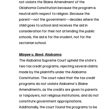
not violate the Blaine Amendment of the 
Oklahoma Constitution because the program is 
neutral with respect to religion. Because the 
parent—not the government—decides where the 
child goes to school and receives the aid in 
consideration for their not attending the public 
schools, the aid is for the student, not for the 
sectarian school.
Magee v. Boyd,
 Alabama
The Alabama Supreme Court upheld the state's 
two tax credit programs, rejecting several claims 
made by the plaintiffs under the Alabama 
Constitution. The court ruled that the tax credit 
programs do not violate Alabama's Blaine 
Amendments, as the credits are given to parents 
or taxpayers, not religious institutions, and do not 
constitute government appropriations. 
Additionally, the court found the programs to be 