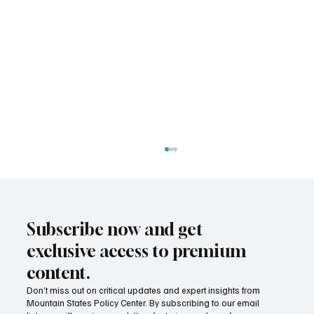
Subscribe now and get
exclusive access to premium
content.
Don’t miss out on critical updates and expert insights from
Mountain States Policy Center. By subscribing to our email
Provide citizens with a one-stop portal for