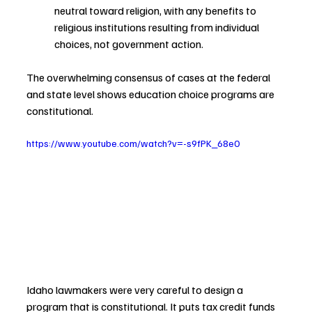
neutral toward religion, with any benefits to 
religious institutions resulting from individual 
choices, not government action.
The overwhelming consensus of cases at the federal 
and state level shows education choice programs are 
constitutional.
https://www.youtube.com/watch?v=-s9fPK_68e0
Idaho lawmakers were very careful to design a 
program that is constitutional. It puts tax credit funds 