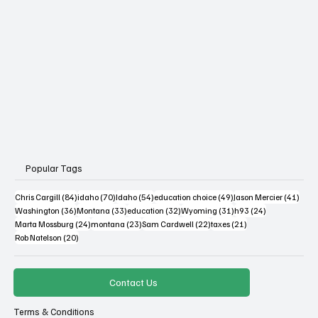
Popular Tags
84 posts
70 posts
54 posts
49 posts
41 po
Chris Cargill
(84)
idaho
(70)
Idaho
(54)
education choice
(49)
Jason Mercier
(41)
36 posts
33 posts
32 posts
31 posts
24 posts
Washington
(36)
Montana
(33)
education
(32)
Wyoming
(31)
h93
(24)
24 posts
23 posts
22 posts
21 posts
Marta Mossburg
(24)
montana
(23)
Sam Cardwell
(22)
taxes
(21)
20 posts
Rob Natelson
(20)
Contact Us
Terms & Conditions