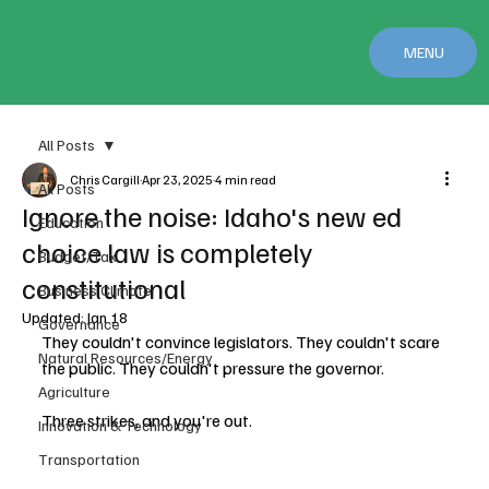
MENU
All Posts
Chris Cargill
Apr 23, 2025
4 min read
All Posts
Ignore the noise: Idaho's new ed
Education
choice law is completely
Budget/Tax
constitutional
Business Climate
Updated:
Jan 18
Governance
They couldn't convince legislators. They couldn't scare 
Natural Resources/Energy
the public. They couldn't pressure the governor. 
Agriculture
Three strikes, and you're out.
Innovation & Technology
Transportation