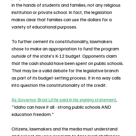
in the hands of students and families, not any religious 
institution or private school. In fact, the legislation 
makes clear that families can use the dollars for a 
variety of educational purposes.
To further cement its constitutionality, lawmakers 
chose to make an appropriation to fund the program 
outside
 of the state's K-12 budget. Opponents claim 
that the cash should have been spent on public schools. 
That may be a valid debate for the legislative branch 
as part of its budget-setting process. It in no way calls 
into question the constitutionality of the credit.
As Governor Brad Little said in his signing statement
, 
"Idaho can have it all - strong public schools AND 
education freedom." 
Citizens, lawmakers and the media must understand 