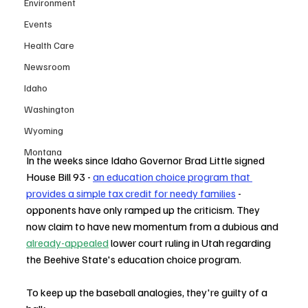
Environment
Events
Health Care
Newsroom
Idaho
Washington
Wyoming
Montana
In the weeks since Idaho Governor Brad Little signed 
House Bill 93 - 
an education choice program that 
provides a simple tax credit for needy families
 - 
opponents have only ramped up the criticism. They 
now claim to have new momentum from a dubious and 
already-appealed
 lower court ruling in Utah regarding 
the Beehive State's education choice program. 
To keep up the baseball analogies, they're guilty of a 