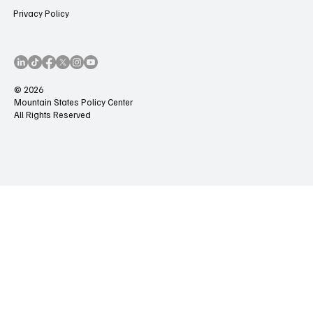
Privacy Policy
© 2026
Mountain States Policy Center
All Rights Reserved