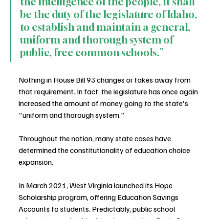
the intelligence of the people, it shall 
be the duty of the legislature of Idaho, 
to establish and maintain a general, 
uniform and thorough system of 
public, free common schools.”
Nothing in House Bill 93 changes or takes away from 
that requirement. In fact, the legislature has once again 
increased the amount of money going to the state's 
"uniform and thorough system."
Throughout the nation, many state cases have 
determined the constitutionality of education choice 
expansion.
In March 2021, West Virginia launched its Hope 
Scholarship program, offering Education Savings 
Accounts to students. Predictably, public school 