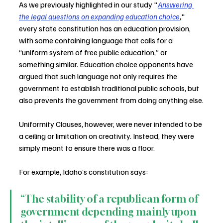
As we previously highlighted in our study "
Answering 
the legal questions on expanding education choice
," 
every state constitution has an education provision, 
with some containing language that calls for a 
“uniform system of free public education,” or 
something similar. Education choice opponents have 
argued that such language not only requires the 
government to establish traditional public schools, but 
also prevents the government from doing anything else.
Uniformity Clauses, however, were never intended to be 
a ceiling or limitation on creativity. Instead, they were 
simply meant to ensure there was a floor.
For example, Idaho’s constitution says:
“The stability of a republican form of 
government depending mainly upon 