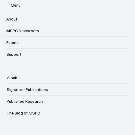
Menu
About
MSPC Newsroom
Events
Support
Wonk
Signature Publications
Published Research
The Blog at MSPC