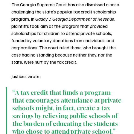
The Georgia Supreme Court has also dismissed a case 
challenging the state’s popular tax credit scholarship 
program. In 
Gaddy v. Georgia Department of Revenue
, 
plaintiffs took aim at the program that provided 
scholarships for children to attend private schools, 
funded by voluntary donations from individuals and 
corporations. The court ruled those who brought the 
case had no standing because neither they, nor the 
state, were hurt by the tax credit.
Justices wrote:
“A tax credit that funds a program 
that encourages attendance at private 
schools might, in fact, create a tax 
savings by relieving public schools of 
the burden of educating the students 
who chose to attend private school.”