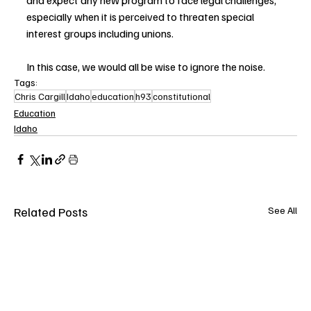
and expect any new program to face legal challenges, 
especially when it is perceived to threaten special 
interest groups including unions.
In this case, we would all be wise to ignore the noise.
Tags:
Chris Cargill
Idaho
education
h93
constitutional
Education
Idaho
Related Posts
See All