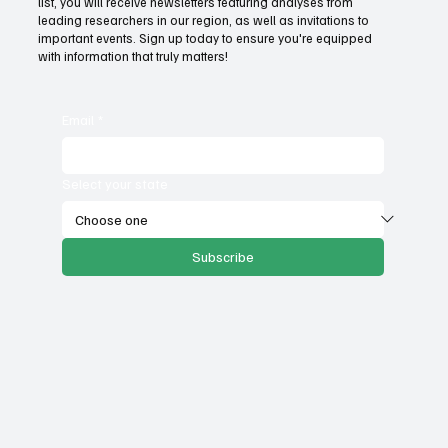
list, you will receive newsletters featuring analyses from
government services
leading researchers in our region, as well as invitations to
important events. Sign up today to ensure you're equipped
with information that truly matters!
Email
*
Select your state
Subscribe