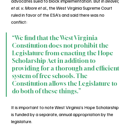
advocates sued to block implementation. But in 
Beaver, 
et al. v. Moore et al.
, the West Virginia Supreme Court 
ruled in favor of the ESA’s and said there was no 
conflict: 
“We find that the West Virginia 
Constitution does not prohibit the 
Legislature from enacting the Hope 
Scholarship Act in addition to 
providing for a thorough and efficient 
system of free schools. The 
Constitution allows the Legislature to 
do both of these things.” 
It is important to note West Virginia’s Hope Scholarship 
is funded by a separate, annual appropriation by the 
legislature.