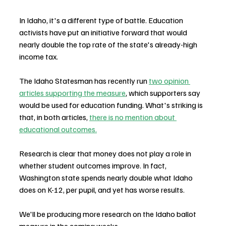
In Idaho, it's a different type of battle. Education 
activists have put an initiative forward that would 
nearly double the top rate of the state's already-high 
income tax.
The Idaho Statesman has recently run 
two opinion 
articles supporting the measure
, which supporters say 
would be used for education funding. What's striking is 
that, in both articles, 
there is no mention about 
educational outcomes.
Research is clear that money does not play a role in 
whether student outcomes improve. In fact, 
Washington state spends nearly double what Idaho 
does on K-12, per pupil, and yet has worse results.
We'll be producing more research on the Idaho ballot 
measure in the coming weeks.