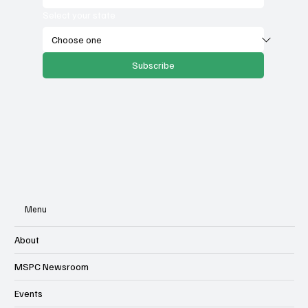
Select your state
Subscribe
Menu
About
MSPC Newsroom
Events