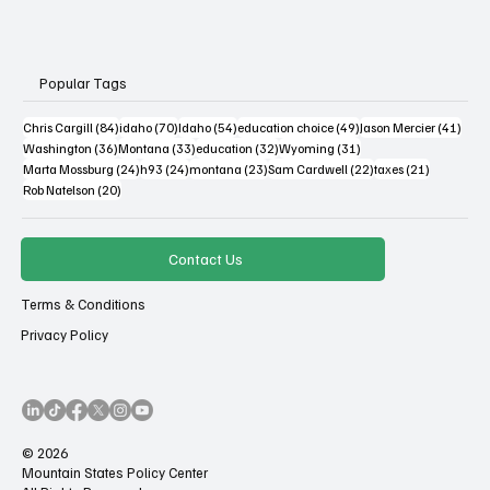
Popular Tags
84 posts
70 posts
54 posts
49 posts
41 po
Chris Cargill
(84)
idaho
(70)
Idaho
(54)
education choice
(49)
Jason Mercier
(41)
36 posts
33 posts
32 posts
31 posts
Washington
(36)
Montana
(33)
education
(32)
Wyoming
(31)
24 posts
24 posts
23 posts
22 posts
21 posts
Marta Mossburg
(24)
h93
(24)
montana
(23)
Sam Cardwell
(22)
taxes
(21)
20 posts
Rob Natelson
(20)
Contact Us
Terms & Conditions
Privacy Policy
© 2026
Mountain States Policy Center