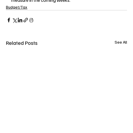
Budget/Tax
Related Posts
See All