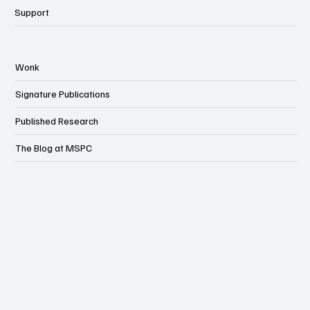
Support
Wonk
Signature Publications
Published Research
The Blog at MSPC