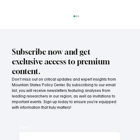
Subscribe now and get
exclusive access to premium
content.
Don’t miss out on critical updates and expert insights from
Mountain States Policy Center. By subscribing to our email
How does our region compare on
list, you will receive newsletters featuring analyses from
unemployment rates and economic
leading researchers in our region, as well as invitations to
important events. Sign up today to ensure you're equipped
competitiveness?
with information that truly matters!
Email
*