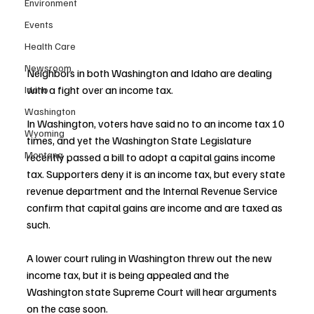
Environment
Events
Health Care
Newsroom
Neighbors in both Washington and Idaho are dealing 
with a fight over an income tax.
Idaho
Washington
In Washington, voters have said no to an income tax 10 
Wyoming
times, and yet the Washington State Legislature 
Montana
recently passed a bill to adopt a capital gains income 
tax. Supporters deny it is an income tax, but every state 
revenue department and the Internal Revenue Service 
confirm that capital gains are income and are taxed as 
such.
A lower court ruling in Washington threw out the new 
income tax, but it is being appealed and the 
Washington state Supreme Court will hear arguments 
on the case soon.