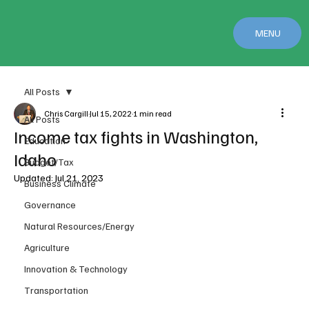
MENU
All Posts
Chris Cargill
Jul 15, 2022
1 min read
All Posts
Income tax fights in Washington,
Education
Idaho
Budget/Tax
Updated:
Jul 21, 2023
Business Climate
Governance
Natural Resources/Energy
Agriculture
Innovation & Technology
Transportation