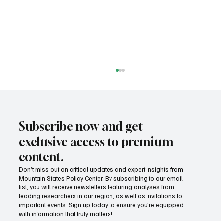
Subscribe now and get
exclusive access to premium
content.
Don’t miss out on critical updates and expert insights from
Mountain States Policy Center. By subscribing to our email
Fatal flaws of Socialism: Why incentives
list, you will receive newsletters featuring analyses from
matter
leading researchers in our region, as well as invitations to
important events. Sign up today to ensure you're equipped
with information that truly matters!