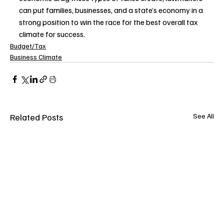
can put families, businesses, and a state’s economy in a 
strong position to win the race for the best overall tax 
climate for success.
Budget/Tax
Business Climate
Related Posts
See All