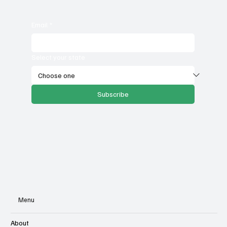
Email
*
Select your state
Subscribe
Menu
About