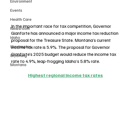
Environment
Events
Health Care
In the important race for tax competition, Governor 
Newsroom
Gianforte has announced a major income tax reduction 
Idaho
proposal for the Treasure State. Montana’s current 
Washington
income tax rate is 5.9%. The proposal for Governor 
Gianforte’s 2025 budget would reduce the income tax 
Wyoming
rate to 4.9%, leap-frogging Idaho’s 5.8% rate.
Montana
Highest regional income tax rates