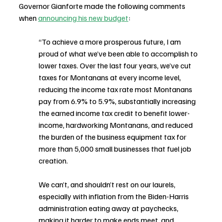
Governor Gianforte made the following comments 
when 
announcing his new budget
:
“To achieve a more prosperous future, I am 
proud of what we’ve been able to accomplish to 
lower taxes. Over the last four years, we’ve cut 
taxes for Montanans at every income level, 
reducing the income tax rate most Montanans 
pay from 6.9% to 5.9%, substantially increasing 
the earned income tax credit to benefit lower-
income, hardworking Montanans, and reduced 
the burden of the business equipment tax for 
more than 5,000 small businesses that fuel job 
creation.
We can’t, and shouldn’t rest on our laurels, 
especially with inflation from the Biden-Harris 
administration eating away at paychecks, 
making it harder to make ends meet, and 