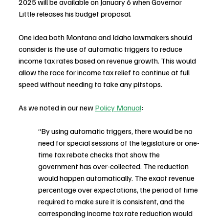
2025 will be available on January 6 when Governor 
Little releases his budget proposal.
One idea both Montana and Idaho lawmakers should 
consider is the use of automatic triggers to reduce 
income tax rates based on revenue growth. This would 
allow the race for income tax relief to continue at full 
speed without needing to take any pitstops.
As we noted in our new 
Policy Manual
:
“By using automatic triggers, there would be no 
need for special sessions of the legislature or one-
time tax rebate checks that show the 
government has over-collected. The reduction 
would happen automatically. The exact revenue 
percentage over expectations, the period of time 
required to make sure it is consistent, and the 
corresponding income tax rate reduction would 