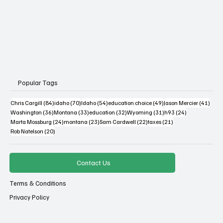
Popular Tags
84 posts
70 posts
54 posts
49 posts
41 po
Chris Cargill
(84)
idaho
(70)
Idaho
(54)
education choice
(49)
Jason Mercier
(41)
36 posts
33 posts
32 posts
31 posts
24 posts
Washington
(36)
Montana
(33)
education
(32)
Wyoming
(31)
h93
(24)
24 posts
23 posts
22 posts
21 posts
Marta Mossburg
(24)
montana
(23)
Sam Cardwell
(22)
taxes
(21)
20 posts
Rob Natelson
(20)
Contact Us
Terms & Conditions
Privacy Policy