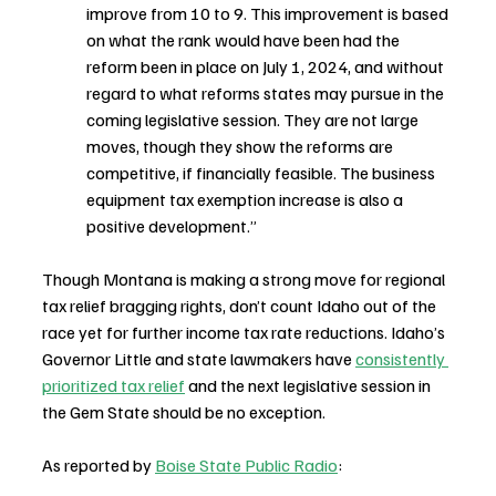
improve from 10 to 9. This improvement is based 
on what the rank would have been had the 
reform been in place on July 1, 2024, and without 
regard to what reforms states may pursue in the 
coming legislative session. They are not large 
moves, though they show the reforms are 
competitive, if financially feasible. The business 
equipment tax exemption increase is also a 
positive development.”
Though Montana is making a strong move for regional 
tax relief bragging rights, don’t count Idaho out of the 
race yet for further income tax rate reductions. Idaho’s 
Governor Little and state lawmakers have 
consistently 
prioritized tax relief
 and the next legislative session in 
the Gem State should be no exception.
As reported by 
Boise State Public Radio
: