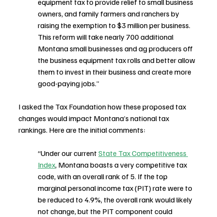
equipment tax to provide relief to small business 
owners, and family farmers and ranchers by 
raising the exemption to $3 million per business. 
This reform will take nearly 700 additional 
Montana small businesses and ag producers off 
the business equipment tax rolls and better allow 
them to invest in their business and create more 
good-paying jobs.”
I asked the Tax Foundation how these proposed tax 
changes would impact Montana’s national tax 
rankings. Here are the initial comments:
“Under our current 
State Tax Competitiveness 
Index
, Montana boasts a very competitive tax 
code, with an overall rank of 5. If the top 
marginal personal income tax (PIT) rate were to 
be reduced to 4.9%, the overall rank would likely 
not change, but the PIT component could 