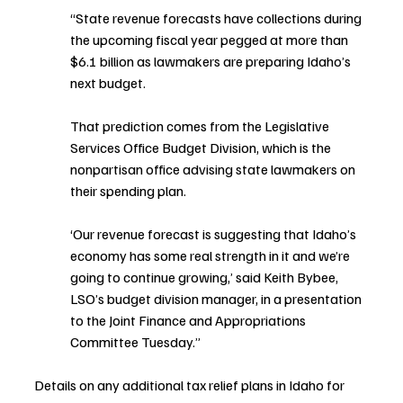
“State revenue forecasts have collections during 
the upcoming fiscal year pegged at more than 
$6.1 billion as lawmakers are preparing Idaho’s 
next budget.
That prediction comes from the Legislative 
Services Office Budget Division, which is the 
nonpartisan office advising state lawmakers on 
their spending plan.
‘Our revenue forecast is suggesting that Idaho’s 
economy has some real strength in it and we’re 
going to continue growing,’ said Keith Bybee, 
LSO’s budget division manager, in a presentation 
to the Joint Finance and Appropriations 
Committee Tuesday.”
Details on any additional tax relief plans in Idaho for 