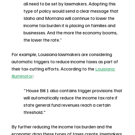
all need to be set by lawmakers. Adopting this 
type of policy would send a clear message that 
Idaho and Montana will continue to lower the 
income tax burden it is placing on families and 
businesses. And the more the economy booms, 
the lower the rate.”
For example, Louisiana lawmakers are considering 
automatic triggers to reduce income taxes as part of 
their tax-cutting efforts. According to the 
Louisiana 
Illuminator
:
"House Bill 1 also contains trigger provisions that 
will automatically reduce the income tax rate if 
state general fund revenues reach a certain 
threshold."
By further reducing the income tax burden and the 
economic drag these types of taxes create, lawmakers 