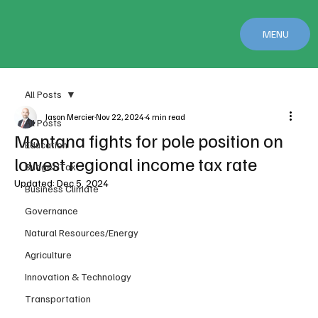
MENU
All Posts
Jason Mercier
Nov 22, 2024
4 min read
All Posts
Montana fights for pole position on
Education
lowest regional income tax rate
Budget/Tax
Updated:
Dec 5, 2024
Business Climate
Governance
Natural Resources/Energy
Agriculture
Innovation & Technology
Transportation