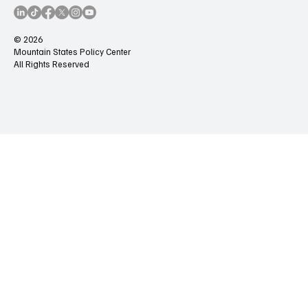
© 2026
Mountain States Policy Center
All Rights Reserved