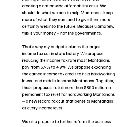
creating a nationwide affordability crisis. We 
should do what we can to help Montanans keep 
more of what they earn and to give them more 
certainty well into the future. Because ultimately, 
this is your money – not the government’s.
That’s why my budget includes the largest 
income tax cut in state history. We propose 
reducing the income tax rate most Montanans 
pay from 5.9% to 4.9%. We propose expanding 
the earned income tax credit to help hardworking 
lower- and middle-income Montanans. Together, 
these proposals total more than $850 million in 
permanent tax relief for hardworking Montanans 
– a new record tax cut that benefits Montanans 
at every income level.
We also propose to further reform the business 