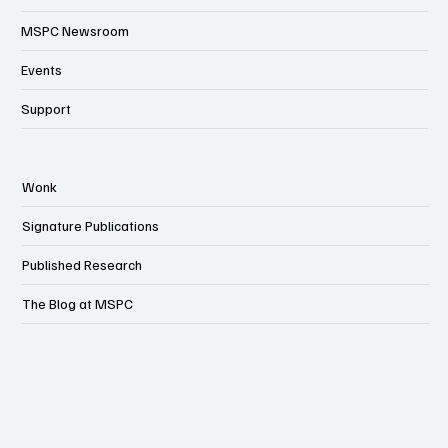
MSPC Newsroom
Events
Support
Wonk
Signature Publications
Published Research
The Blog at MSPC