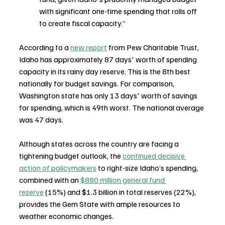
with significant one-time spending that rolls off 
to create fiscal capacity.”
According to a 
new report
 from Pew Charitable Trust, 
Idaho has approximately 87 days' worth of spending 
capacity in its rainy day reserve. This is the 8th best 
nationally for budget savings. For comparison, 
Washington state has only 13 days' worth of savings 
for spending, which is 49th worst. The national average 
was 47 days. 
Although states across the country are facing a 
tightening budget outlook, the 
continued decisive 
action of policymakers
 to right-size Idaho’s spending, 
combined with an 
$880 million general fund 
reserve
 (15%) and $1.3 billion in total reserves (22%), 
provides the Gem State with ample resources to 
weather economic changes.