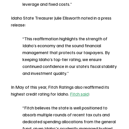
leverage and fixed costs.”
Idaho State Treasurer Julie Ellsworth noted in a press 
release:
“This reaffirmation highlights the strength of 
Idaho’s economy and the sound financial 
management that protects our taxpayers. By 
keeping Idaho’s top-tier rating, we ensure 
continued confidence in our state’s fiscal stability 
and investment quality.”
In May of this year, Fitch Ratings also reaffirmed its 
highest credit rating for Idaho. 
Fitch said
:
“Fitch believes the state is well positioned to 
absorb multiple rounds of recent tax cuts and 
dedicated spending allocations from the general 
fund, given Idaho's prudently managed budget 