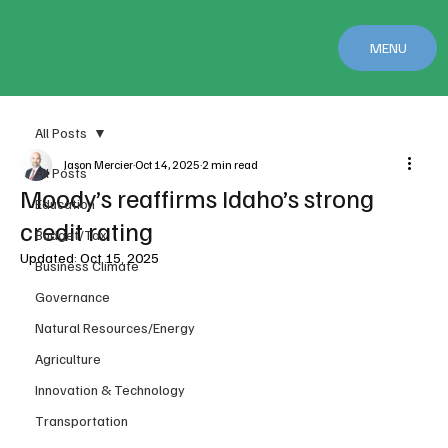
MENU
All Posts
Jason Mercier
Oct 14, 2025
2 min read
All Posts
Moody’s reaffirms Idaho’s strong
Education
credit rating
Budget/Tax
Updated:
Oct 15, 2025
Business Climate
Governance
Natural Resources/Energy
Agriculture
Innovation & Technology
Transportation