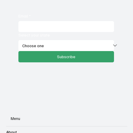
Email
*
Select your state
Subscribe
Menu
About