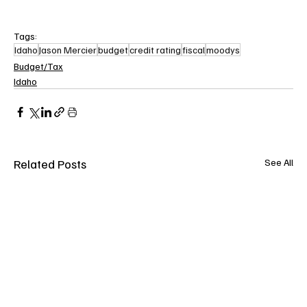
Tags:
Idaho
Jason Mercier
budget
credit rating
fiscal
moodys
Budget/Tax
Idaho
Related Posts
See All