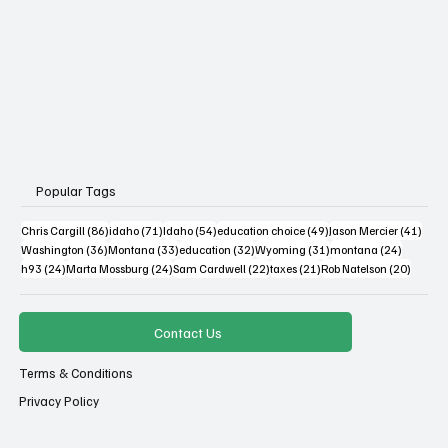
Popular Tags
86 posts
71 posts
54 posts
49 posts
41 po
Chris Cargill
(86)
idaho
(71)
Idaho
(54)
education choice
(49)
Jason Mercier
(41)
36 posts
33 posts
32 posts
31 posts
24 posts
Washington
(36)
Montana
(33)
education
(32)
Wyoming
(31)
montana
(24)
24 posts
24 posts
22 posts
21 posts
20 post
h93
(24)
Marta Mossburg
(24)
Sam Cardwell
(22)
taxes
(21)
Rob Natelson
(20)
Contact Us
Terms & Conditions
Privacy Policy