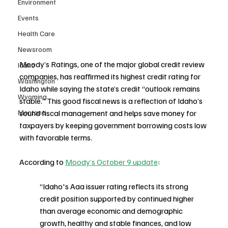
Environment
Events
Health Care
Newsroom
Moody’s Ratings, one of the major global credit review 
Idaho
companies, has reaffirmed its highest credit rating for 
Washington
Idaho while saying the state’s credit “outlook remains 
Wyoming
stable.” This good fiscal news is a reflection of Idaho’s 
Montana
sound fiscal management and helps save money for 
taxpayers by keeping government borrowing costs low 
with favorable terms.
According to 
Moody’s October 9 update
:
“Idaho's Aaa issuer rating reflects its strong 
credit position supported by continued higher 
than average economic and demographic 
growth, healthy and stable finances, and low 