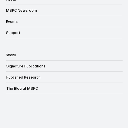
MSPC Newsroom
Events
Support
Wonk
Signature Publications
Published Research
The Blog at MSPC