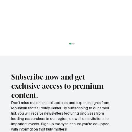
Subscribe now and get
exclusive access to premium
content.
Don’t miss out on critical updates and expert insights from
Mountain States Policy Center. By subscribing to our email
Wage growth and purchasing power: Which
list, you will receive newsletters featuring analyses from
states lead the way?
leading researchers in our region, as well as invitations to
important events. Sign up today to ensure you're equipped
with information that truly matters!