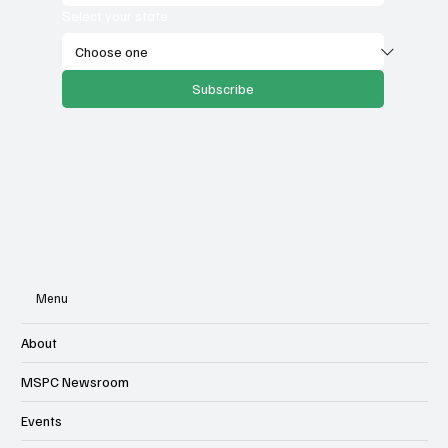
Select your state
Subscribe
Menu
About
MSPC Newsroom
Events