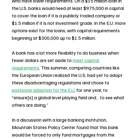
who have lower requirements. On a $15 million loan in 
the U.S. banks would need at least $975,000 in capital 
to cover the loan if it is a publicly traded company or 
$1.5 million if it is not investment grade. In the E.U. more 
options exist for the loans, with capital requirements 
beginning at $300,000 up to $1.5 million.
A bank has a lot more flexibility to do business when 
fewer dollars are set aside to 
meet capital 
requirements
. This summer, competing countries like 
the European Union realized the U.S. had yet to adopt 
these disadvantaging regulations and chose to 
postpone adoption for the E.U.
 for one year, to 
“ensure[s] a global level playing field and… to see what 
others are doing.”
In a discussion with a large banking institution, 
Mountain States Policy Center found that this bank 
would be forced to only fund mortgages from the 