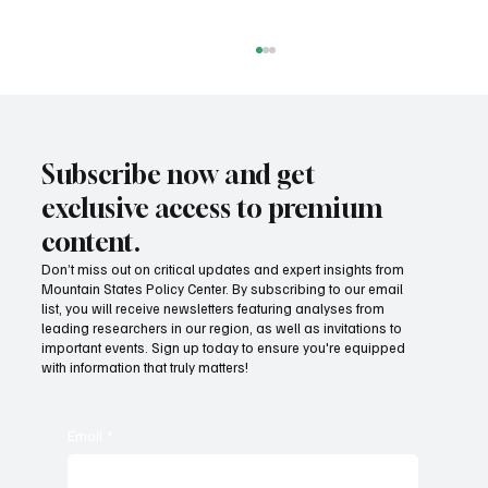
Subscribe now and get
exclusive access to premium
content.
Don’t miss out on critical updates and expert insights from
Mountain States Policy Center. By subscribing to our email
Fatal flaws of Socialism: Why incentives
list, you will receive newsletters featuring analyses from
matter
leading researchers in our region, as well as invitations to
important events. Sign up today to ensure you're equipped
with information that truly matters!
Email
*