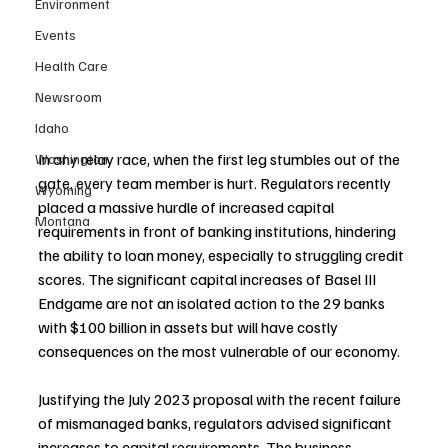
Environment
Events
Health Care
Newsroom
Idaho
In any relay race, when the first leg stumbles out of the 
Washington
gate, every team member is hurt. Regulators recently 
Wyoming
placed a massive hurdle of increased capital 
Montana
requirements in front of banking institutions, hindering 
the ability to loan money, especially to struggling credit 
scores. The significant capital increases of Basel III 
Endgame are not an isolated action to the 29 banks 
with $100 billion in assets but will have costly 
consequences on the most vulnerable of our economy.
Justifying the July 2023 proposal with the recent failure 
of mismanaged banks, regulators advised significant 
increases to capital requirements. The business 