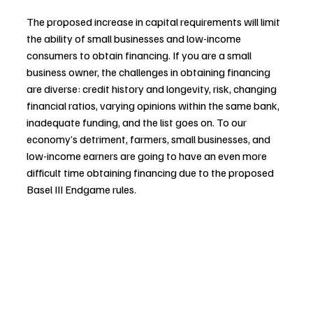
The proposed increase in capital requirements will limit 
the ability of small businesses and low-income 
consumers to obtain financing. If you are a small 
business owner, the challenges in obtaining financing 
are diverse: credit history and longevity, risk, changing 
financial ratios, varying opinions within the same bank, 
inadequate funding, and the list goes on. To our 
economy’s detriment, farmers, small businesses, and 
low-income earners are going to have an even more 
difficult time obtaining financing due to the proposed 
Basel III Endgame rules. 