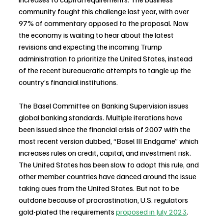
community fought this challenge last year, with over 
97% of commentary opposed to the proposal. Now 
the economy is waiting to hear about the latest 
revisions and expecting the incoming Trump 
administration to prioritize the United States, instead 
of the recent bureaucratic attempts to tangle up the 
country’s financial institutions.
The Basel Committee on Banking Supervision issues 
global banking standards. Multiple iterations have 
been issued since the financial crisis of 2007 with the 
most recent version dubbed, “Basel III Endgame” which 
increases rules on credit, capital, and investment risk. 
The United States has been slow to adopt this rule, and 
other member countries have danced around the issue 
taking cues from the United States. But not to be 
outdone because of procrastination, U.S. regulators 
gold-plated the requirements 
proposed in July 2023
.