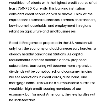
wealthiest of clients with the highest credit scores of at 
least 760-780. Currently, this banking institution 
considers credit scores at 620 or above. Think of the 
implications to small businesses, farmers and ranchers, 
low-income households, and employment in regions 
reliant on agriculture and small businesses.
Basel III Endgame as proposed in the U.S. version will 
only hurt the economy and add unnecessary hurdles to 
already healthy banking institutions. As capital 
requirements increase because of new proposed 
calculations, borrowing will become more expensive, 
dividends will be complicated, and consumer lending 
will see reductions in credit cards, auto loans, and 
mortgage loans. This will be a surmountable hurdle for 
wealthier, high-credit-scoring members of our 
economy, but for most Americans, the new hurdles will 
be undefeatable.