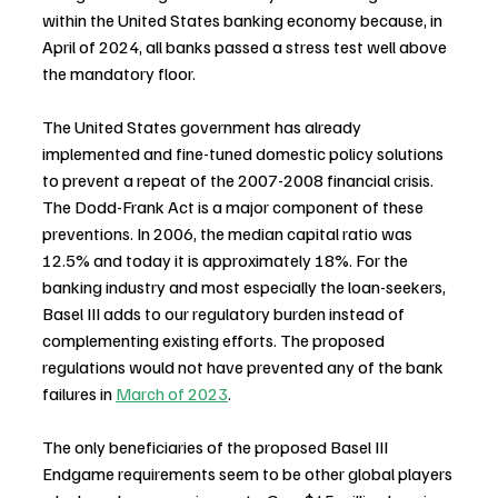
within the United States banking economy because, in 
April of 2024, all banks passed a stress test well above 
the mandatory floor.
The United States government has already 
implemented and fine-tuned domestic policy solutions 
to prevent a repeat of the 2007-2008 financial crisis. 
The Dodd-Frank Act is a major component of these 
preventions. In 2006, the median capital ratio was 
12.5% and today it is approximately 18%. For the 
banking industry and most especially the loan-seekers, 
Basel III adds to our regulatory burden instead of 
complementing existing efforts. The proposed 
regulations would not have prevented any of the bank 
failures in 
March of 2023
.
The only beneficiaries of the proposed Basel III 
Endgame requirements seem to be other global players 