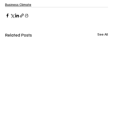
Business Climate
Related Posts
See All