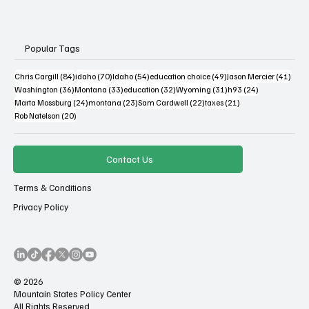
Popular Tags
84 posts
70 posts
54 posts
49 posts
41 po
Chris Cargill
(84)
idaho
(70)
Idaho
(54)
education choice
(49)
Jason Mercier
(41)
36 posts
33 posts
32 posts
31 posts
24 posts
Washington
(36)
Montana
(33)
education
(32)
Wyoming
(31)
h93
(24)
24 posts
23 posts
22 posts
21 posts
Marta Mossburg
(24)
montana
(23)
Sam Cardwell
(22)
taxes
(21)
20 posts
Rob Natelson
(20)
Contact Us
Terms & Conditions
Privacy Policy
© 2026
Mountain States Policy Center
All Rights Reserved