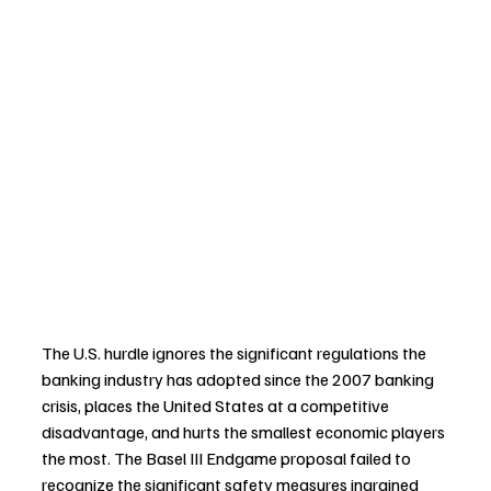
The U.S. hurdle ignores the significant regulations the 
banking industry has adopted since the 2007 banking 
crisis, places the United States at a competitive 
disadvantage, and hurts the smallest economic players 
the most. The Basel III Endgame proposal failed to 
recognize the significant safety measures ingrained 