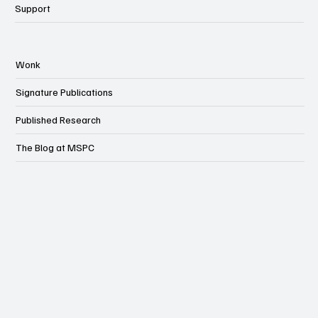
Support
Wonk
Signature Publications
Published Research
The Blog at MSPC