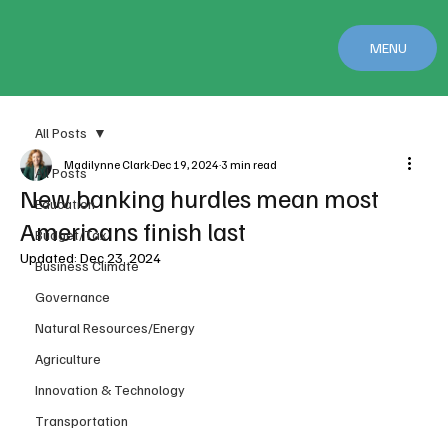
MENU
All Posts
Madilynne Clark
Dec 19, 2024
3 min read
All Posts
New banking hurdles mean most
Education
Americans finish last
Budget/Tax
Updated:
Dec 23, 2024
Business Climate
Governance
Natural Resources/Energy
Agriculture
Innovation & Technology
Transportation