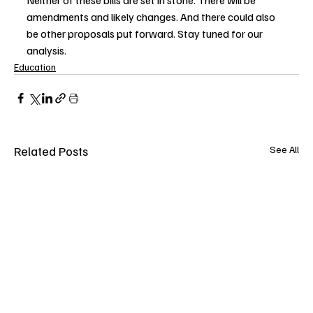
Neither of these bills are set in stone. There will be 
amendments and likely changes. And there could also 
be other proposals put forward. Stay tuned for our 
analysis.
Education
Related Posts
See All