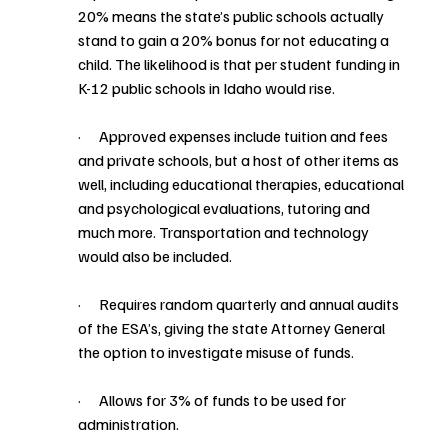
20% means the state’s public schools actually 
stand to gain a 20% bonus for not educating a 
child. The likelihood is that per student funding in 
K-12 public schools in Idaho would rise. 
·      Approved expenses include tuition and fees 
and private schools, but a host of other items as 
well, including educational therapies, educational 
and psychological evaluations, tutoring and 
much more. Transportation and technology 
would also be included. 
·      Requires random quarterly and annual audits 
of the ESA’s, giving the state Attorney General 
the option to investigate misuse of funds. 
·      Allows for 3% of funds to be used for 
administration.