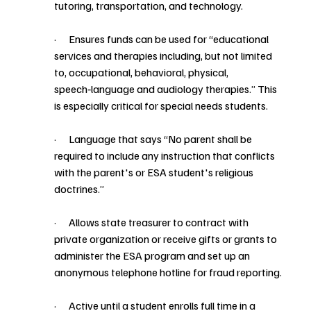
tutoring, transportation, and technology.
·      Ensures funds can be used for “educational 
services and therapies including, but not limited 
to, occupational, behavioral, physical, 
speech‑language and audiology therapies.” This 
is especially critical for special needs students.
·      Language that says “No parent shall be 
required to include any instruction that conflicts 
with the parent's or ESA student's religious 
doctrines.”
·      Allows state treasurer to contract with 
private organization or receive gifts or grants to 
administer the ESA program and set up an 
anonymous telephone hotline for fraud reporting.
·      Active until a student enrolls full time in a 