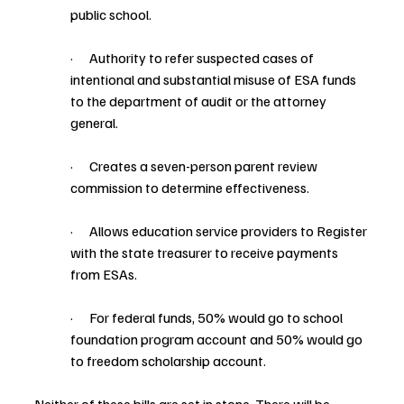
public school.
·      Authority to refer suspected cases of 
intentional and substantial misuse of ESA funds 
to the department of audit or the attorney 
general.
·      Creates a seven-person parent review 
commission to determine effectiveness.
·      Allows education service providers to Register 
with the state treasurer to receive payments 
from ESAs.
·      For federal funds, 50% would go to school 
foundation program account and 50% would go 
to freedom scholarship account.