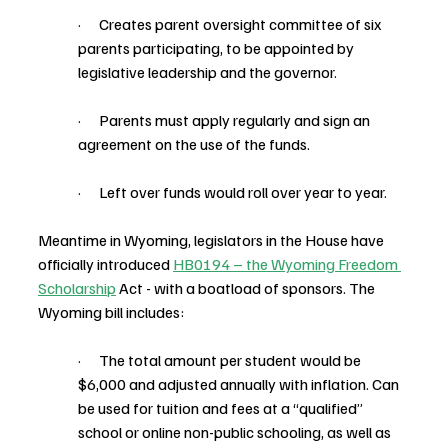
·      Creates parent oversight committee of six 
parents participating, to be appointed by 
legislative leadership and the governor.
·      Parents must apply regularly and sign an 
agreement on the use of the funds.
·      Left over funds would roll over year to year.
Meantime in Wyoming, legislators in the House have 
officially introduced 
HB0194 – the Wyoming Freedom 
Scholarship
 Act - with a boatload of sponsors. The 
Wyoming bill includes:
·      The total amount per student would be 
$6,000 and adjusted annually with inflation. Can 
be used for tuition and fees at a “qualified” 
school or online non-public schooling, as well as 