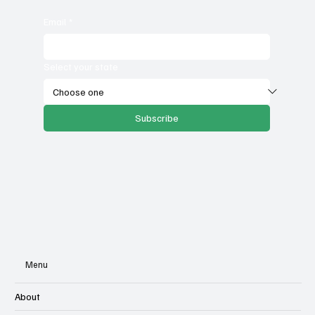
Email
*
Select your state
Subscribe
Menu
About