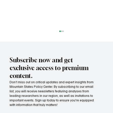
Subscribe now and get
exclusive access to premium
content.
Don’t miss out on critical updates and expert insights from
Mountain States Policy Center. By subscribing to our email
Success! Idaho parental choice tax credit
list, you will receive newsletters featuring analyses from
hits limit as families prove critics wrong
leading researchers in our region, as well as invitations to
important events. Sign up today to ensure you're equipped
with information that truly matters!