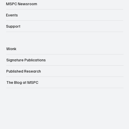
MSPC Newsroom
Events
Support
Wonk
Signature Publications
Published Research
The Blog at MSPC