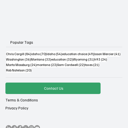
Popular Tags
84 posts
70 posts
54 posts
49 posts
41 po
Chris Cargill
(84)
idaho
(70)
Idaho
(54)
education choice
(49)
Jason Mercier
(41)
36 posts
33 posts
32 posts
31 posts
24 posts
Washington
(36)
Montana
(33)
education
(32)
Wyoming
(31)
h93
(24)
24 posts
23 posts
22 posts
21 posts
Marta Mossburg
(24)
montana
(23)
Sam Cardwell
(22)
taxes
(21)
20 posts
Rob Natelson
(20)
Contact Us
Terms & Conditions
Privacy Policy