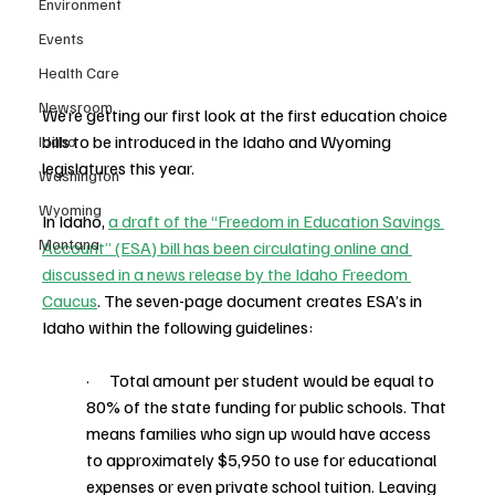
Environment
Events
Health Care
Newsroom
We’re getting our first look at the first education choice 
bills to be introduced in the Idaho and Wyoming 
Idaho
legislatures this year.
Washington
Wyoming
In Idaho, 
a draft of the “Freedom in Education Savings 
Montana
Account” (ESA) bill has been circulating online and 
discussed in a news release by the Idaho Freedom 
Caucus
. The seven-page document creates ESA’s in 
Idaho within the following guidelines:
·      Total amount per student would be equal to 
80% of the state funding for public schools. That 
means families who sign up would have access 
to approximately $5,950 to use for educational 
expenses or even private school tuition. Leaving 