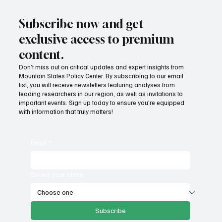
Subscribe now and get
exclusive access to premium
content.
Don’t miss out on critical updates and expert insights from
Mountain States Policy Center. By subscribing to our email
Fatal flaws of Socialism: Why incentives
list, you will receive newsletters featuring analyses from
matter
leading researchers in our region, as well as invitations to
important events. Sign up today to ensure you're equipped
with information that truly matters!
Email
*
Select your state
Subscribe