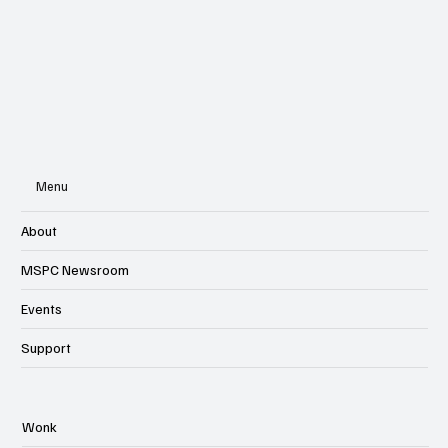
Menu
About
MSPC Newsroom
Events
Support
Wonk