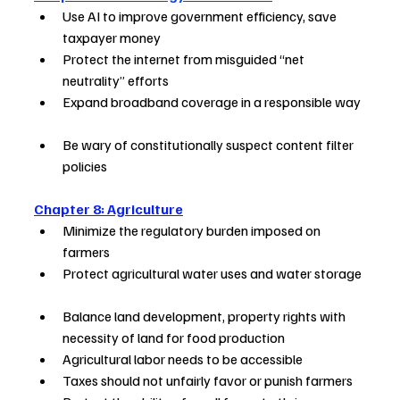
Use AI to improve government efficiency, save 
taxpayer money        
Protect the internet from misguided “net 
neutrality” efforts         
Expand broadband coverage in a responsible way 
Be wary of constitutionally suspect content filter 
policies              
Chapter 8: Agriculture
Minimize the regulatory burden imposed on 
farmers    
Protect agricultural water uses and water storage 
Balance land development, property rights with 
necessity of land for food production
Agricultural labor needs to be accessible   
Taxes should not unfairly favor or punish farmers   