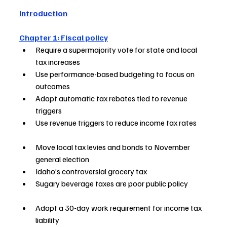
Introduction
Chapter 1: Fiscal policy
Require a supermajority vote for state and local 
tax increases          
Use performance-based budgeting to focus on 
outcomes                
Adopt automatic tax rebates tied to revenue 
triggers                      
Use revenue triggers to reduce income tax rates       
Move local tax levies and bonds to November 
general election          
Idaho’s controversial grocery tax   
Sugary beverage taxes are poor public policy             
Adopt a 30-day work requirement for income tax 
liability                  