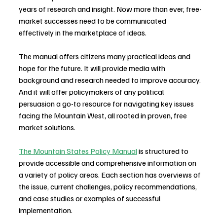
years of research and insight. Now more than ever, free-
market successes need to be communicated 
effectively in the marketplace of ideas.
The manual offers citizens many practical ideas and 
hope for the future. It will provide media with 
background and research needed to improve accuracy. 
And it will offer policymakers of any political 
persuasion a go-to resource for navigating key issues 
facing the Mountain West, all rooted in proven, free 
market solutions.
The Mountain States Policy Manual
 is structured to 
provide accessible and comprehensive information on 
a variety of policy areas. Each section has overviews of 
the issue, current challenges, policy recommendations, 
and case studies or examples of successful 
implementation. ​