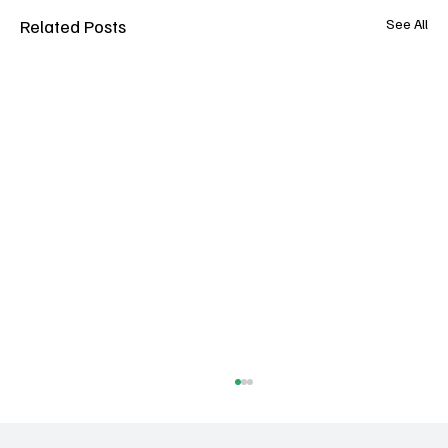
Related Posts
See All