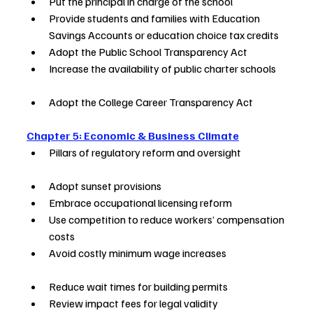
Put the principal in charge of the school        
Provide students and families with Education 
Savings Accounts or education choice tax credits
Adopt the Public School Transparency Act                
Increase the availability of public charter schools     
Adopt the College Career Transparency Act     
Chapter 5: Economic & Business Climate
Pillars of regulatory reform and oversight                     
Adopt sunset provisions                                                       
Embrace occupational licensing reform                         
Use competition to reduce workers’ compensation 
costs        
Avoid costly minimum wage increases                           
Reduce wait times for building permits                       
Review impact fees for legal validity                         