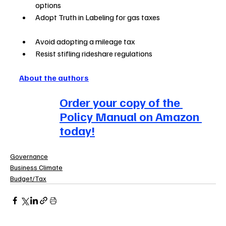
options                 
Adopt Truth in Labeling for gas taxes                               
Avoid adopting a mileage tax                                            
Resist stifling rideshare regulations
About the authors
Order your copy of the 
Policy Manual on Amazon 
today!
Governance
Business Climate
Budget/Tax