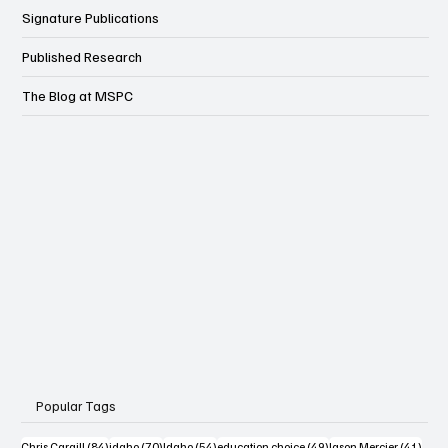
Signature Publications
Published Research
The Blog at MSPC
Popular Tags
84 posts
70 posts
54 posts
49 posts
41 po
Chris Cargill
(84)
idaho
(70)
Idaho
(54)
education choice
(49)
Jason Mercier
(41)