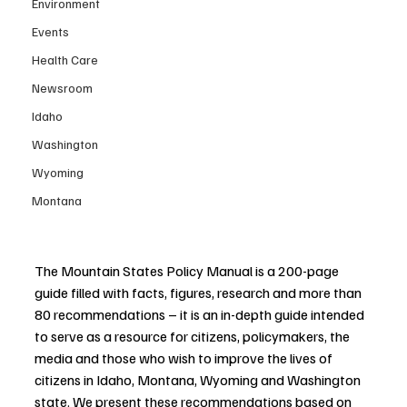
Environment
Events
Health Care
Newsroom
Idaho
Washington
Wyoming
Montana
The Mountain States Policy Manual
 is a 200-page 
guide filled with facts, figures, research and more than 
80 recommendations – it is an in-depth guide intended 
to serve as a resource for citizens, policymakers, the 
media and those who wish to improve the lives of 
citizens in Idaho, Montana, Wyoming and Washington 
state. We present these recommendations based on 