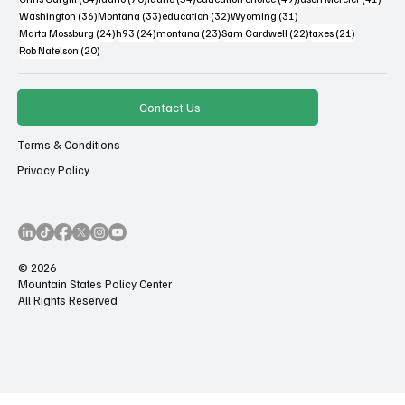
36 posts
33 posts
32 posts
31 posts
Washington
(36)
Montana
(33)
education
(32)
Wyoming
(31)
24 posts
24 posts
23 posts
22 posts
21 posts
Marta Mossburg
(24)
h93
(24)
montana
(23)
Sam Cardwell
(22)
taxes
(21)
20 posts
Rob Natelson
(20)
Contact Us
Terms & Conditions
Privacy Policy
© 2026
Mountain States Policy Center
All Rights Reserved