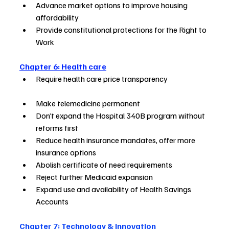
Advance market options to improve housing 
affordability                
Provide constitutional protections for the Right to 
Work                
Chapter 6: Health care
Require health care price transparency                           
Make telemedicine permanent                                  
Don’t expand the Hospital 340B program without 
reforms first        
Reduce health insurance mandates, offer more 
insurance options    
Abolish certificate of need requirements       
Reject further Medicaid expansion                            
Expand use and availability of Health Savings 
Accounts         
Chapter 7: Technology & Innovation