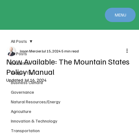
MENU
All Posts
Jason Mercier
Jul 15, 2024
5 min read
All Posts
Now Available: The Mountain States
Education
Policy Manual
Budget/Tax
Updated:
Jul 16, 2024
Business Climate
Governance
Natural Resources/Energy
Agriculture
Innovation & Technology
Transportation