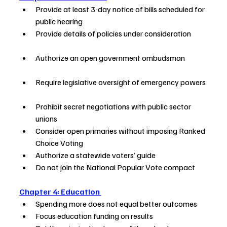
Provide at least 3-day notice of bills scheduled for 
public hearing       
Provide details of policies under consideration           
Authorize an open government ombudsman               
Require legislative oversight of emergency powers 
Prohibit secret negotiations with public sector 
unions               
Consider open primaries without imposing Ranked 
Choice Voting      
Authorize a statewide voters’ guide      
Do not join the National Popular Vote compact     
Chapter 4: Education 
Spending more does not equal better outcomes    
Focus education funding on results      