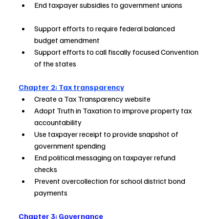
End taxpayer subsidies to government unions           
Support efforts to require federal balanced 
budget amendment        
Support efforts to call fiscally focused Convention 
of the states  
Chapter 2: Tax transparency
Create a Tax Transparency website                          
Adopt Truth in Taxation to improve property tax 
accountability          
Use taxpayer receipt to provide snapshot of 
government spending     
End political messaging on taxpayer refund 
checks                          
Prevent overcollection for school district bond 
payments    
Chapter 3: Governance