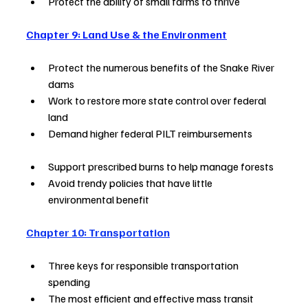
Protect the ability of small farms to thrive        
Chapter 9: Land Use & the Environment
Protect the numerous benefits of the Snake River 
dams       
Work to restore more state control over federal 
land             
Demand higher federal PILT reimbursements             
Support prescribed burns to help manage forests  
Avoid trendy policies that have little 
environmental benefit       
Chapter 10: Transportation
Three keys for responsible transportation 
spending                  
The most efficient and effective mass transit 