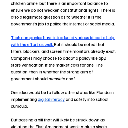
children online, but there is an important balance to 
ensure we do not weaken constitutional rights. There is 
also a legitimate question as to whether it is the 
government’s job to police the internet or social media.
Tech companies have introduced various ideas to help 
with the effort as well
. 
But it should be noted that 
filters, blockers, and screen time monitors already exist. 
Companies may choose to adopt a policy like app 
store verification, if the market calls for one. The 
question, then, is whether the strong arm of 
government should 
mandate
 one?
One idea would be to follow other states like Florida in 
implementing 
digital literacy
 and safety into school 
curricula.
But passing a bill that will likely be struck down as 
violating the First Amendment won’t make a single 