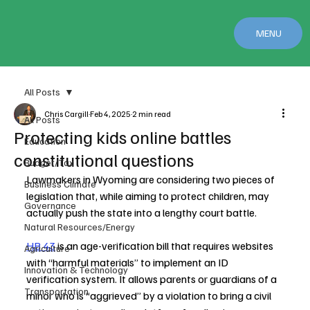
MENU
All Posts
Chris Cargill
Feb 4, 2025
2 min read
All Posts
Protecting kids online battles
Education
constitutional questions
Budget/Tax
Lawmakers in Wyoming are considering two pieces of 
Business Climate
legislation that, while aiming to protect children, may 
Governance
actually push the state into a lengthy court battle.
Natural Resources/Energy
HB 43
 is an age-verification bill that requires websites 
Agriculture
with “harmful materials” to implement an ID 
Innovation & Technology
verification system. It allows parents or guardians of a 
Transportation
minor who is “aggrieved” by a violation to bring a civil 