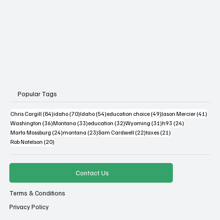
Popular Tags
84 posts
70 posts
54 posts
49 posts
41 po
Chris Cargill
(84)
idaho
(70)
Idaho
(54)
education choice
(49)
Jason Mercier
(41)
36 posts
33 posts
32 posts
31 posts
24 posts
Washington
(36)
Montana
(33)
education
(32)
Wyoming
(31)
h93
(24)
24 posts
23 posts
22 posts
21 posts
Marta Mossburg
(24)
montana
(23)
Sam Cardwell
(22)
taxes
(21)
20 posts
Rob Natelson
(20)
Contact Us
Terms & Conditions
Privacy Policy