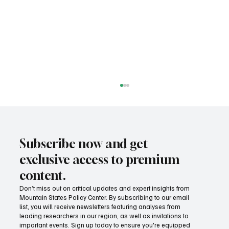
Subscribe now and get
exclusive access to premium
content.
Don’t miss out on critical updates and expert insights from
Mountain States Policy Center. By subscribing to our email
How Idaho can build on its proposed K-12 AI
list, you will receive newsletters featuring analyses from
standards
leading researchers in our region, as well as invitations to
important events. Sign up today to ensure you're equipped