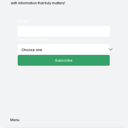
with information that truly matters!
Email
*
Select your state
Subscribe
Menu