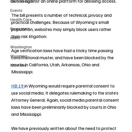
action against an online platform for allowing access.
Environment
Events
The bill presents a number of technical, privacy and 
Health Care
practical challenges. Because of Wyoming’s small 
Newsroom
population, websites may simply block users rather 
than risk litigation.
Idaho
Washington
Age verification laws have had a tricky time passing 
Wyoming
constitutional muster, and have been blocked by the 
courts in California, Utah, Arkansas, Ohio and 
Montana
Mississippi.
HB 19
in Wyoming would require parental consent to 
use social media. It delegates rulemaking to the state’s 
Attorney General. Again, social media parental consent 
laws have been preliminarily blocked by courts in Ohio 
and Mississippi.
We have previously written about the need to protect 