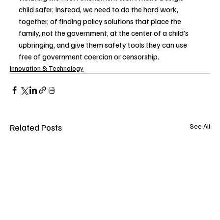
child safer. Instead, we need to do the hard work, 
together, of finding policy solutions that place the 
family, not the government, at the center of a child’s 
upbringing, and give them safety tools they can use 
free of government coercion or censorship.   
Innovation & Technology
Related Posts
See All