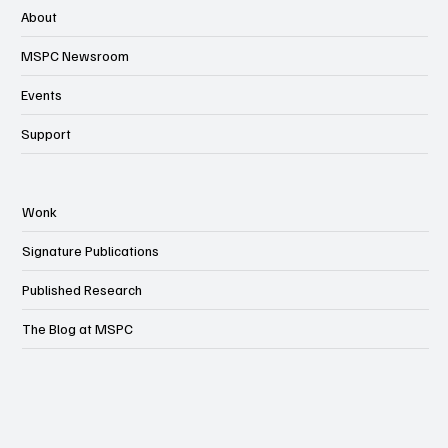
About
MSPC Newsroom
Events
Support
Wonk
Signature Publications
Published Research
The Blog at MSPC