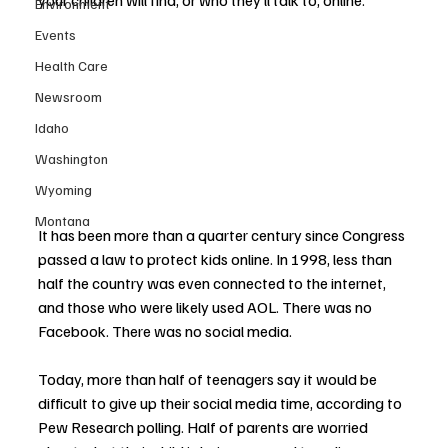
your children will find, or who they’ll talk to, online.
Environment
Events
Health Care
Newsroom
Idaho
Washington
Wyoming
Montana
It has been more than a quarter century since Congress 
passed a law to protect kids online. In 1998, less than 
half the country was even connected to the internet, 
and those who were likely used AOL. There was no 
Facebook. There was no social media.
Today, more than half of teenagers say it would be 
difficult to give up their social media time, according to 
Pew Research polling. Half of parents are worried 