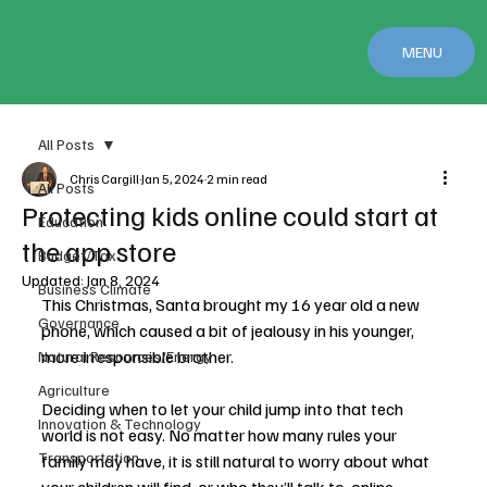
MENU
All Posts
Chris Cargill
Jan 5, 2024
2 min read
All Posts
Protecting kids online could start at
Education
the app store
Budget/Tax
Updated:
Jan 8, 2024
Business Climate
This Christmas, Santa brought my 16 year old a new 
Governance
phone, which caused a bit of jealousy in his younger, 
more irresponsible brother.
Natural Resources/Energy
Agriculture
Deciding when to let your child jump into that tech 
Innovation & Technology
world is not easy. No matter how many rules your 
Transportation
family may have, it is still natural to worry about what 