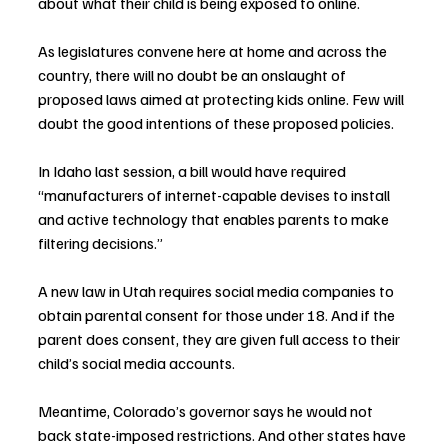
about what their child is being exposed to online.
As legislatures convene here at home and across the 
country, there will no doubt be an onslaught of 
proposed laws aimed at protecting kids online. Few will 
doubt the good intentions of these proposed policies.
In Idaho last session, a bill would have required 
“manufacturers of internet-capable devises to install 
and active technology that enables parents to make 
filtering decisions.”
A new law in Utah requires social media companies to 
obtain parental consent for those under 18. And if the 
parent does consent, they are given full access to their 
child’s social media accounts.
Meantime, Colorado’s governor says he would not 
back state-imposed restrictions. And other states have 