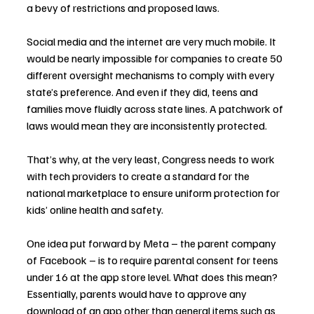
a bevy of restrictions and proposed laws.
Social media and the internet are very much mobile. It 
would be nearly impossible for companies to create 50 
different oversight mechanisms to comply with every 
state’s preference. And even if they did, teens and 
families move fluidly across state lines. A patchwork of 
laws would mean they are inconsistently protected.
That’s why, at the very least, Congress needs to work 
with tech providers to create a standard for the 
national marketplace to ensure uniform protection for 
kids’ online health and safety.
One idea put forward by Meta – the parent company 
of Facebook – is to require parental consent for teens 
under 16 at the app store level. What does this mean? 
Essentially, parents would have to approve any 
download of an app other than general items such as 