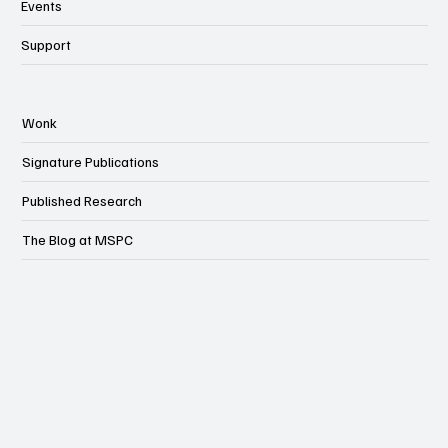
Events
Support
Wonk
Signature Publications
Published Research
The Blog at MSPC