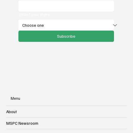
Select your state
Subscribe
Menu
About
MSPC Newsroom