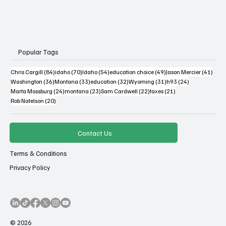
Popular Tags
84 posts
70 posts
54 posts
49 posts
41 po
Chris Cargill
(84)
idaho
(70)
Idaho
(54)
education choice
(49)
Jason Mercier
(41)
36 posts
33 posts
32 posts
31 posts
24 posts
Washington
(36)
Montana
(33)
education
(32)
Wyoming
(31)
h93
(24)
24 posts
23 posts
22 posts
21 posts
Marta Mossburg
(24)
montana
(23)
Sam Cardwell
(22)
taxes
(21)
20 posts
Rob Natelson
(20)
Contact Us
Terms & Conditions
Privacy Policy
© 2026