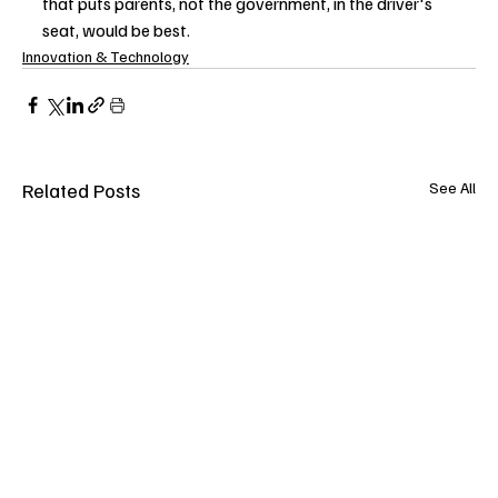
that puts parents, not the government, in the driver's 
seat, would be best.
Innovation & Technology
Related Posts
See All