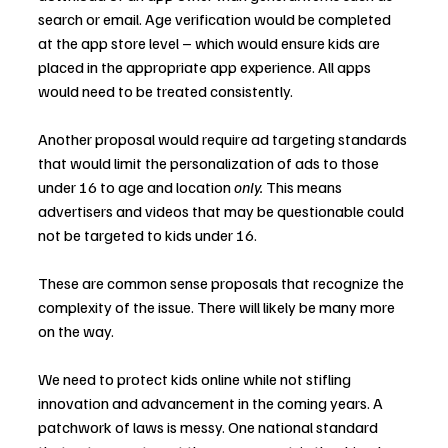
search or email. Age verification would be completed 
at the app store level – which would ensure kids are 
placed in the appropriate app experience. All apps 
would need to be treated consistently.
Another proposal would require ad targeting standards 
that would limit the personalization of ads to those 
under 16 to age and location 
only. 
This means 
advertisers and videos that may be questionable could 
not be targeted to kids under 16.
These are common sense proposals that recognize the 
complexity of the issue. There will likely be many more 
on the way.
We need to protect kids online while not stifling 
innovation and advancement in the coming years. A 
patchwork of laws is messy. One national standard 