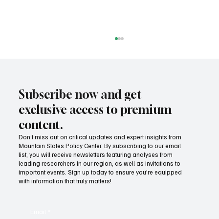
Subscribe now and get
exclusive access to premium
content.
Don’t miss out on critical updates and expert insights from
Mountain States Policy Center. By subscribing to our email
How Idaho can build on its proposed K-12 AI
list, you will receive newsletters featuring analyses from
standards
leading researchers in our region, as well as invitations to
important events. Sign up today to ensure you're equipped
with information that truly matters!
Email
*