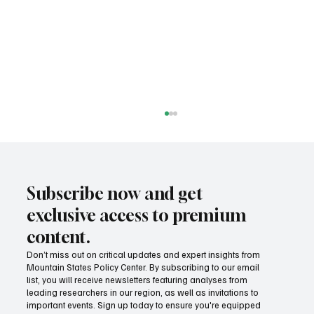
Subscribe now and get
exclusive access to premium
content.
Don’t miss out on critical updates and expert insights from
Mountain States Policy Center. By subscribing to our email
Fatal flaws of Socialism: Why incentives
list, you will receive newsletters featuring analyses from
matter
leading researchers in our region, as well as invitations to
important events. Sign up today to ensure you're equipped