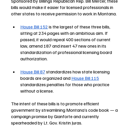
Sponsored by Billings Republican Rep. Bill Mercer, these 
bills would make it easier for licensed professionals in 
other states to receive permission to work in Montana. 
House Bill 152
 is the largest of these three bills, 
sitting at 234 pages with an ambitious aim. If 
passed, it would repeal 400 sections of current 
law, amend 187 and insert 47 new ones in its 
standardization of professional licensing board 
authorization.
House Bill 87
 standardizes how state licensing 
boards are organized and 
House Bill 115
standardizes penalties for those who practice 
without a license. 
The intent of these bills is to promote efficient 
government by streamlining Montana’s code book — a 
campaign promise by Gianforte and currently 
spearheaded by Lt. Gov. Kristin Juras. 