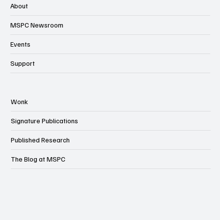
About
MSPC Newsroom
Events
Support
Wonk
Signature Publications
Published Research
The Blog at MSPC