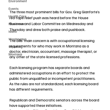
Environment
Events
The three most prominent bills for Gov. Greg Gianforte’s 
Health Care
red-tape relief push was heard before the House 
Business and Labor Committee on Wednesday and 
Newsroom
Thursday and drew both praise and pushback. 
Idaho
Washington
The bills’ main concern is with occupational licensing 
requirements for who may work in Montana as a 
Wyoming
doctor, electrician, accountant, massage therapist, or 
Montana
any other of the state-licensed professions.
Each licensing program has separate boards and 
administered occupations in an effort to protect the 
public from unqualified or incompetent practitioners. 
As the rules are not standardized, each licensing board 
has different requirements. 
Republican and Democratic senators across the board 
have supported these initiatives.