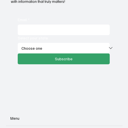
with information that truly matters!
Email
*
Select your state
Subscribe
Menu