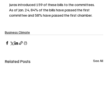
Juras introduced 159 of these bills to the committees. 
As of Jan. 24, 84% of the bills have passed the first 
committee and 58% have passed the first chamber. 
Business Climate
Related Posts
See All