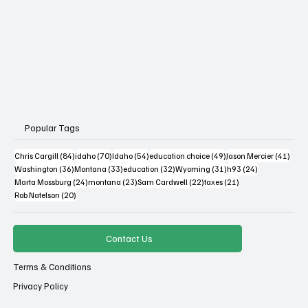
Popular Tags
84 posts
70 posts
54 posts
49 posts
41 po
Chris Cargill
(84)
idaho
(70)
Idaho
(54)
education choice
(49)
Jason Mercier
(41)
36 posts
33 posts
32 posts
31 posts
24 posts
Washington
(36)
Montana
(33)
education
(32)
Wyoming
(31)
h93
(24)
24 posts
23 posts
22 posts
21 posts
Marta Mossburg
(24)
montana
(23)
Sam Cardwell
(22)
taxes
(21)
20 posts
Rob Natelson
(20)
Contact Us
Terms & Conditions
Privacy Policy