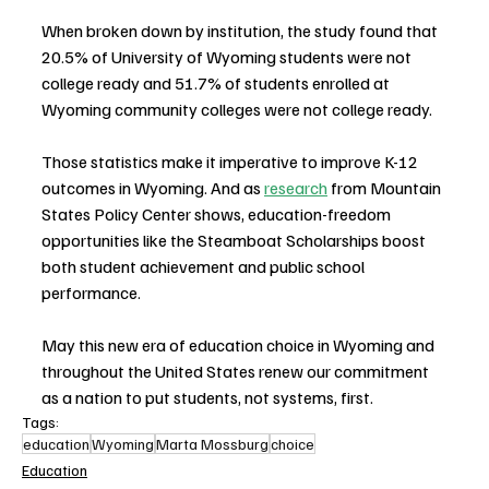
When broken down by institution, the study found that 
20.5% of University of Wyoming students were not 
college ready and 51.7% of students enrolled at 
Wyoming community colleges were not college ready.
Those statistics make it imperative to improve K-12 
outcomes in Wyoming. And as 
research
 from Mountain 
States Policy Center shows, education-freedom 
opportunities like the Steamboat Scholarships boost 
both student achievement and public school 
performance.
May this new era of education choice in Wyoming and 
throughout the United States renew our commitment 
as a nation to put students, not systems, first.
Tags:
education
Wyoming
Marta Mossburg
choice
Education