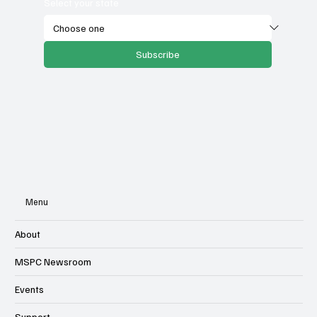
Select your state
Subscribe
Menu
About
MSPC Newsroom
Events
Support