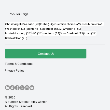
Popular Tags
84 posts
70 posts
54 posts
49 posts
41 po
Chris Cargill
(84)
idaho
(70)
Idaho
(54)
education choice
(49)
Jason Mercier
(41)
36 posts
33 posts
32 posts
31 posts
Washington
(36)
Montana
(33)
education
(32)
Wyoming
(31)
24 posts
24 posts
23 posts
22 posts
21 posts
Marta Mossburg
(24)
h93
(24)
montana
(23)
Sam Cardwell
(22)
taxes
(21)
20 posts
Rob Natelson
(20)
Contact Us
Terms & Conditions
Privacy Policy
© 2026
Mountain States Policy Center
All Rights Reserved