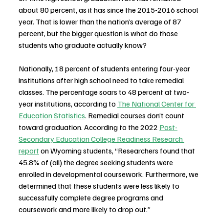
about 80 percent, as it has since the 2015-2016 school 
year. That is lower than the nation’s average of 87 
percent, but the bigger question is what do those 
students who graduate actually know?
Nationally, 18 percent of students entering four-year 
institutions after high school need to take remedial 
classes. The percentage soars to 48 percent at two-
year institutions, according to 
The National Center for 
Education Statistics
. Remedial courses don’t count 
toward graduation. According to the 2022 
Post-
Secondary Education College Readiness Research 
report
 on Wyoming students, “Researchers found that 
45.8% of (all) the degree seeking students were 
enrolled in developmental coursework. Furthermore, we 
determined that these students were less likely to 
successfully complete degree programs and 
coursework and more likely to drop out.” 