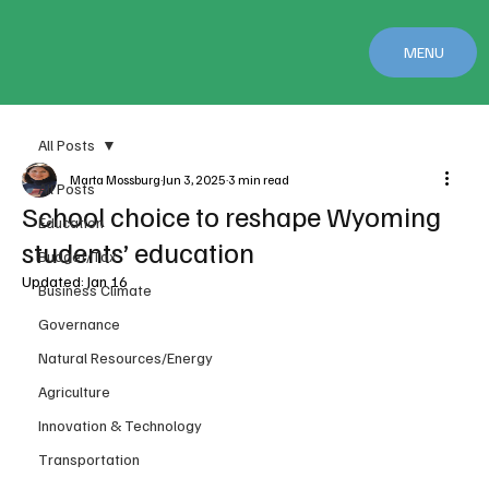
MENU
All Posts
Marta Mossburg
Jun 3, 2025
3 min read
All Posts
School choice to reshape Wyoming
Education
students’ education
Budget/Tax
Updated:
Jan 16
Business Climate
Governance
Natural Resources/Energy
Agriculture
Innovation & Technology
Transportation