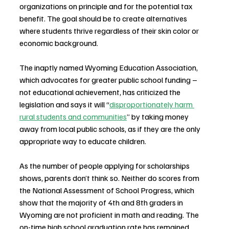
organizations on principle and for the potential tax 
benefit. The goal should be to create alternatives 
where students thrive regardless of their skin color or 
economic background.
The inaptly named Wyoming Education Association, 
which advocates for greater public school funding – 
not educational achievement, has criticized the 
legislation and says it will “
disproportionately harm 
rural students and communities
” by taking money 
away from local public schools, as if they are the only 
appropriate way to educate children.
As the number of people applying for scholarships 
shows, parents don’t think so. Neither do scores from 
the National Assessment of School Progress, which 
show that the majority of 4th and 8th graders in 
Wyoming are not proficient in math and reading. The 
on-time high school graduation rate has remained 