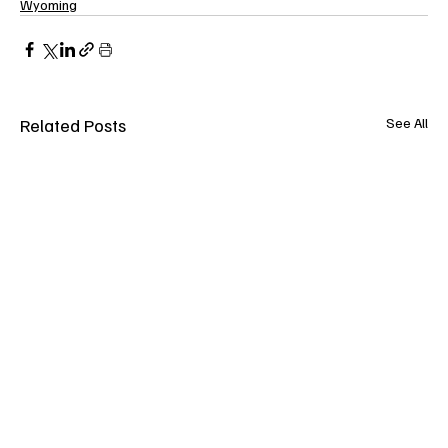
Wyoming
Related Posts
See All