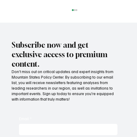
Subscribe now and get
exclusive access to premium
content.
Don’t miss out on critical updates and expert insights from
Mountain States Policy Center. By subscribing to our email
Provide citizens with a one-stop portal for
list, you will receive newsletters featuring analyses from
government services
leading researchers in our region, as well as invitations to
important events. Sign up today to ensure you're equipped
with information that truly matters!
Email
*