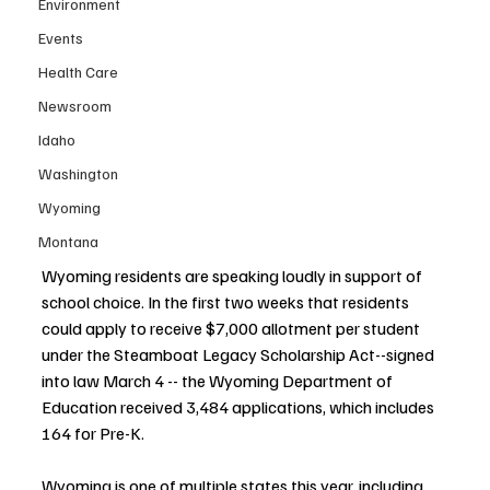
Environment
Events
Health Care
Newsroom
Idaho
Washington
Wyoming
Montana
Wyoming residents are speaking loudly in support of 
school choice. In the first two weeks that residents 
could apply to receive $7,000 allotment per student 
under the Steamboat Legacy Scholarship Act--signed 
into law March 4 -- the Wyoming Department of 
Education received 3,484 applications, which includes 
164 for Pre-K.
Wyoming is one of multiple states this year, including 