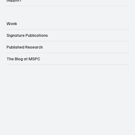
Wonk
Signature Publications
Published Research
The Blog at MSPC