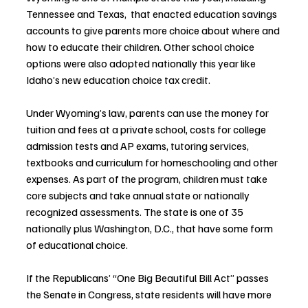
Tennessee and Texas,  that enacted education savings 
accounts to give parents more choice about where and 
how to educate their children. Other school choice 
options were also adopted nationally this year like 
Idaho’s new education choice tax credit.
Under Wyoming’s law, parents can use the money for 
tuition and fees at a private school, costs for college 
admission tests and AP exams, tutoring services, 
textbooks and curriculum for homeschooling and other 
expenses. As part of the program, children must take 
core subjects and take annual state or nationally 
recognized assessments. The state is one of 35 
nationally plus Washington, D.C., that have some form 
of educational choice.
If the Republicans’ “One Big Beautiful Bill Act” passes 
the Senate in Congress, state residents will have more 