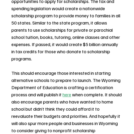
opportunities to apply for scholarships. The tax and 
spending legislation would create a nationwide 
scholarship program to provide money to families in all 
50 states. Similar to the state program, it allows 
parents to use scholarships for private or parochial 
school tuition, books, tutoring, online classes and other 
expenses. If passed, it would create $5 billion annually 
in tax credits for those who donate to scholarship 
programs. 
This should encourage those interested in starting 
alternative schools to prepare to launch. The Wyoming 
Department of Education is crafting a certification 
process and will publish it 
here
 when complete. It should 
also encourage parents who have wanted to home 
school but didn’t think they could afford it to 
reevaluate their budgets and priorities. And hopefully it 
will also spur more people and businesses in Wyoming 
to consider giving to nonprofit scholarship 