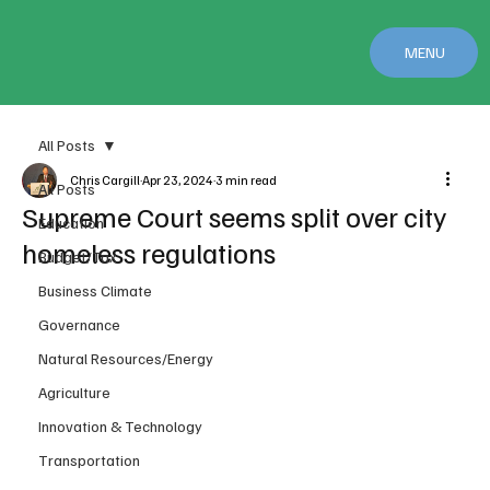
MENU
All Posts
Chris Cargill
Apr 23, 2024
3 min read
All Posts
Supreme Court seems split over city
Education
homeless regulations
Budget/Tax
Business Climate
Governance
Natural Resources/Energy
Agriculture
Innovation & Technology
Transportation