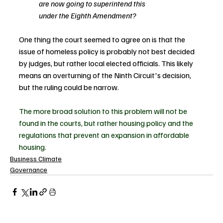
are now going to superintend this
under the Eighth Amendment?
One thing the court seemed to agree on is that the 
issue of homeless policy is probably not best decided 
by judges, but rather local elected officials. This likely 
means an overturning of the Ninth Circuit's decision, 
but the ruling could be narrow.
The more broad solution to this problem will not be 
found in the courts, but rather housing policy and the 
regulations that prevent an expansion in affordable 
housing.
Business Climate
Governance