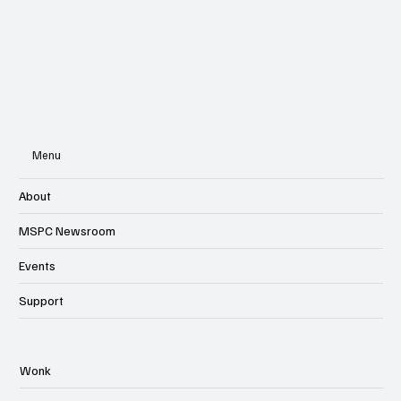
Menu
About
MSPC Newsroom
Events
Support
Wonk