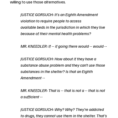
willing to use those alternatives. 
JUSTICE GORSUCH: It's an Eighth Amendment 
violation to require people to access
available beds in the jurisdiction in which they live 
because of their mental health problems?
MR. KNEEDLER: If -- if going there would -- would --
JUSTICE GORSUCH: How about if they have a 
substance abuse problem and they can't use those 
substances in the shelter? Is that an Eighth 
Amendment --
MR. KNEEDLER: That is -- that is not a -- that is not 
a sufficient --
JUSTICE GORSUCH: Why? Why? They're addicted 
to drugs, they cannot use them in the shelter. That's 