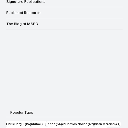
Signature Publications
Published Research
The Blog at MSPC
Popular Tags
84 posts
70 posts
54 posts
49 posts
41 po
Chris Cargill
(84)
idaho
(70)
Idaho
(54)
education choice
(49)
Jason Mercier
(41)