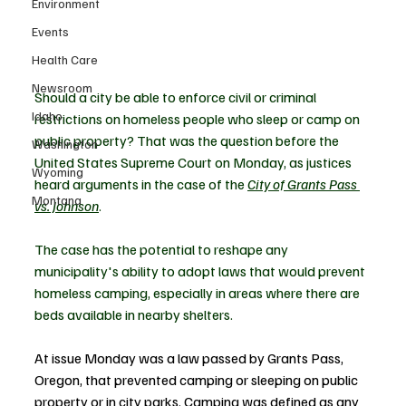
Environment
Events
Health Care
Newsroom
Should a city be able to enforce civil or criminal 
Idaho
restrictions on homeless people who sleep or camp on 
public property? That was the question before the 
Washington
United States Supreme Court on Monday, as justices 
Wyoming
heard arguments in the case of the 
City of Grants Pass 
Montana
vs. Johnson
.
The case has the potential to reshape any 
municipality's ability to adopt laws that would prevent 
homeless camping, especially in areas where there are 
beds available in nearby shelters.
At issue Monday was a law passed by Grants Pass, 
Oregon, that prevented camping or sleeping on public 
property or in city parks. Camping was defined as any 