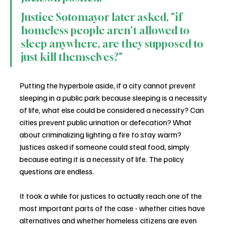
Justice Sotomayor later asked, "if 
homeless people aren't allowed to 
sleep anywhere, are they supposed to 
just kill themselves?"
Putting the hyperbole aside, if a city cannot prevent 
sleeping in a public park because sleeping is a necessity 
of life, what else could be considered a necessity? Can 
cities prevent public urination or defecation? What 
about criminalizing lighting a fire to stay warm? 
Justices asked if someone could steal food, simply 
because eating it is a necessity of life. The policy 
questions are endless.
It took a while for justices to actually reach one of the 
most important parts of the case - whether cities have 
alternatives and whether homeless citizens are even 