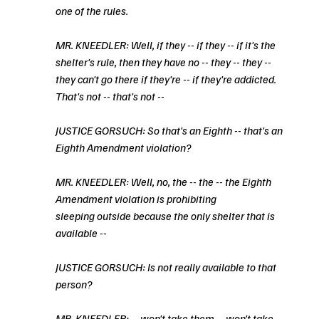
one of the rules.
MR. KNEEDLER: Well, if they -- if they -- if it's the 
shelter's rule, then they have no -- they -- they -- 
they can't go there if they're -- if they're addicted. 
That's not -- that's not --
JUSTICE GORSUCH: So that's an Eighth -- that's an 
Eighth Amendment violation?
MR. KNEEDLER: Well, no, the -- the -- the Eighth 
Amendment violation is prohibiting
sleeping outside because the only shelter that is 
available --
JUSTICE GORSUCH: Is not really available to that 
person?
MR. KNEEDLER: -- won't take them -- won't take 