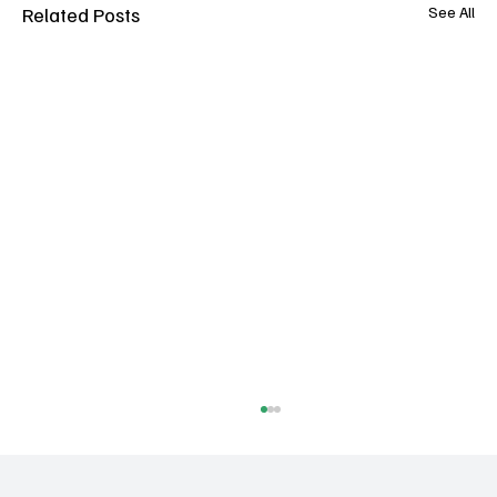
Related Posts
See All