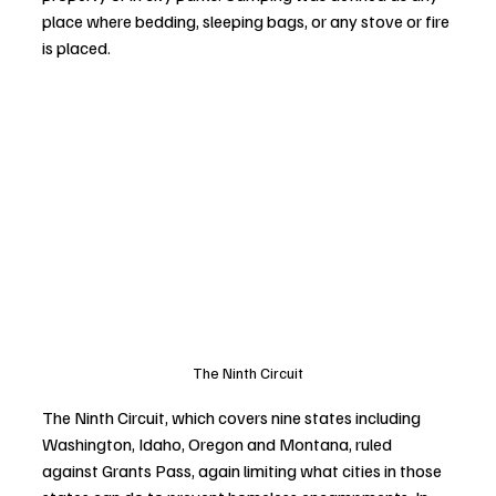
place where bedding, sleeping bags, or any stove or fire 
is placed.
The Ninth Circuit
The Ninth Circuit, which covers nine states including 
Washington, Idaho, Oregon and Montana, ruled 
against Grants Pass, again limiting what cities in those 