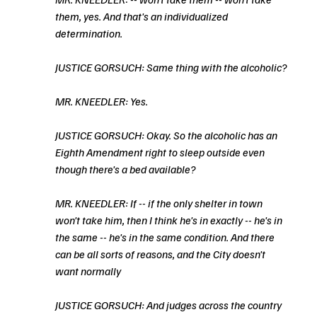
them, yes. And that's an individualized 
determination.
JUSTICE GORSUCH: Same thing with the alcoholic?
MR. KNEEDLER: Yes.
JUSTICE GORSUCH: Okay. So the alcoholic has an 
Eighth Amendment right to sleep outside even 
though there's a bed available?
MR. KNEEDLER: If -- if the only shelter in town 
won't take him, then I think he's in exactly -- he's in 
the same -- he's in the same condition. And there 
can be all sorts of reasons, and the City doesn't 
want normally
JUSTICE GORSUCH: And judges across the country 