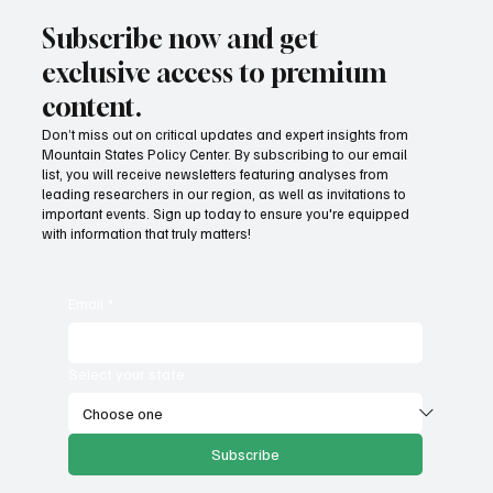
Subscribe now and get
exclusive access to premium
content.
Don’t miss out on critical updates and expert insights from
Mountain States Policy Center. By subscribing to our email
Fatal flaws of Socialism: Why incentives
list, you will receive newsletters featuring analyses from
matter
leading researchers in our region, as well as invitations to
important events. Sign up today to ensure you're equipped
with information that truly matters!
Email
*
Select your state
Subscribe