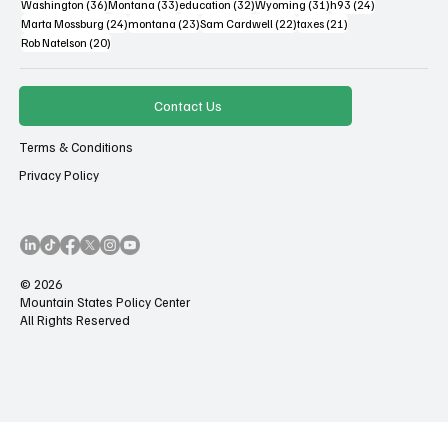
36 posts
33 posts
32 posts
31 posts
24 posts
Washington
(36)
Montana
(33)
education
(32)
Wyoming
(31)
h93
(24)
24 posts
23 posts
22 posts
21 posts
Marta Mossburg
(24)
montana
(23)
Sam Cardwell
(22)
taxes
(21)
20 posts
Rob Natelson
(20)
Contact Us
Terms & Conditions
Privacy Policy
© 2026
Mountain States Policy Center
All Rights Reserved