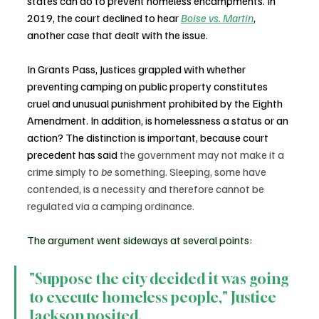
states can do to prevent homeless encampments. In 
2019, the court declined to hear 
Boise vs. Martin
, 
another case that dealt with the issue.
In Grants Pass, Justices grappled with whether 
preventing camping on public property constitutes 
cruel and unusual punishment prohibited by the Eighth 
Amendment. In addition, is homelessness a status or an 
action? The distinction is important, because court 
precedent has said 
the government may not make it a 
crime simply to 
be
 something. Sleeping, some have 
contended, is a necessity and therefore cannot be 
regulated via a camping ordinance.
The argument went sideways at several points:
"Suppose the city decided it was going 
to execute homeless people," Justice 
Jackson posited.