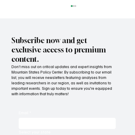
Subscribe now and get
exclusive access to premium
content.
Don’t miss out on critical updates and expert insights from
Mountain States Policy Center. By subscribing to our email
Provide citizens with a one-stop portal for
list, you will receive newsletters featuring analyses from
government services
leading researchers in our region, as well as invitations to
important events. Sign up today to ensure you're equipped
with information that truly matters!
Email
*
Select your state