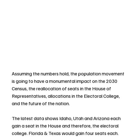
Assuming the numbers hold, the population movement 
is going to have a monumental impact on the 2030 
Census, the reallocation of seats in the House of 
Representatives, allocations in the Electoral College, 
and the future of the nation.
The latest data shows 
Idaho, Utah and Arizona each 
gain a seat in the House and therefore, the electoral 
college. Florida & Texas would gain four seats each. 