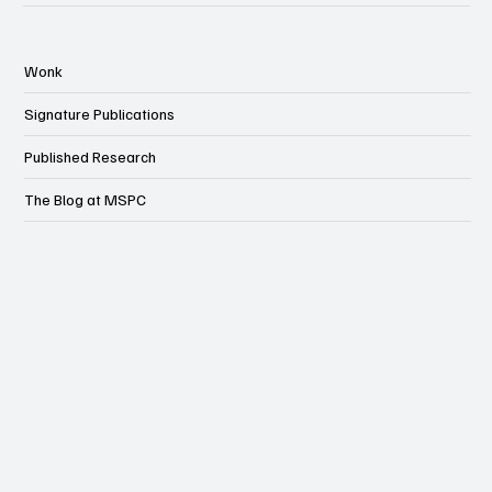
Wonk
Signature Publications
Published Research
The Blog at MSPC