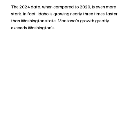
The 2024 data, when compared to 2020, is even more 
stark. In fact, Idaho is growing nearly three times faster 
than Washington state. Montana's growth greatly 
exceeds Washington's.