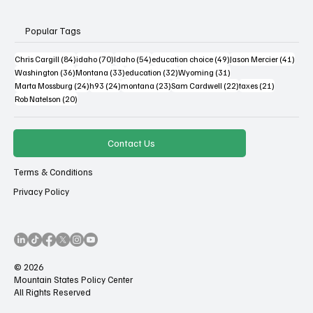
Popular Tags
84 posts
70 posts
54 posts
49 posts
41 po
Chris Cargill
(84)
idaho
(70)
Idaho
(54)
education choice
(49)
Jason Mercier
(41)
36 posts
33 posts
32 posts
31 posts
Washington
(36)
Montana
(33)
education
(32)
Wyoming
(31)
24 posts
24 posts
23 posts
22 posts
21 posts
Marta Mossburg
(24)
h93
(24)
montana
(23)
Sam Cardwell
(22)
taxes
(21)
20 posts
Rob Natelson
(20)
Contact Us
Terms & Conditions
Privacy Policy
© 2026
Mountain States Policy Center
All Rights Reserved