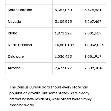
South Carolina
5,387,830
5,478,831
Nevada
3,105,595
3,267,467
Idaho
1,971,122
2,001,619
North Carolina
10,881,189
11,046,024
Delaware
1,036,423
1,051,917
Arizona
7,473,027
7,582,384
The Census Bureau data shows every state had 
population growth, but some states were clearly 
attracting new residents, while others were simply 
treading water.