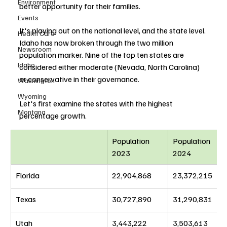
Environment
better opportunity for their families. 
Events
It's playing out on the national level, and the state level. 
Health Care
Idaho has now broken through the two million 
Newsroom
population marker. Nine of the top ten states are 
Idaho
considered either moderate (Nevada, North Carolina) 
or conservative in their governance.
Washington
Wyoming
Let's first examine the states with the highest 
Montana
percentage growth.
Population 
Population 
2023
2024
Florida
22,904,868
23,372,215
Texas
30,727,890
31,290,831
Utah
3,443,222
3,503,613