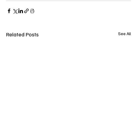
Related Posts
See All