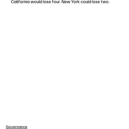
California would lose four. New York could lose two.
Governance