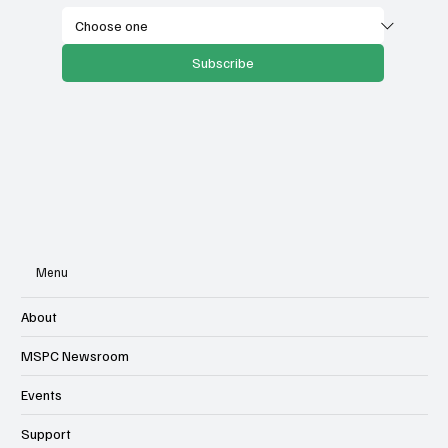
Subscribe
Menu
About
MSPC Newsroom
Events
Support