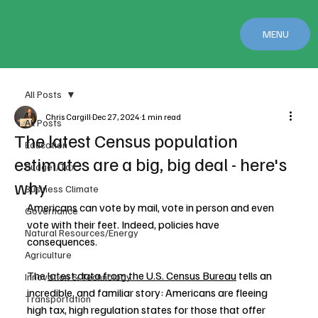
MENU
All Posts
Chris Cargill
Dec 27, 2024
1 min read
All Posts
The latest Census population
Education
estimates are a big, big deal - here's
Budget/Tax
why
Business Climate
Americans can vote by mail, vote in person and even 
Governance
vote with their feet. Indeed, policies have 
Natural Resources/Energy
consequences.
Agriculture
The 
latest data from the U.S. Census Bureau
 tells an 
Innovation & Technology
incredible, and familiar story: Americans are fleeing 
Transportation
high tax, high regulation states for those that offer 