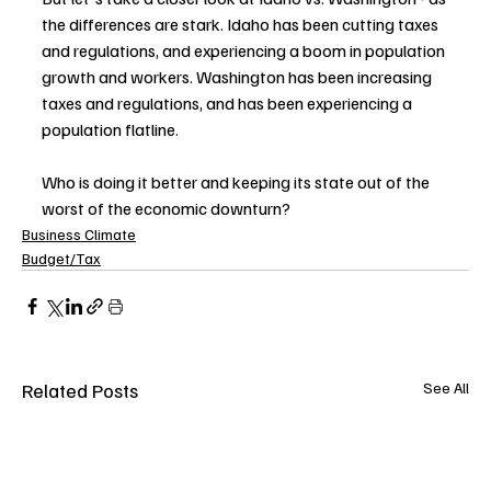
the differences are stark. Idaho has been cutting taxes 
and regulations, and experiencing a boom in population 
growth and workers. Washington has been increasing 
taxes and regulations, and has been experiencing a 
population flatline. 
Who is doing it better and keeping its state out of the 
worst of the economic downturn?
Business Climate
Budget/Tax
Related Posts
See All