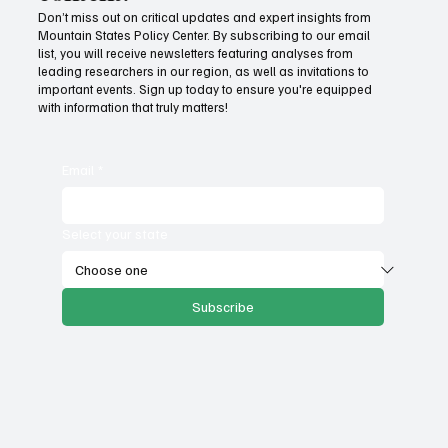
Don’t miss out on critical updates and expert insights from
Mountain States Policy Center. By subscribing to our email
Fatal flaws of Socialism: Why incentives
list, you will receive newsletters featuring analyses from
matter
leading researchers in our region, as well as invitations to
important events. Sign up today to ensure you're equipped
with information that truly matters!
Email
*
Select your state
Subscribe