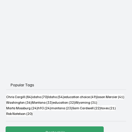
Popular Tags
84 posts
70 posts
54 posts
49 posts
41 po
Chris Cargill
(84)
idaho
(70)
Idaho
(54)
education choice
(49)
Jason Mercier
(41)
36 posts
33 posts
32 posts
31 posts
Washington
(36)
Montana
(33)
education
(32)
Wyoming
(31)
24 posts
24 posts
23 posts
22 posts
21 posts
Marta Mossburg
(24)
h93
(24)
montana
(23)
Sam Cardwell
(22)
taxes
(21)
20 posts
Rob Natelson
(20)