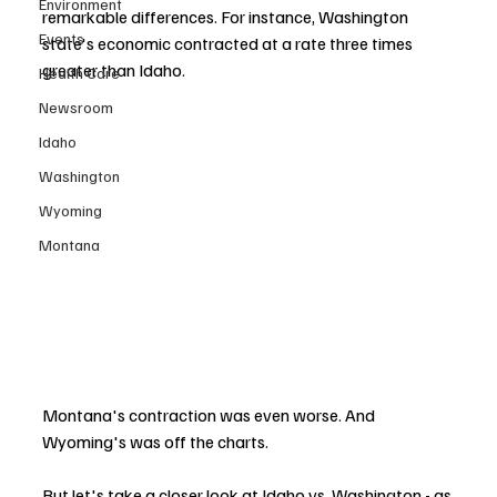
Environment
remarkable differences. For instance, Washington 
Events
state's economic contracted at a rate three times 
greater than Idaho. 
Health Care
Newsroom
Idaho
Washington
Wyoming
Montana
Montana's contraction was even worse. And 
Wyoming's was off the charts. 
But let's take a closer look at Idaho vs. Washington - as 