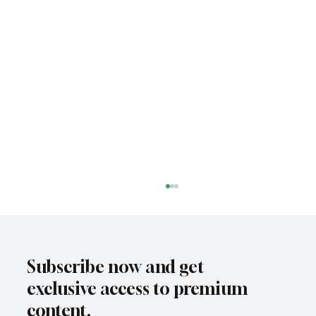
Subscribe now and get
exclusive access to premium
content.