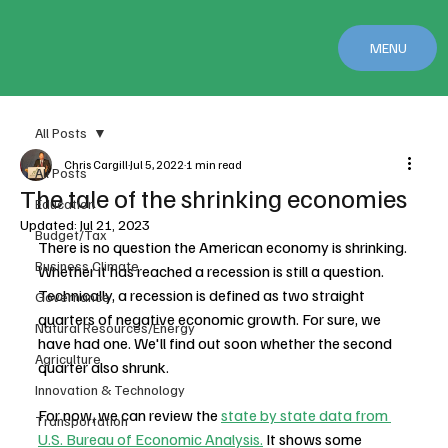
MENU
All Posts
Chris Cargill
Jul 5, 2022
1 min read
All Posts
The tale of the shrinking economies
Education
Updated:
Jul 21, 2023
Budget/Tax
There is no question the American economy is shrinking. 
Business Climate
Whether it has reached a recession is still a question. 
Technically, a recession is defined as two straight 
Governance
quarters of negative economic growth. For sure, we 
Natural Resources/Energy
have had one. We'll find out soon whether the second 
Agriculture
quarter also shrunk.
Innovation & Technology
For now, we can review the 
state by state data from 
Transportation
U.S. Bureau of Economic Analysis.
 It shows some 