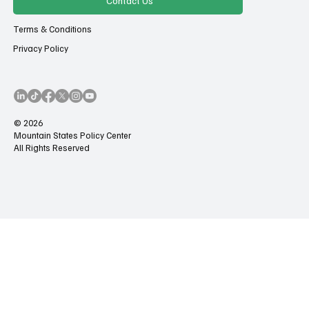
Contact Us
Terms & Conditions
Privacy Policy
© 2026
Mountain States Policy Center
All Rights Reserved