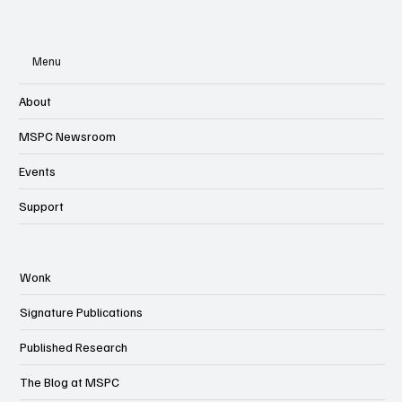
Menu
About
MSPC Newsroom
Events
Support
Wonk
Signature Publications
Published Research
The Blog at MSPC