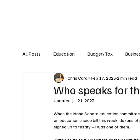
About
Published Research
Signature P
All Posts
Education
Budget/Tax
Busine
Chris Cargill
Feb 17, 2023
2 min read
Transportation
Environment
Events
Who speaks for th
Updated:
Jul 21, 2023
When the Idaho Senate education committee
an education choice bill this week, dozens of
signed up to testify – I was one of them.
Invited to do so by members of the committee,