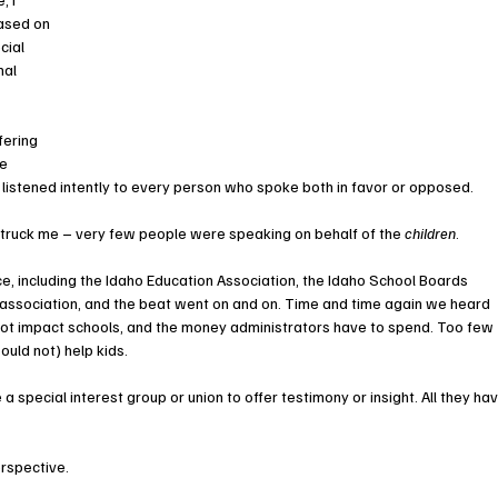
ased on 
cial 
nal 
fering 
e 
I listened intently to every person who spoke both in favor or opposed. 
struck me – very few people were speaking on behalf of the 
children
.
rce, including the Idaho Education Association, the Idaho School Boards 
 association, and the beat went on and on. Time and time again we heard 
not impact schools, and the money administrators have to spend. Too few 
uld not) help kids.
 a special interest group or union to offer testimony or insight. All they hav
erspective.