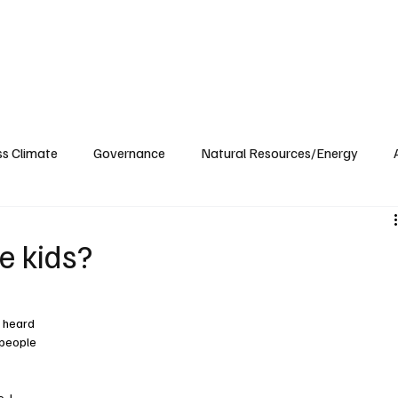
ublications
The Blog at MSPC
MSPC Newsroom
Support
Future/Leaders
ss Climate
Governance
Natural Resources/Energy
Health Care
Newsroom
Idaho
Washington
e kids?
 heard 
 people 
 I 