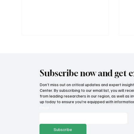
Subscribe now and get e
Don’t miss out on critical updates and expert insig
Center. By subscribing to our email list, you will re
How Idaho can build on its
Suc
from leading researchers in our region, as well as in
proposed K-12 AI standards
tax
up today to ensure you're equipped with information
pro
Email
*
Subscribe