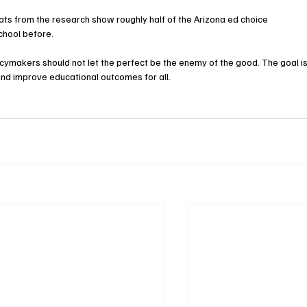
 Stats from the research show roughly half of the Arizona ed choice 
chool before.
policymakers should not let the perfect be the enemy of the good. The goal is
and improve educational outcomes for all.