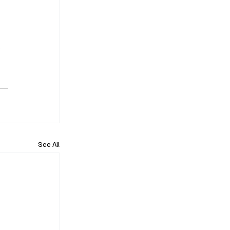
 
See All