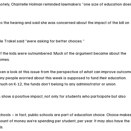
emotely, Chantelle Holman reminded lawmakers “one size of education doe
to the hearing and said she was concerned about the impact of the bill on 
ole Trakel said “were asking for better choices.”
f of the kids were outnumbered. Much of the argument became about the 
comes.
en a look at this issue from the perspective of what can improve outcom
 many people worried about this week is supposed to fund 
their 
education. 
much on K-12, the funds don’t belong to any administrator or union.
 show a positive impact, not only for students who participate but also 
chools – in fact, public schools are part of education choice. Choice makes
mount of money we’re spending per student, per year. It may also have the 
s. 