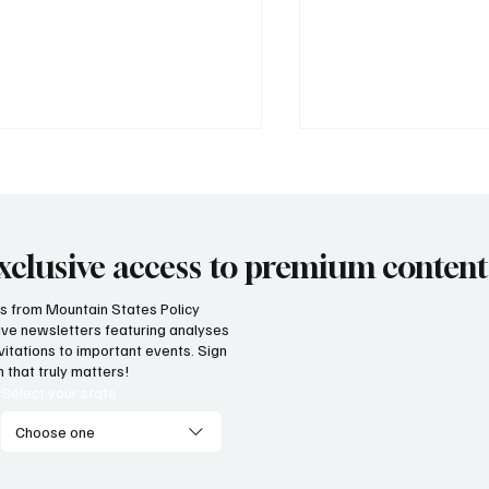
xclusive access to premium content
hts from Mountain States Policy
ceive newsletters featuring analyses
cess! Idaho parental choice
Wyoming parents c
vitations to important events. Sign
 credit hits limit as families
now for K-12 schola
 that truly matters!
ve critics wrong
Select your state
Choose one