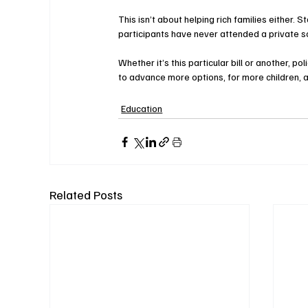
This isn’t about helping rich families either.
participants have never attended a private s
Whether it’s this particular bill or another, 
to advance more options, for more children, 
Education
Related Posts