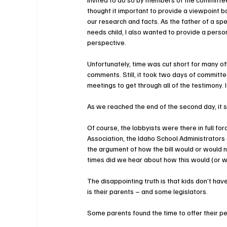
thought it important to provide a viewpoint b
our research and facts. As the father of a spe
needs child, I also wanted to provide a perso
perspective.
Unfortunately, time was cut short for many of
comments. Still, it took two days of committe
meetings to get through all of the testimony. 
As we reached the end of the second day, it 
Of course, the lobbyists were there in full fo
Association, the Idaho School Administrators
the argument of how the bill would or would 
times did we hear about how this would (or wo
The disappointing truth is that kids don’t have
is their parents – and some legislators.
Some parents found the time to offer their p