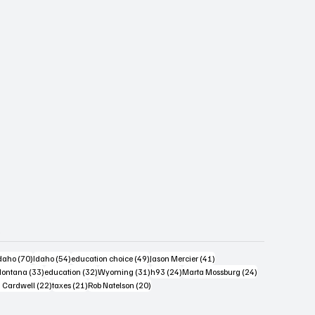
s
4 posts
70 posts
54 posts
49 posts
41 posts
daho
(70)
Idaho
(54)
education choice
(49)
Jason Mercier
(41)
6 posts
33 posts
32 posts
31 posts
24 posts
24 posts
ontana
(33)
education
(32)
Wyoming
(31)
h93
(24)
Marta Mossburg
(24)
osts
22 posts
21 posts
20 posts
 Cardwell
(22)
taxes
(21)
Rob Natelson
(20)