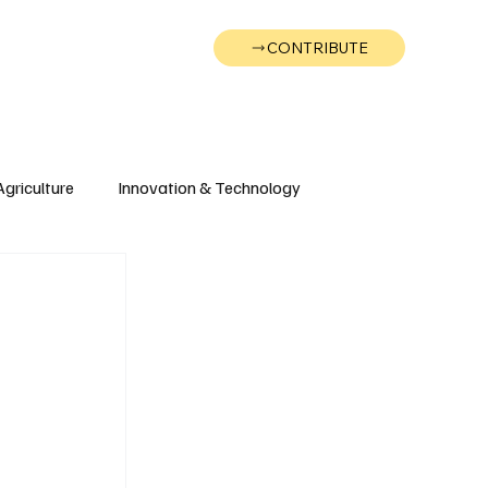
CONTRIBUTE
Wonk
Support
Events
Agriculture
Innovation & Technology
Wyoming
Montana