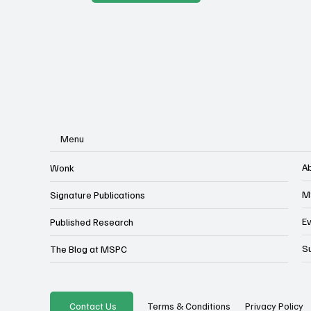
Menu
A
Wonk
M
Signature Publications
E
Published Research
S
The Blog at MSPC
Privacy Policy
Contact Us
Terms & Conditions