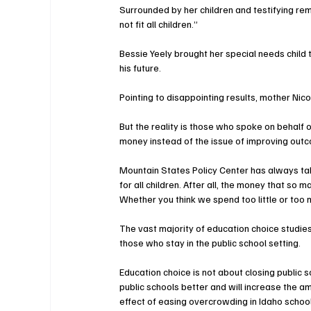
Surrounded by her children and testifying r
not fit all children.”
Bessie Yeely brought her special needs child 
his future.
Pointing to disappointing results, mother Nic
But the reality is those who spoke on behal
money instead of the issue of improving out
Mountain States Policy Center has always tak
for all children. After all, the money that so
Whether you think we spend too little or too 
The vast majority of education choice studies
those who stay in the public school setting.
Education choice is not about closing public s
public schools better and will increase the a
effect of easing overcrowding in Idaho school