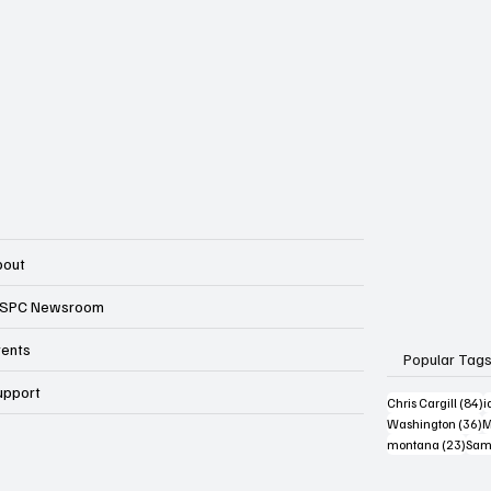
bout
SPC Newsroom
vents
Popular Tag
upport
8
Chris Cargill
(84)
i
3
Washington
(36)
M
23 p
montana
(23)
Sam