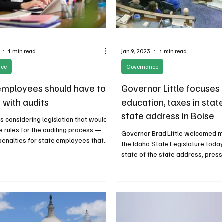
1 min read
Jan 9, 2023
1 min read
nce
Governance
employees should have to
Governor Little focuses
 with audits
education, taxes in stat
state address in Boise
s considering legislation that would
he rules for the auditing process —
Governor Brad Little welcomed 
penalties for state employees that...
the Idaho State Legislature today
state of the state address, pres
of...