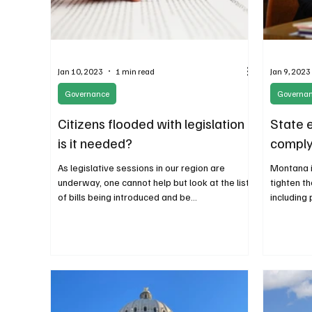
Jan 10, 2023
1 min read
Jan 9, 2023
Governance
Governa
Citizens flooded with legislation -
State 
is it needed?
comply
As legislative sessions in our region are
Montana i
underway, one cannot help but look at the list
tighten t
of bills being introduced and be
including 
overwhelmed....