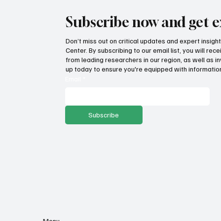
Subscribe now and get e
Don’t miss out on critical updates and expert insig
Center. By subscribing to our email list, you will re
from leading researchers in our region, as well as in
up today to ensure you're equipped with information
Email
*
Subscribe
Menu