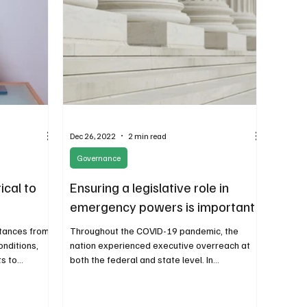
Dec 26, 2022
2 min read
Governance
ical to
Ensuring a legislative role in
emergency powers is important
stances from
Throughout the COVID-19 pandemic, the
onditions,
nation experienced executive overreach at
 to...
both the federal and state level. In
Washington state,...