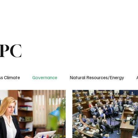
ublications
The Blog at MSPC
MSPC Newsroom
Support
Future/Leaders
SPC
ss Climate
Governance
Natural Resources/Energy
Health Care
Newsroom
Idaho
Washington