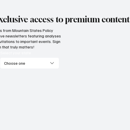
xclusive access to premium content
hts from Mountain States Policy
ceive newsletters featuring analyses
vide citizens with a one-
The impact of three
vitations to important events. Sign
p portal for government
Supreme Court ruli
 that truly matters!
vices
enterprise
Select your state
Choose one