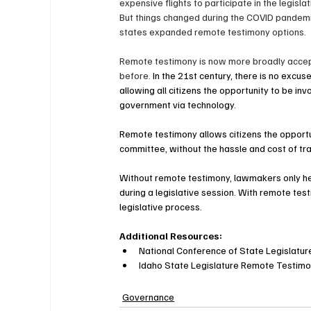
expensive flights to participate in the legisla
But things changed during the COVID pandemi
states expanded remote testimony options.
Remote testimony is now more broadly accep
before. 
In the 21st century, there is no excuse
allowing all citizens the opportunity to be invo
government via technology.
Remote testimony allows citizens the opportun
committee, without the hassle and cost of trave
Without remote testimony, lawmakers only hea
during a legislative session. With remote testi
legislative process.
Additional Resources:
National Conference of State Legislatu
Idaho State Legislature Remote Testimo
Governance