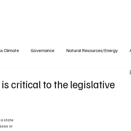
ublications
The Blog at MSPC
MSPC Newsroom
Support
Future/Leaders
ss Climate
Governance
Natural Resources/Energy
Health Care
Newsroom
Idaho
Washington
 critical to the legislative
 a state 
sses or 