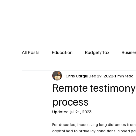
About
Published Research
Signature P
All Posts
Education
Budget/Tax
Busine
Chris Cargill
Dec 29, 2022
1 min read
Transportation
Environment
Events
Remote testimony is
process
Updated:
Jul 21, 2023
For decades, those living long distances from
capitol had to brave icy conditions, closed pa