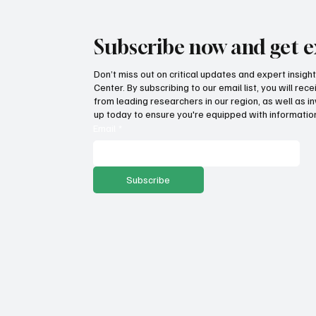
Subscribe now and get e
Don’t miss out on critical updates and expert insig
Center. By subscribing to our email list, you will re
Fatal flaws of Socialism: Why
Pro
from leading researchers in our region, as well as in
incentives matter
sto
up today to ensure you're equipped with information
ser
Email
*
Subscribe