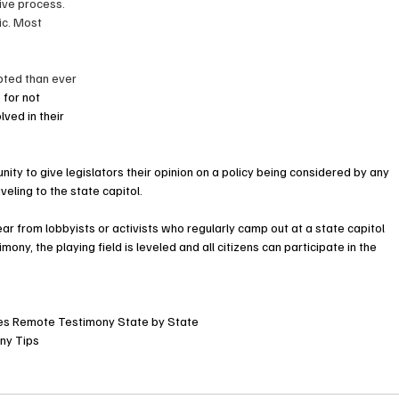
tive process. 
c. Most 
ted than ever 
 for not 
lved in their 
ity to give legislators their opinion on a policy being considered by any 
ling to the state capitol.     
r from lobbyists or activists who regularly camp out at a state capitol 
mony, the playing field is leveled and all citizens can participate in the 
res Remote Testimony State by State
ny Tips