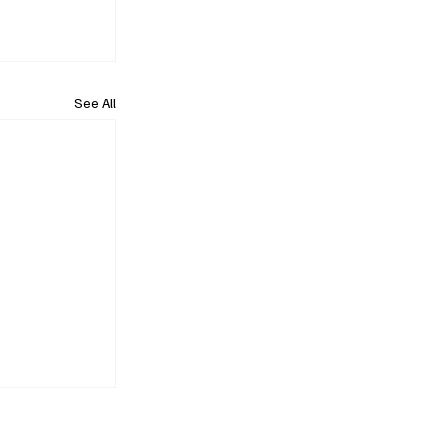
See All