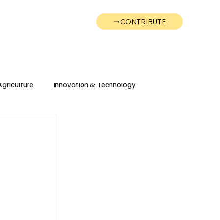
CONTRIBUTE
Wonk
Support
Events
Agriculture
Innovation & Technology
Wyoming
Montana