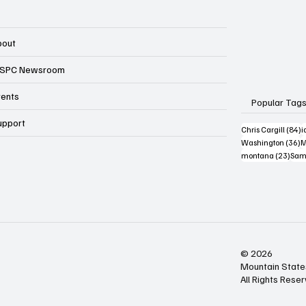
bout
SPC Newsroom
vents
Popular Tag
upport
8
Chris Cargill
(84)
i
3
Washington
(36)
M
23 p
montana
(23)
Sam
© 2026
Mountain State
All Rights Rese