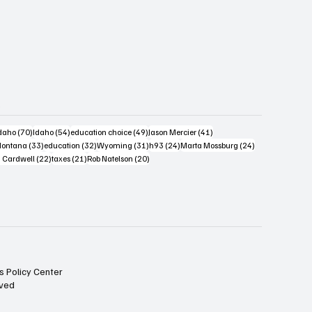
s
4 posts
70 posts
54 posts
49 posts
41 posts
daho
(70)
Idaho
(54)
education choice
(49)
Jason Mercier
(41)
6 posts
33 posts
32 posts
31 posts
24 posts
24 posts
ontana
(33)
education
(32)
Wyoming
(31)
h93
(24)
Marta Mossburg
(24)
osts
22 posts
21 posts
20 posts
 Cardwell
(22)
taxes
(21)
Rob Natelson
(20)
s Policy Center
rved