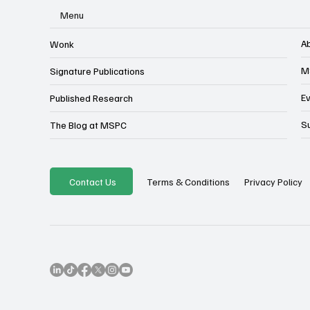
Menu
A
Wonk
M
Signature Publications
E
Published Research
S
The Blog at MSPC
Privacy Policy
Contact Us
Terms & Conditions