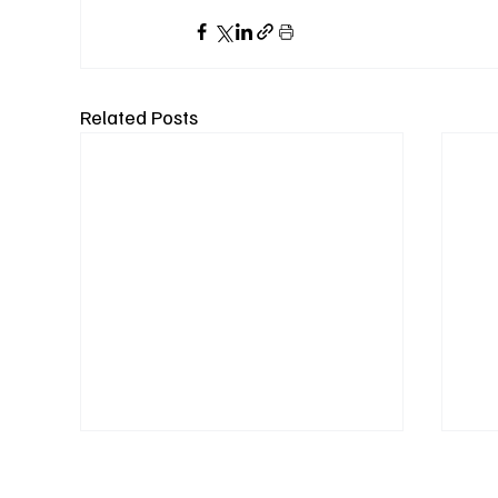
Related Posts